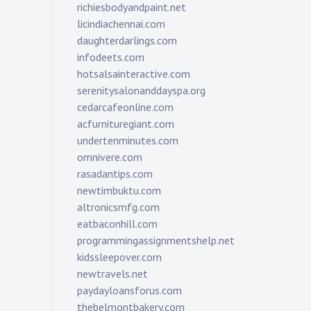
richiesbodyandpaint.net
licindiachennai.com
daughterdarlings.com
infodeets.com
hotsalsainteractive.com
serenitysalonanddayspa.org
cedarcafeonline.com
acfurnituregiant.com
undertenminutes.com
omnivere.com
rasadantips.com
newtimbuktu.com
altronicsmfg.com
eatbaconhill.com
programmingassignmentshelp.net
kidssleepover.com
newtravels.net
paydayloansforus.com
thebelmontbakery.com