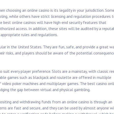
choosing an online casino is its legality in your jurisdiction. Som
ling, while others have strict licensing and regulation procedures 
e best online casinos will have high-end security features that
horized access. In addition, these sites will be audited by a reputa
 appropriate rules and regulations.
lar in the United States. They are fun, safe, and provide a great w
eir risks, and players should be aware of the potential consequenc
suit every player preference. Slots are a mainstay, with classic re
Table games such as blackjack and roulette are offered in multiple
 of video poker machines and multiplayer games. The best casino onl
ridging the gap between virtual and physical gambling.
siting and withdrawing funds from an online casino is through an
tems are fast and secure, and they can be used by almost anyone w