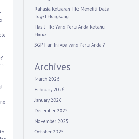
Rahasia Keluaran HK: Meneliti Data
e
Togel Hongkong
to
Hasil HK: Yang Perlu Anda Ketahui
Harus
ble
SGP Hari Ini Apa yang Perlu Anda ?
ay
Archives
es
March 2026
el
February 2026
January 2026
ine
December 2025
November 2025
October 2025
ith