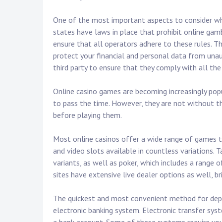
One of the most important aspects to consider when 
states have laws in place that prohibit online gamb
ensure that all operators adhere to these rules. Th
protect your financial and personal data from unaut
third party to ensure that they comply with all the
Online casino games are becoming increasingly popu
to pass the time. However, they are not without th
before playing them.
Most online casinos offer a wide range of games to 
and video slots available in countless variations. 
variants, as well as poker, which includes a range
sites have extensive live dealer options as well, b
The quickest and most convenient method for depo
electronic banking system. Electronic transfer sys