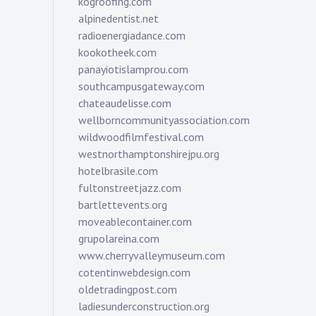
kogroofing.com
alpinedentist.net
radioenergiadance.com
kookotheek.com
panayiotislamprou.com
southcampusgateway.com
chateaudelisse.com
wellborncommunityassociation.com
wildwoodfilmfestival.com
westnorthamptonshirejpu.org
hotelbrasile.com
fultonstreetjazz.com
bartlettevents.org
moveablecontainer.com
grupolareina.com
www.cherryvalleymuseum.com
cotentinwebdesign.com
oldetradingpost.com
ladiesunderconstruction.org