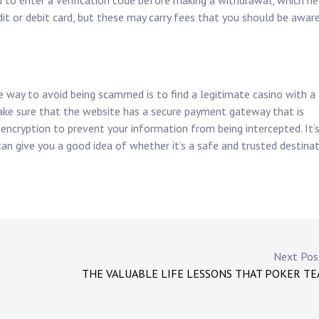
 to enter a verification code before making a withdrawal, which he
dit or debit card, but these may carry fees that you should be awar
 way to avoid being scammed is to find a legitimate casino with a
Make sure that the website has a secure payment gateway that is
ncryption to prevent your information from being intercepted. It’
can give you a good idea of whether it’s a safe and trusted destina
Next Po
THE VALUABLE LIFE LESSONS THAT POKER T