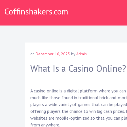
Skip
Coffinshakers.com
to
content
on
December 16, 2023
by
Admin
What Is a Casino Online?
A casino online is a digital platform where you can 
much like those found in traditional brick-and-mort
players a wide variety of games that can be playe
offering players the chance to win big cash prizes.
websites are mobile-optimized so that you can pla
from anywhere.