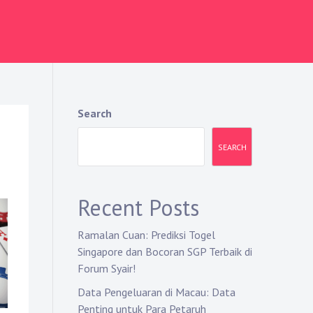
Search
SEARCH
Recent Posts
Ramalan Cuan: Prediksi Togel
Singapore dan Bocoran SGP Terbaik di
Forum Syair!
Data Pengeluaran di Macau: Data
Penting untuk Para Petaruh