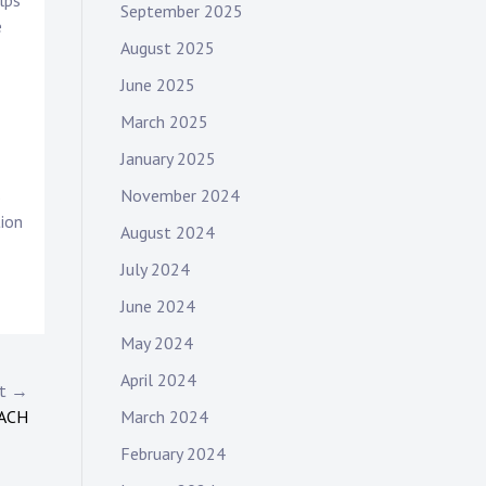
lps
September 2025
e
August 2025
June 2025
March 2025
January 2025
November 2024
s
tion
August 2024
July 2024
June 2024
May 2024
April 2024
st →
March 2024
EACH
February 2024