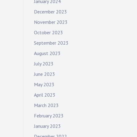
January 2024
December 2023
November 2023
October 2023
September 2023
August 2023
July 2023
June 2023
May 2023
April 2023
March 2023
February 2023
January 2023
December 2022