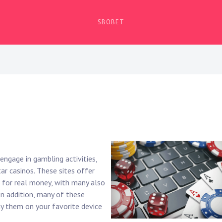
SBOBET
engage in gambling activities,
ar casinos. These sites offer
d for real money, with many also
 In addition, many of these
y them on your favorite device