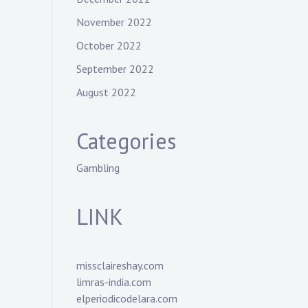
November 2022
October 2022
September 2022
August 2022
Categories
Gambling
LINK
missclaireshay.com
limras-india.com
elperiodicodelara.com