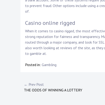
a bank account. Some of these systems require you
to prevent fraud. Other options include using a cre
of.
Casino online rigged
When it comes to casino rigged, the most effective
strong reputation for fairness and transparency. 
routed through a major company, and look for SSL e
also worth looking at reviews of the site, as they 
to gamble at.
Posted in:
Gambling
Post
← Prev Post
THE ODDS OF WINNING A LOTTERY
navigation