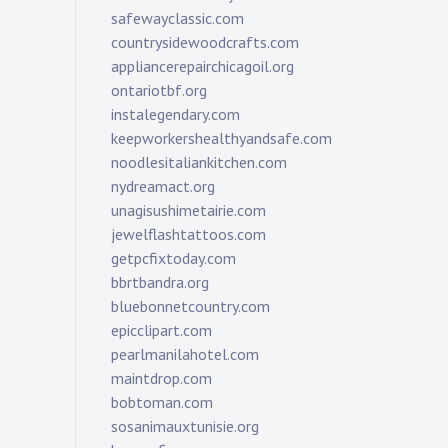
safewayclassic.com
countrysidewoodcrafts.com
appliancerepairchicagoil.org
ontariotbf.org
instalegendary.com
keepworkershealthyandsafe.com
noodlesitaliankitchen.com
nydreamact.org
unagisushimetairie.com
jewelflashtattoos.com
getpcfixtoday.com
bbrtbandra.org
bluebonnetcountry.com
epicclipart.com
pearlmanilahotel.com
maintdrop.com
bobtoman.com
sosanimauxtunisie.org