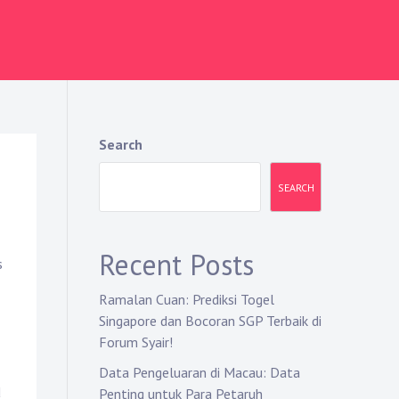
Search
SEARCH
Recent Posts
s
Ramalan Cuan: Prediksi Togel
Singapore dan Bocoran SGP Terbaik di
Forum Syair!
Data Pengeluaran di Macau: Data
d
Penting untuk Para Petaruh