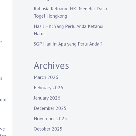
s
Rahasia Keluaran HK: Meneliti Data
Togel Hongkong
Hasil HK: Yang Perlu Anda Ketahui
Harus
e
SGP Hari Ini Apa yang Perlu Anda ?
Archives
March 2026
as
February 2026
January 2026
ould
December 2025
November 2025
October 2025
ive