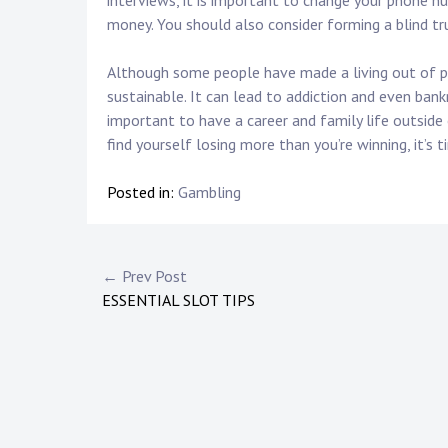
interviews, it is important to change your phone n
money. You should also consider forming a blind tr
Although some people have made a living out of pl
sustainable. It can lead to addiction and even bank
important to have a career and family life outside 
find yourself losing more than you’re winning, it’s 
Posted in:
Gambling
Post
← Prev Post
ESSENTIAL SLOT TIPS
navigation