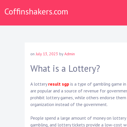
Skip
Coffinshakers.com
to
content
on
July 13, 2023
by
Admin
What is a Lottery?
A lottery
result sgp
is a type of gambling game in
are popular and a source of revenue for governmen
prohibit lottery games, while others endorse them a
organization instead of the government.
People spend a large amount of money on lottery t
gambling, and lottery tickets provide a low-cost w