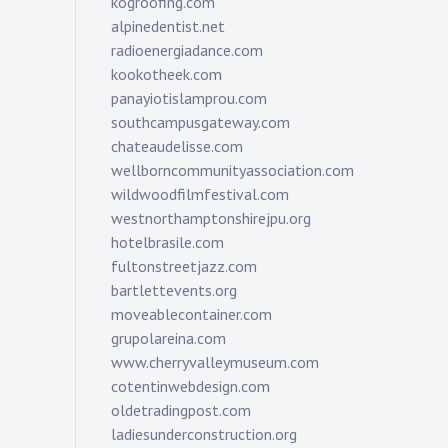
kogroofing.com
alpinedentist.net
radioenergiadance.com
kookotheek.com
panayiotislamprou.com
southcampusgateway.com
chateaudelisse.com
wellborncommunityassociation.com
wildwoodfilmfestival.com
westnorthamptonshirejpu.org
hotelbrasile.com
fultonstreetjazz.com
bartlettevents.org
moveablecontainer.com
grupolareina.com
www.cherryvalleymuseum.com
cotentinwebdesign.com
oldetradingpost.com
ladiesunderconstruction.org