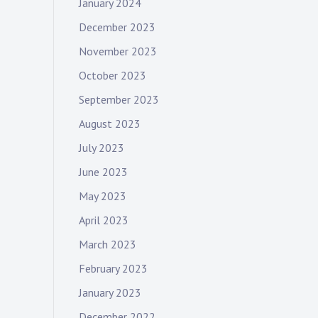
January 2024
December 2023
November 2023
October 2023
September 2023
August 2023
July 2023
June 2023
May 2023
April 2023
March 2023
February 2023
January 2023
December 2022