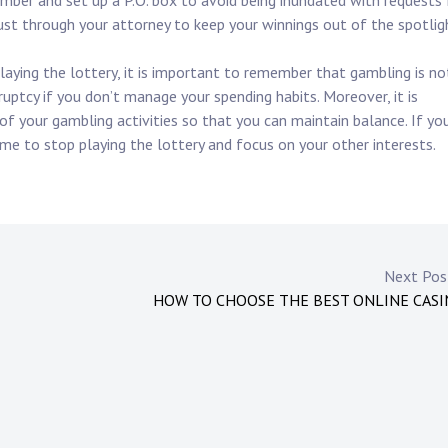
umber and set up a P.O. box to avoid being inundated with requests 
ust through your attorney to keep your winnings out of the spotlig
aying the lottery, it is important to remember that gambling is no
ruptcy if you don’t manage your spending habits. Moreover, it is
of your gambling activities so that you can maintain balance. If yo
time to stop playing the lottery and focus on your other interests.
Next Po
HOW TO CHOOSE THE BEST ONLINE CASI