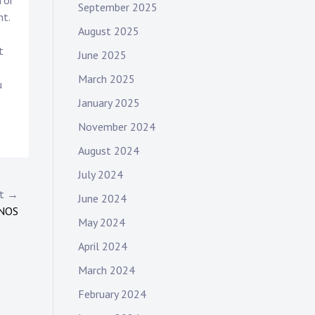
for
September 2025
ht.
August 2025
t
June 2025
March 2025
u
January 2025
November 2024
August 2024
July 2024
st →
June 2024
NOS
May 2024
April 2024
March 2024
February 2024