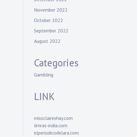
November 2022
October 2022
September 2022
August 2022
Categories
Gambling
LINK
missclaireshay.com
limras-india.com
elperiodicodelara.com