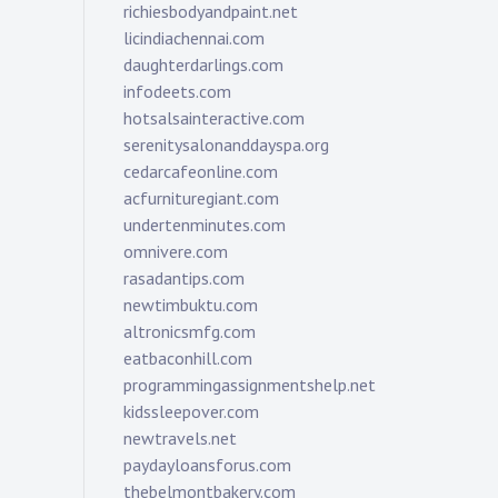
richiesbodyandpaint.net
licindiachennai.com
daughterdarlings.com
infodeets.com
hotsalsainteractive.com
serenitysalonanddayspa.org
cedarcafeonline.com
acfurnituregiant.com
undertenminutes.com
omnivere.com
rasadantips.com
newtimbuktu.com
altronicsmfg.com
eatbaconhill.com
programmingassignmentshelp.net
kidssleepover.com
newtravels.net
paydayloansforus.com
thebelmontbakery.com