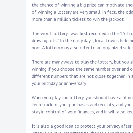
the chance of winning a big prize can motivate the
of winning a lottery are very small. In fact, the o
more than a million tickets to win the jackpot.
The word “lottery” was first recorded in the 15th 
drawing lots.” In the early days, local towns held p
poor. A lottery may also refer to an organized sel
There are many ways to play the lottery, but you s
winning if you choose the same number over and ove
different numbers that are not close together. In 
your birthday or anniversary.
When you play the lottery, you should have a plan 
keep track of your purchases and receipts, and you 
stay in control of your finances, and it will also 
It is also a good idea to protect your privacy after