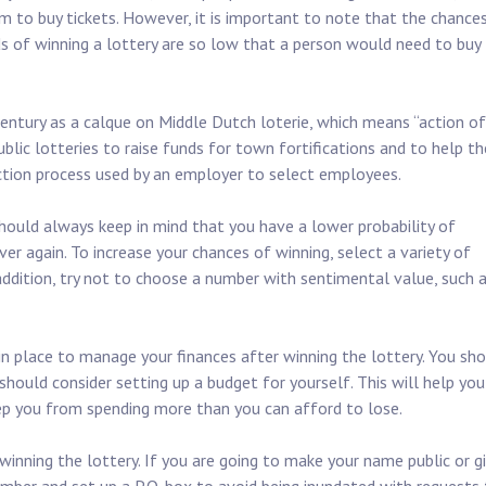
m to buy tickets. However, it is important to note that the chance
dds of winning a lottery are so low that a person would need to buy
century as a calque on Middle Dutch loterie, which means “action of
ublic lotteries to raise funds for town fortifications and to help th
ection process used by an employer to select employees.
hould always keep in mind that you have a lower probability of
r again. To increase your chances of winning, select a variety of
addition, try not to choose a number with sentimental value, such 
in place to manage your finances after winning the lottery. You sh
should consider setting up a budget for yourself. This will help you
keep you from spending more than you can afford to lose.
 winning the lottery. If you are going to make your name public or g