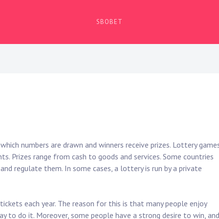
SBOBET
 which numbers are drawn and winners receive prizes. Lottery game
ts. Prizes range from cash to goods and services. Some countries
nd regulate them. In some cases, a lottery is run by a private
ickets each year. The reason for this is that many people enjoy
ay to do it. Moreover, some people have a strong desire to win, an