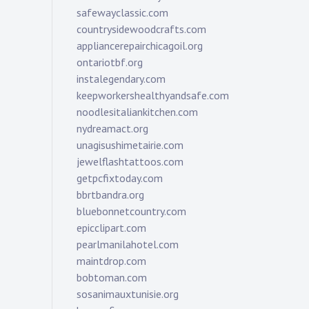
safewayclassic.com
countrysidewoodcrafts.com
appliancerepairchicagoil.org
ontariotbf.org
instalegendary.com
keepworkershealthyandsafe.com
noodlesitaliankitchen.com
nydreamact.org
unagisushimetairie.com
jewelflashtattoos.com
getpcfixtoday.com
bbrtbandra.org
bluebonnetcountry.com
epicclipart.com
pearlmanilahotel.com
maintdrop.com
bobtoman.com
sosanimauxtunisie.org