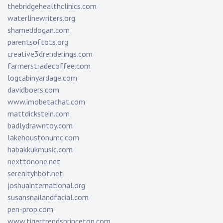
thebridgehealthclinics.com
waterlinewriters.org
shameddogan.com
parentsoftots.org
creative3drenderings.com
farmerstradecoffee.com
logcabinyardage.com
davidboers.com
www.imobetachat.com
mattdickstein.com
badlydrawntoy.com
lakehoustonumc.com
habakkukmusic.com
nexttonone.net
serenityhbot.net
joshuainternational.org
susansnailandfacial.com
pen-prop.com
www.tigertrendsprinceton.com