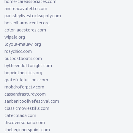
home-careassociates.com
andreacavaletto.com
parksleylivestocksupply.com
boisedharmacenter.org
color-agestores.com
wipala.org
loyola-malawi.org
rosychicc.com
outpostboats.com
bytheendoftonight.com
hopeinthecities.org
gratefulgluttons.com
mobdroforpctv.com
cassandrasturdy.com
sanbenitoolivefestival.com
classicmoviestills.com
cafecolada.com
discoversoriano.com
thebeginnerspoint.com