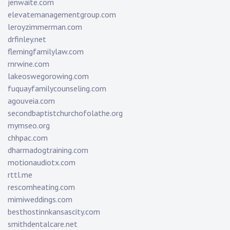
jenwaite.com
elevatemanagementgroup.com
leroyzimmerman.com
drfinley.net
flemingfamilylaw.com
rnrwine.com
lakeoswegorowing.com
fuquayfamilycounseling.com
agouveia.com
secondbaptistchurchofolathe.org
mymseo.org
chhpac.com
dharmadogtraining.com
motionaudiotx.com
rttl.me
rescomheating.com
mimiweddings.com
besthostinnkansascity.com
smithdentalcare.net