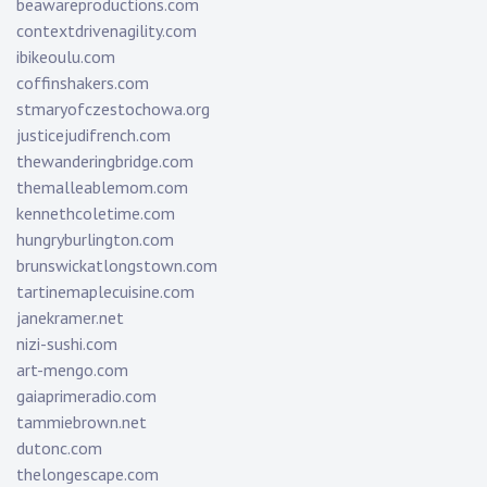
beawareproductions.com
contextdrivenagility.com
ibikeoulu.com
coffinshakers.com
stmaryofczestochowa.org
justicejudifrench.com
thewanderingbridge.com
themalleablemom.com
kennethcoletime.com
hungryburlington.com
brunswickatlongstown.com
tartinemaplecuisine.com
janekramer.net
nizi-sushi.com
art-mengo.com
gaiaprimeradio.com
tammiebrown.net
dutonc.com
thelongescape.com