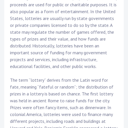
proceeds are used for public or charitable purposes. It is
also popular as a form of entertainment. In the United
States, lotteries are usually run by state governments
or private companies licensed to do so by the state. A
state may regulate the number of games offered, the
types of prizes and their value, and how funds are
distributed. Historically, lotteries have been an
important source of funding for many government
projects and services, including infrastructure,
educational facilities, and other public works.
The term “lottery” derives from the Latin word for
fate, meaning “fateful or random”; the distribution of
prizes in a lottery is based on chance. The first lottery
was held in ancient Rome to raise funds for the city.
Prizes were often fancy items, such as dinnerware. In
colonial America, lotteries were used to finance many
different projects, including roads and buildings at