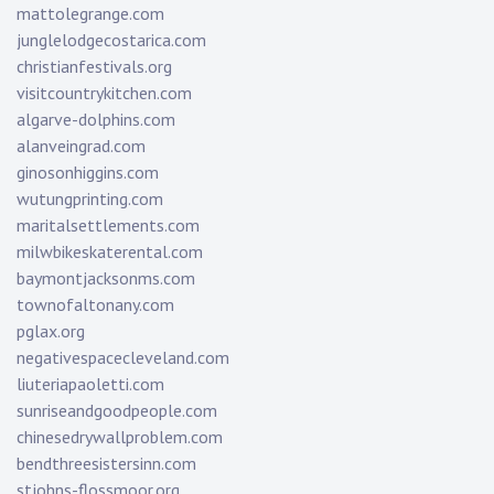
mattolegrange.com
junglelodgecostarica.com
christianfestivals.org
visitcountrykitchen.com
algarve-dolphins.com
alanveingrad.com
ginosonhiggins.com
wutungprinting.com
maritalsettlements.com
milwbikeskaterental.com
baymontjacksonms.com
townofaltonany.com
pglax.org
negativespacecleveland.com
liuteriapaoletti.com
sunriseandgoodpeople.com
chinesedrywallproblem.com
bendthreesistersinn.com
stjohns-flossmoor.org