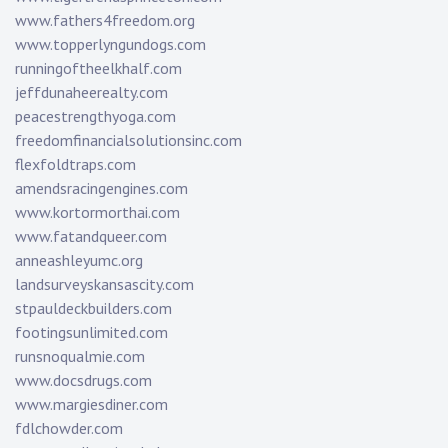
www.fathers4freedom.org
www.topperlyngundogs.com
runningoftheelkhalf.com
jeffdunaheerealty.com
peacestrengthyoga.com
freedomfinancialsolutionsinc.com
flexfoldtraps.com
amendsracingengines.com
www.kortormorthai.com
www.fatandqueer.com
anneashleyumc.org
landsurveyskansascity.com
stpauldeckbuilders.com
footingsunlimited.com
runsnoqualmie.com
www.docsdrugs.com
www.margiesdiner.com
fdlchowder.com