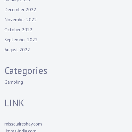
December 2022
November 2022
October 2022
September 2022
August 2022
Categories
Gambling
LINK
missclaireshay.com
limras-india.com