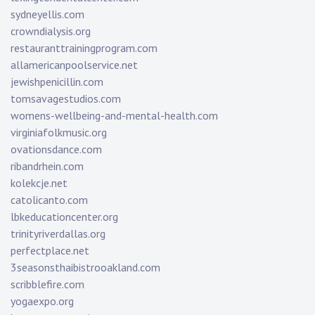
sydneyellis.com
crowndialysis.org
restauranttrainingprogram.com
allamericanpoolservice.net
jewishpenicillin.com
tomsavagestudios.com
womens-wellbeing-and-mental-health.com
virginiafolkmusic.org
ovationsdance.com
ribandrhein.com
kolekcje.net
catolicanto.com
lbkeducationcenter.org
trinityriverdallas.org
perfectplace.net
3seasonsthaibistrooakland.com
scribblefire.com
yogaexpo.org