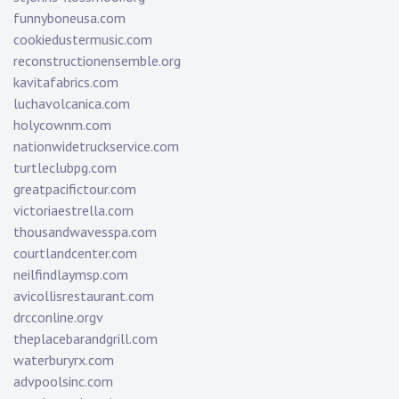
funnyboneusa.com
cookiedustermusic.com
reconstructionensemble.org
kavitafabrics.com
luchavolcanica.com
holycownm.com
nationwidetruckservice.com
turtleclubpg.com
greatpacifictour.com
victoriaestrella.com
thousandwavesspa.com
courtlandcenter.com
neilfindlaymsp.com
avicollisrestaurant.com
drcconline.org
v
theplacebarandgrill.com
waterburyrx.com
advpoolsinc.com