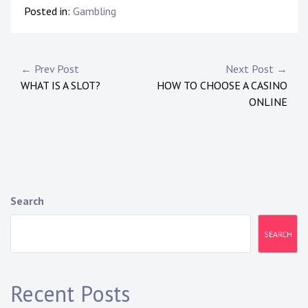
Posted in:
Gambling
Post
← Prev Post
Next Post →
WHAT IS A SLOT?
HOW TO CHOOSE A CASINO
navigation
ONLINE
Search
SEARCH
Recent Posts