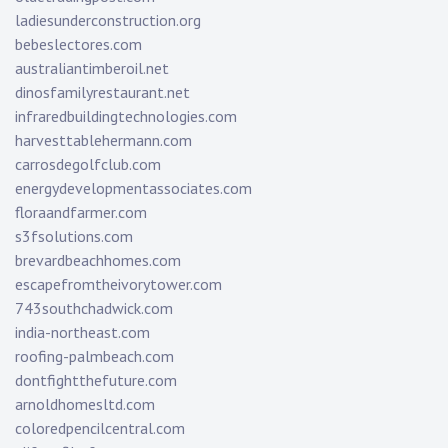
ladiesunderconstruction.org
bebeslectores.com
australiantimberoil.net
dinosfamilyrestaurant.net
infraredbuildingtechnologies.com
harvesttablehermann.com
carrosdegolfclub.com
energydevelopmentassociates.com
floraandfarmer.com
s3fsolutions.com
brevardbeachhomes.com
escapefromtheivorytower.com
743southchadwick.com
india-northeast.com
roofing-palmbeach.com
dontfightthefuture.com
arnoldhomesltd.com
coloredpencilcentral.com