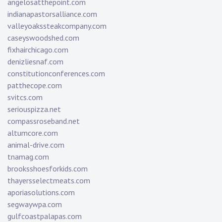
angelosatthepoint.com
indianapastorsalliance.com
valleyoakssteakcompany.com
caseyswoodshed.com
fixhairchicago.com
denizliesnaf.com
constitutionconferences.com
patthecope.com
svitcs.com
seriouspizza.net
compassroseband.net
altumcore.com
animal-drive.com
tnamag.com
brooksshoesforkids.com
thayersselectmeats.com
aporiasolutions.com
segwaywpa.com
gulfcoastpalapas.com