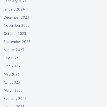
February 2024
January 2024
December 2023
November 2023
October 2023
September 2023
August 2023
July 2023
June 2023
May 2023
April 2023
March 2023
February 2023
January 2023