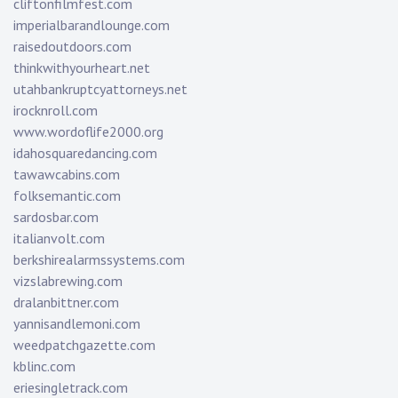
cliftonfilmfest.com
imperialbarandlounge.com
raisedoutdoors.com
thinkwithyourheart.net
utahbankruptcyattorneys.net
irocknroll.com
www.wordoflife2000.org
idahosquaredancing.com
tawawcabins.com
folksemantic.com
sardosbar.com
italianvolt.com
berkshirealarmssystems.com
vizslabrewing.com
dralanbittner.com
yannisandlemoni.com
weedpatchgazette.com
kblinc.com
eriesingletrack.com