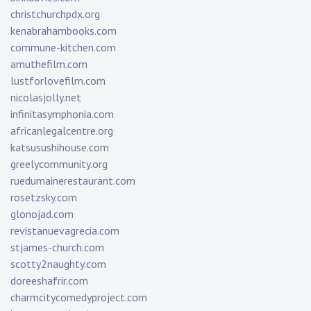
christchurchpdx.org
kenabrahambooks.com
commune-kitchen.com
amuthefilm.com
lustforlovefilm.com
nicolasjolly.net
infinitasymphonia.com
africanlegalcentre.org
katsusushihouse.com
greelycommunity.org
ruedumainerestaurant.com
rosetzsky.com
glonojad.com
revistanuevagrecia.com
stjames-church.com
scotty2naughty.com
doreeshafrir.com
charmcitycomedyproject.com