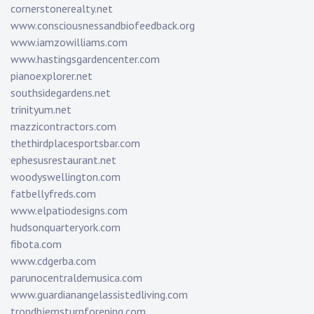
cornerstonerealty.net
www.consciousnessandbiofeedback.org
www.iamzowilliams.com
www.hastingsgardencenter.com
pianoexplorer.net
southsidegardens.net
trinityum.net
mazzicontractors.com
thethirdplacesportsbar.com
ephesusrestaurant.net
woodyswellington.com
fatbellyfreds.com
www.elpatiodesigns.com
hudsonquarteryork.com
fibota.com
www.cdgerba.com
parunocentraldemusica.com
www.guardianangelassistedliving.com
trondhjemsturnforening.com