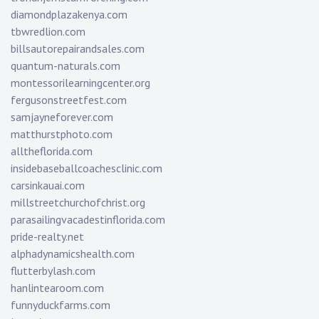
diamondplazakenya.com
tbwredlion.com
billsautorepairandsales.com
quantum-naturals.com
montessorilearningcenter.org
fergusonstreetfest.com
samjayneforever.com
matthurstphoto.com
alltheflorida.com
insidebaseballcoachesclinic.com
carsinkauai.com
millstreetchurchofchrist.org
parasailingvacadestinflorida.com
pride-realty.net
alphadynamicshealth.com
flutterbylash.com
hanlintearoom.com
funnyduckfarms.com