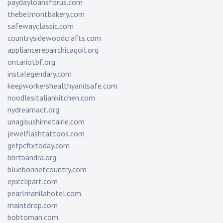
paydayloansforus.com
thebelmontbakery.com
safewayclassic.com
countrysidewoodcrafts.com
appliancerepairchicagoil.org
ontariotbf.org
instalegendary.com
keepworkershealthyandsafe.com
noodlesitaliankitchen.com
nydreamact.org
unagisushimetairie.com
jewelflashtattoos.com
getpcfixtoday.com
bbrtbandra.org
bluebonnetcountry.com
epicclipart.com
pearlmanilahotel.com
maintdrop.com
bobtoman.com