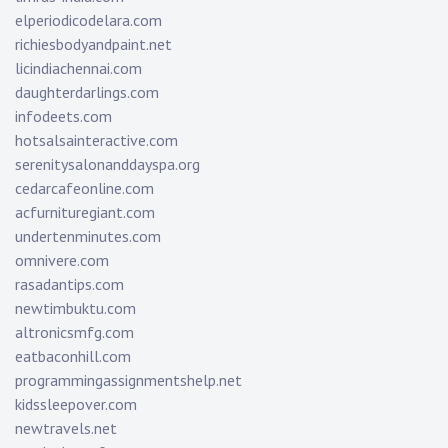
elperiodicodelara.com
richiesbodyandpaint.net
licindiachennai.com
daughterdarlings.com
infodeets.com
hotsalsainteractive.com
serenitysalonanddayspa.org
cedarcafeonline.com
acfurnituregiant.com
undertenminutes.com
omnivere.com
rasadantips.com
newtimbuktu.com
altronicsmfg.com
eatbaconhill.com
programmingassignmentshelp.net
kidssleepover.com
newtravels.net