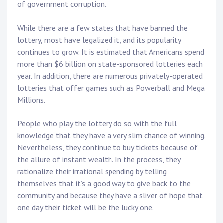
of government corruption.
While there are a few states that have banned the
lottery, most have legalized it, and its popularity
continues to grow. It is estimated that Americans spend
more than $6 billion on state-sponsored lotteries each
year. In addition, there are numerous privately-operated
lotteries that offer games such as Powerball and Mega
Millions.
People who play the lottery do so with the full
knowledge that they have a very slim chance of winning.
Nevertheless, they continue to buy tickets because of
the allure of instant wealth. In the process, they
rationalize their irrational spending by telling
themselves that it’s a good way to give back to the
community and because they have a sliver of hope that
one day their ticket will be the lucky one.