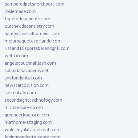
pamperedpetsnorthport.com
rosiemade.com
tupelodoughnuts.com
olathekidsdentistry.com
hanleyfuneralhomeinc.com
mejorpaquetesorlando.com
1stand10sportsbarandgrill.com
w4btx.com
angelstouchnaillash.com
kabbalahacademy.net
smilondental.com
newstarcollision.com
sasrentals.com
secondsighttechnology.com
michaelsarver.com
greengeckogrocer.com
hlathome-staging.com
wokteriyakitargetmall.com
lexingtondentalcenter.com