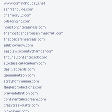
www.comingholidays.net
sanfranguide.com
charmoryllc.com
3dracinginc.com
houstoncriticalmass.com
themostdangerousanimalofall.com
thepolicerehearsals.com
alliknownow.com
eastlewiscountychamber.com
tribunalcontenciosobc.org
sloclassicalacademy.com
dasilvaboards.com
glennabatson.com
strayhornmarina.com
flaglerproductions.com
brawndefinition.com
continentalicecream.com
crazycreekquilts.com
binkdavies.com