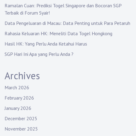
Ramalan Cuan: Prediksi Togel Singapore dan Bocoran SGP
Terbaik di Forum Syair!
Data Pengeluaran di Macau: Data Penting untuk Para Petaruh
Rahasia Keluaran HK: Meneliti Data Togel Hongkong
Hasil HK: Yang Perlu Anda Ketahui Harus
SGP Hari Ini Apa yang Perlu Anda ?
Archives
March 2026
February 2026
January 2026
December 2025
November 2025