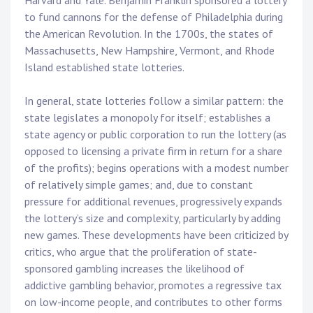
Harvard and Yale. Benjamin Franklin sponsored a lottery
to fund cannons for the defense of Philadelphia during
the American Revolution. In the 1700s, the states of
Massachusetts, New Hampshire, Vermont, and Rhode
Island established state lotteries.
In general, state lotteries follow a similar pattern: the
state legislates a monopoly for itself; establishes a
state agency or public corporation to run the lottery (as
opposed to licensing a private firm in return for a share
of the profits); begins operations with a modest number
of relatively simple games; and, due to constant
pressure for additional revenues, progressively expands
the lottery’s size and complexity, particularly by adding
new games. These developments have been criticized by
critics, who argue that the proliferation of state-
sponsored gambling increases the likelihood of
addictive gambling behavior, promotes a regressive tax
on low-income people, and contributes to other forms