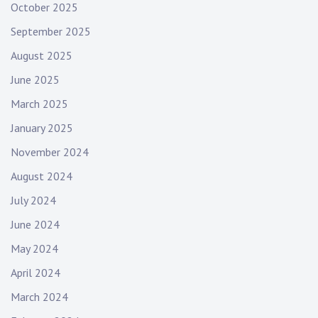
October 2025
September 2025
August 2025
June 2025
March 2025
January 2025
November 2024
August 2024
July 2024
June 2024
May 2024
April 2024
March 2024