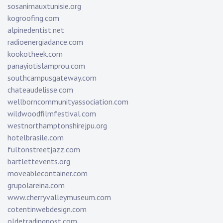
sosanimauxtunisie.org
kogroofing.com
alpinedentist.net
radioenergiadance.com
kookotheek.com
panayiotislamprou.com
southcampusgateway.com
chateaudelisse.com
wellborncommunityassociation.com
wildwoodfilmfestival.com
westnorthamptonshirejpu.org
hotelbrasile.com
fultonstreetjazz.com
bartlettevents.org
moveablecontainer.com
grupolareina.com
www.cherryvalleymuseum.com
cotentinwebdesign.com
oldetradingpost.com