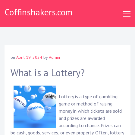
Skip
Coffinshakers.com
to
content
on
April 19, 2024
by
Admin
What is a Lottery?
Lottery is a type of gambling
game or method of raising
money in which tickets are sold
and prizes are awarded
according to chance. Prizes can
be cash, goods, services, or even property. Often, lottery