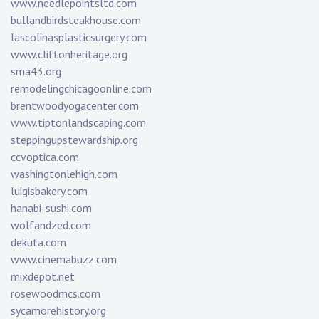
www.needlepointsltd.com
bullandbirdsteakhouse.com
lascolinasplasticsurgery.com
www.cliftonheritage.org
sma43.org
remodelingchicagoonline.com
brentwoodyogacenter.com
www.tiptonlandscaping.com
steppingupstewardship.org
ccvoptica.com
washingtonlehigh.com
luigisbakery.com
hanabi-sushi.com
wolfandzed.com
dekuta.com
www.cinemabuzz.com
mixdepot.net
rosewoodmcs.com
sycamorehistory.org