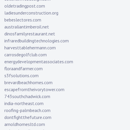
oldetradingpost.com
ladiesunderconstruction.org
bebeslectores.com
australiantimberoil.net
dinosfamilyrestaurant.net
infraredbuildingtechnologies.com
harvesttablehermann.com
carrosdegolfclub.com
energydevelopmentassociates.com
floraandfarmer.com
s3fsolutions.com
brevardbeachhomes.com
escapefromtheivorytower.com
743southchadwick.com
india-northeast.com
roofing-palmbeach.com
dontfightthefuture.com
arnoldhomesltd.com