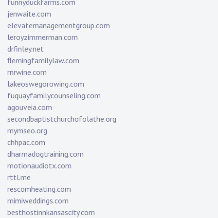
funnyduckfarms.com
jenwaite.com
elevatemanagementgroup.com
leroyzimmerman.com
drfinley.net
flemingfamilylaw.com
rnrwine.com
lakeoswegorowing.com
fuquayfamilycounseling.com
agouveia.com
secondbaptistchurchofolathe.org
mymseo.org
chhpac.com
dharmadogtraining.com
motionaudiotx.com
rttl.me
rescomheating.com
mimiweddings.com
besthostinnkansascity.com