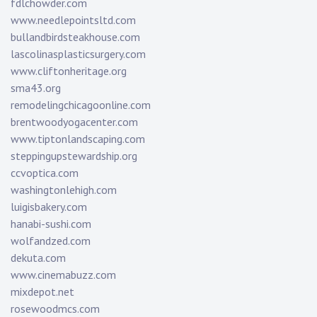
fdlchowder.com
www.needlepointsltd.com
bullandbirdsteakhouse.com
lascolinasplasticsurgery.com
www.cliftonheritage.org
sma43.org
remodelingchicagoonline.com
brentwoodyogacenter.com
www.tiptonlandscaping.com
steppingupstewardship.org
ccvoptica.com
washingtonlehigh.com
luigisbakery.com
hanabi-sushi.com
wolfandzed.com
dekuta.com
www.cinemabuzz.com
mixdepot.net
rosewoodmcs.com