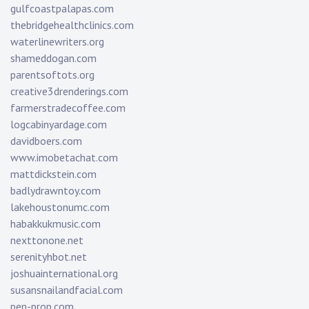
gulfcoastpalapas.com
thebridgehealthclinics.com
waterlinewriters.org
shameddogan.com
parentsoftots.org
creative3drenderings.com
farmerstradecoffee.com
logcabinyardage.com
davidboers.com
www.imobetachat.com
mattdickstein.com
badlydrawntoy.com
lakehoustonumc.com
habakkukmusic.com
nexttonone.net
serenityhbot.net
joshuainternational.org
susansnailandfacial.com
pen-prop.com