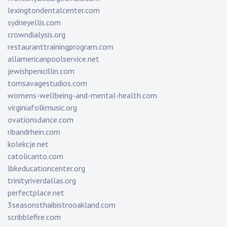
lexingtondentalcenter.com
sydneyellis.com
crowndialysis.org
restauranttrainingprogram.com
allamericanpoolservice.net
jewishpenicillin.com
tomsavagestudios.com
womens-wellbeing-and-mental-health.com
virginiafolkmusic.org
ovationsdance.com
ribandrhein.com
kolekcje.net
catolicanto.com
lbkeducationcenter.org
trinityriverdallas.org
perfectplace.net
3seasonsthaibistrooakland.com
scribblefire.com