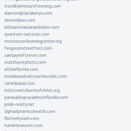
trondhjemsturnforening.com
diamondplazakenya.com
tbwredlion.com
billsautorepairandsales.com
quantum-naturals.com
montessorilearningcenter.org
fergusonstreetfest.com
samjayneforever.com
matthurstphoto.com
alltheflorida.com
insidebaseballcoachesclinic.com
carsinkauai.com
millstreetchurchofchrist.org
parasailingvacadestinflorida.com
pride-realty.net
alphadynamicshealth.com
flutterbylash.com
hanlintearoom.com