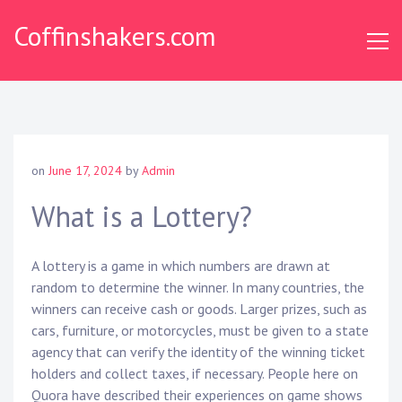
Skip
Coffinshakers.com
to
content
on
June 17, 2024
by
Admin
What is a Lottery?
A lottery is a game in which numbers are drawn at
random to determine the winner. In many countries, the
winners can receive cash or goods. Larger prizes, such as
cars, furniture, or motorcycles, must be given to a state
agency that can verify the identity of the winning ticket
holders and collect taxes, if necessary. People here on
Quora have described their experiences on game shows