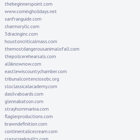
thebeginnerspoint.com
www.comingholidays.net
sanfranguide.com
charmoryllc.com
3dracinginc.com
houstoncriticalmass.com
themostdangerousanimalofall.com
thepolicerehearsals.com
alliknownow.com
eastlewiscountychamber.com
tribunalcontenciosobc.org
sloclassicalacademy.com
dasilvaboards.com
glennabatson.com
strayhornmarina.com
flaglerproductions.com
brawndefinition.com
continentalicecream.com
crazycreekquilts.com