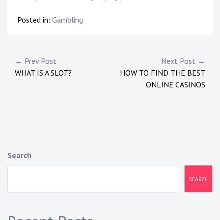
Posted in:
Gambling
Post
← Prev Post
Next Post →
WHAT IS A SLOT?
HOW TO FIND THE BEST
navigation
ONLINE CASINOS
Search
SEARCH