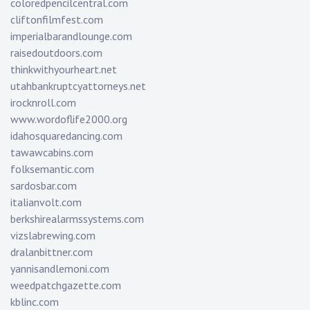
coloredpencilcentral.com
cliftonfilmfest.com
imperialbarandlounge.com
raisedoutdoors.com
thinkwithyourheart.net
utahbankruptcyattorneys.net
irocknroll.com
www.wordoflife2000.org
idahosquaredancing.com
tawawcabins.com
folksemantic.com
sardosbar.com
italianvolt.com
berkshirealarmssystems.com
vizslabrewing.com
dralanbittner.com
yannisandlemoni.com
weedpatchgazette.com
kblinc.com