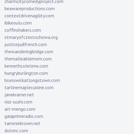
charmcitycomedyproject.com
beawareproductions.com
contextdrivenagility.com
ibikeoulu.com
coffinshakers.com
stmaryofczestochowa.org
justicejudifrench.com
thewanderingbridge.com
themalleablemom.com
kennethcoletime.com
hungryburlington.com
brunswickatlongstown.com
tartinemaplecuisine.com
janekramer.net
nizi-sushi.com
art-mengo.com
gaiaprimeradio.com
tammiebrown.net
dutonc.com