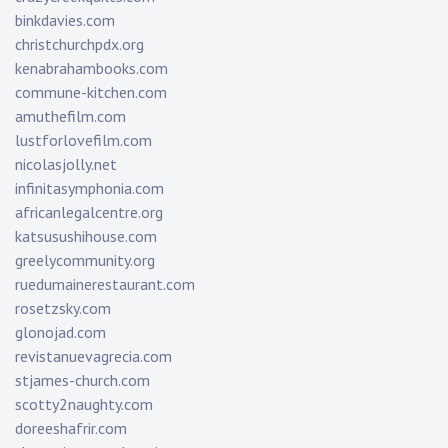
binkdavies.com
christchurchpdx.org
kenabrahambooks.com
commune-kitchen.com
amuthefilm.com
lustforlovefilm.com
nicolasjolly.net
infinitasymphonia.com
africanlegalcentre.org
katsusushihouse.com
greelycommunity.org
ruedumainerestaurant.com
rosetzsky.com
glonojad.com
revistanuevagrecia.com
stjames-church.com
scotty2naughty.com
doreeshafrir.com