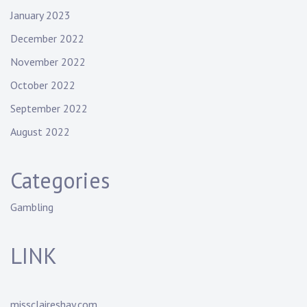
January 2023
December 2022
November 2022
October 2022
September 2022
August 2022
Categories
Gambling
LINK
missclaireshay.com