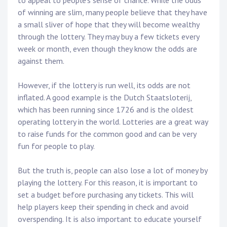
to appeal to people’s sense of chance. While the odds
of winning are slim, many people believe that they have
a small sliver of hope that they will become wealthy
through the lottery. They may buy a few tickets every
week or month, even though they know the odds are
against them.
However, if the lottery is run well, its odds are not
inflated. A good example is the Dutch Staatsloterij,
which has been running since 1726 and is the oldest
operating lottery in the world. Lotteries are a great way
to raise funds for the common good and can be very
fun for people to play.
But the truth is, people can also lose a lot of money by
playing the lottery. For this reason, it is important to
set a budget before purchasing any tickets. This will
help players keep their spending in check and avoid
overspending. It is also important to educate yourself