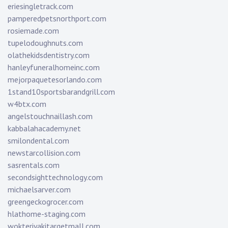
eriesingletrack.com
pamperedpetsnorthport.com
rosiemade.com
tupelodoughnuts.com
olathekidsdentistry.com
hanleyfuneralhomeinc.com
mejorpaquetesorlando.com
1stand10sportsbarandgrill.com
w4btx.com
angelstouchnaillash.com
kabbalahacademy.net
smilondental.com
newstarcollision.com
sasrentals.com
secondsighttechnology.com
michaelsarver.com
greengeckogrocer.com
hlathome-staging.com
wokteriyakitargetmall.com