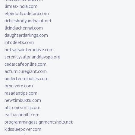
limras-india.com
elperiodicodelara.com
richiesbodyandpaint.net
licindiachennai.com
daughterdarlings.com
infodeets.com
hotsalsainteractive.com
serenitysalonanddayspa.org
cedarcafeonline.com
acfurnituregiant.com
undertenminutes.com
omnivere.com
rasadantips.com
newtimbuktu.com
altronicsmfg.com
eatbaconhill.com
programmingassignmentshelp.net
kidssleepover.com