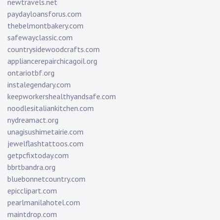
newtravels.net
paydayloansforus.com
thebelmontbakery.com
safewayclassic.com
countrysidewoodcrafts.com
appliancerepairchicagoil.org
ontariotbf.org
instalegendary.com
keepworkershealthyandsafe.com
noodlesitaliankitchen.com
nydreamact.org
unagisushimetairie.com
jewelflashtattoos.com
getpcfixtoday.com
bbrtbandra.org
bluebonnetcountry.com
epicclipart.com
pearlmanilahotel.com
maintdrop.com