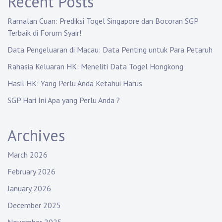
Recent Posts
Ramalan Cuan: Prediksi Togel Singapore dan Bocoran SGP
Terbaik di Forum Syair!
Data Pengeluaran di Macau: Data Penting untuk Para Petaruh
Rahasia Keluaran HK: Meneliti Data Togel Hongkong
Hasil HK: Yang Perlu Anda Ketahui Harus
SGP Hari Ini Apa yang Perlu Anda ?
Archives
March 2026
February 2026
January 2026
December 2025