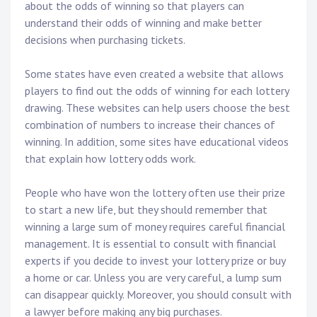
about the odds of winning so that players can
understand their odds of winning and make better
decisions when purchasing tickets.
Some states have even created a website that allows
players to find out the odds of winning for each lottery
drawing. These websites can help users choose the best
combination of numbers to increase their chances of
winning. In addition, some sites have educational videos
that explain how lottery odds work.
People who have won the lottery often use their prize
to start a new life, but they should remember that
winning a large sum of money requires careful financial
management. It is essential to consult with financial
experts if you decide to invest your lottery prize or buy
a home or car. Unless you are very careful, a lump sum
can disappear quickly. Moreover, you should consult with
a lawyer before making any big purchases.