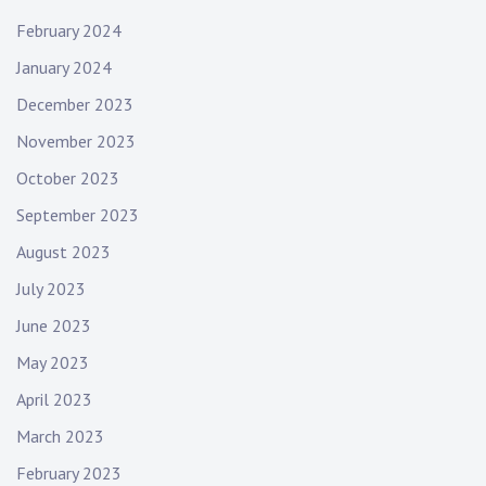
February 2024
January 2024
December 2023
November 2023
October 2023
September 2023
August 2023
July 2023
June 2023
May 2023
April 2023
March 2023
February 2023