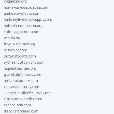
yogaexpo.org
home-careassociates.com
andreacavaletto.com
parksleylivestocksupply.com
boisedharmacenter.org
color-agestores.com
wipala.org
loyola-malawi.org
rosychicc.com
outpostboats.com
bytheendoftonight.com
hopeinthecities.org
gratefulgluttons.com
mobdroforpctv.com
cassandrasturdy.com
sanbenitoolivefestival.com
classicmoviestills.com
cafecolada.com
discoversoriano.com