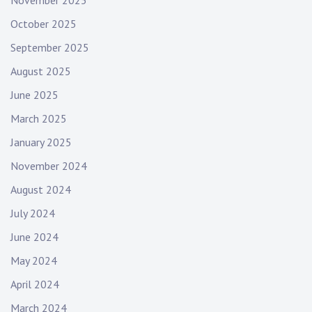
November 2025
October 2025
September 2025
August 2025
June 2025
March 2025
January 2025
November 2024
August 2024
July 2024
June 2024
May 2024
April 2024
March 2024