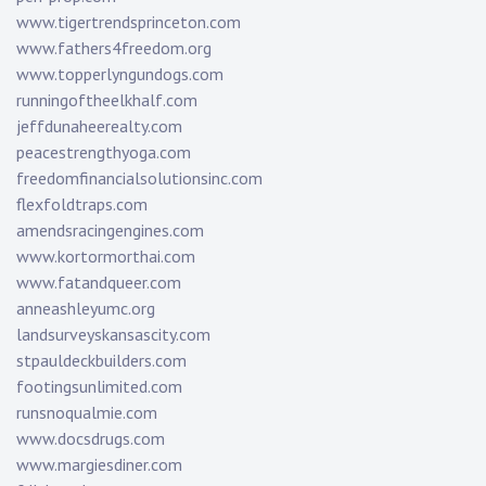
www.tigertrendsprinceton.com
www.fathers4freedom.org
www.topperlyngundogs.com
runningoftheelkhalf.com
jeffdunaheerealty.com
peacestrengthyoga.com
freedomfinancialsolutionsinc.com
flexfoldtraps.com
amendsracingengines.com
www.kortormorthai.com
www.fatandqueer.com
anneashleyumc.org
landsurveyskansascity.com
stpauldeckbuilders.com
footingsunlimited.com
runsnoqualmie.com
www.docsdrugs.com
www.margiesdiner.com