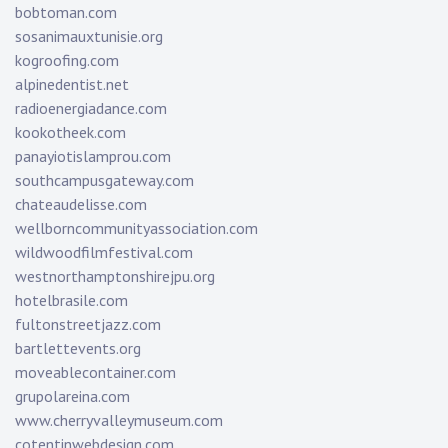
bobtoman.com
sosanimauxtunisie.org
kogroofing.com
alpinedentist.net
radioenergiadance.com
kookotheek.com
panayiotislamprou.com
southcampusgateway.com
chateaudelisse.com
wellborncommunityassociation.com
wildwoodfilmfestival.com
westnorthamptonshirejpu.org
hotelbrasile.com
fultonstreetjazz.com
bartlettevents.org
moveablecontainer.com
grupolareina.com
www.cherryvalleymuseum.com
cotentinwebdesign.com