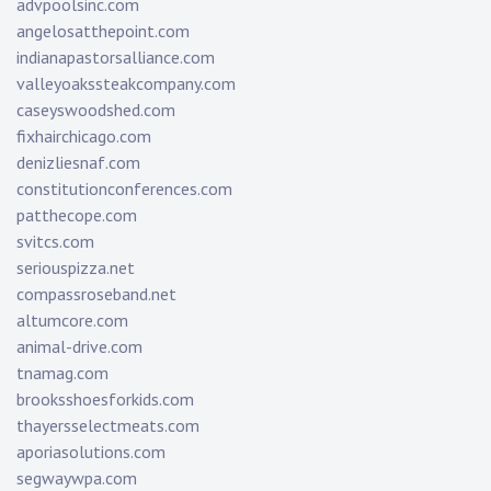
advpoolsinc.com
angelosatthepoint.com
indianapastorsalliance.com
valleyoakssteakcompany.com
caseyswoodshed.com
fixhairchicago.com
denizliesnaf.com
constitutionconferences.com
patthecope.com
svitcs.com
seriouspizza.net
compassroseband.net
altumcore.com
animal-drive.com
tnamag.com
brooksshoesforkids.com
thayersselectmeats.com
aporiasolutions.com
segwaywpa.com