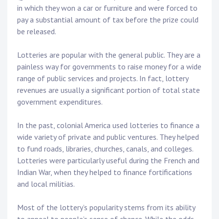
in which they won a car or furniture and were forced to
pay a substantial amount of tax before the prize could
be released.
Lotteries are popular with the general public. They are a
painless way for governments to raise money for a wide
range of public services and projects. In fact, lottery
revenues are usually a significant portion of total state
government expenditures.
In the past, colonial America used lotteries to finance a
wide variety of private and public ventures. They helped
to fund roads, libraries, churches, canals, and colleges.
Lotteries were particularly useful during the French and
Indian War, when they helped to finance fortifications
and local militias.
Most of the lottery’s popularity stems from its ability