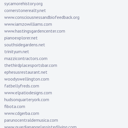
sycamorehistory.org
cornerstonerealty.net
www.consciousnessandbiofeedback.org
www.iamzowilliams.com
www.hastingsgardencenter.com
pianoexplorer.net
southsidegardens.net
trinityum.net
mazzicontractors.com
thethirdplacesportsbar.com
ephesusrestaurant.net
woodyswellington.com
fatbellyfreds.com
www.elpatiodesigns.com
hudsonquarteryork.com
fibota.com
www.cdgerba.com
parunocentraldemusica.com
www.guardianangelassistedliving.com