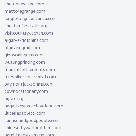
thelongescape.com
mattolegrange.com
junglelodgecostarica.com
christianfestivals.org
visitcountrykitchen.com
algarve-dolphins.com
alanveingrad.com
ginosonhiggins.com
wutungprinting.com
maritalsettlements.com
milwbikeskaterental.com
baymontjacksonms.com
townofaltonany.com
pglax.org
negativespacecleveland.com
liuteriapaoletti.com
sunriseandgoodpeople.com
chinesedrywallproblem.com
bendthreesistersinn.com