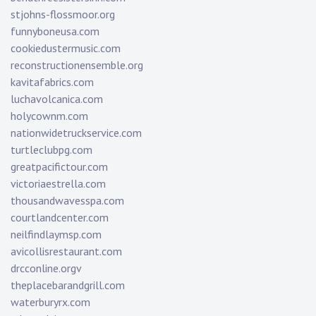
stjohns-flossmoor.org
funnyboneusa.com
cookiedustermusic.com
reconstructionensemble.org
kavitafabrics.com
luchavolcanica.com
holycownm.com
nationwidetruckservice.com
turtleclubpg.com
greatpacifictour.com
victoriaestrella.com
thousandwavesspa.com
courtlandcenter.com
neilfindlaymsp.com
avicollisrestaurant.com
drcconline.org
v
theplacebarandgrill.com
waterburyrx.com