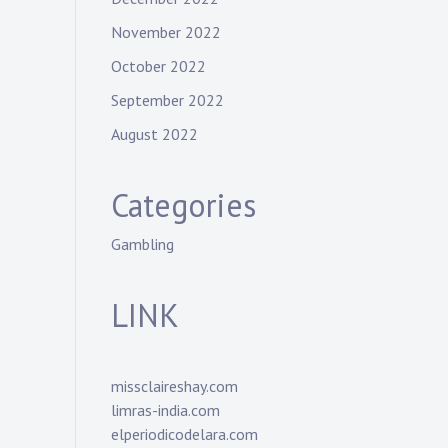
November 2022
October 2022
September 2022
August 2022
Categories
Gambling
LINK
missclaireshay.com
limras-india.com
elperiodicodelara.com