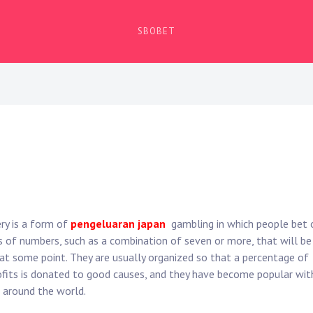
SBOBET
ery is a form of
pengeluaran japan
gambling in which people bet 
es of numbers, such as a combination of seven or more, that will be
at some point. They are usually organized so that a percentage of
ofits is donated to good causes, and they have become popular wit
 around the world.