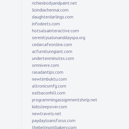
richiesbodyandpaint.net
licindiachennai.com
daughterdarlings.com
infodeets.com
hotsalsainteractive.com
serenitysalonanddayspa.org
cedarcafeonline.com
acfurnituregiant.com
undertenminutes.com
omnivere.com
rasadantips.com
newtimbuktu.com
altronicsmfg.com
eatbaconhill.com
programmingassignmentshelp.net
kidssleepover.com
newtravels.net
paydayloansforus.com
thebelmontbakery.com