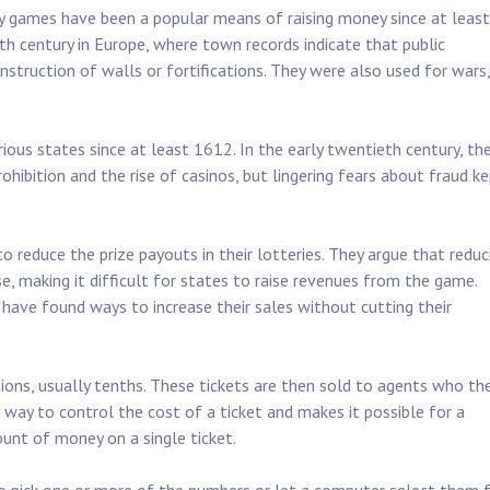
y games have been a popular means of raising money since at leas
th century in Europe, where town records indicate that public
nstruction of walls or fortifications. They were also used for wars,
rious states since at least 1612. In the early twentieth century, th
hibition and the rise of casinos, but lingering fears about fraud k
 reduce the prize payouts in their lotteries. They argue that reduc
, making it difficult for states to raise revenues from the game.
have found ways to increase their sales without cutting their
ions, usually tenths. These tickets are then sold to agents who th
a way to control the cost of a ticket and makes it possible for a
unt of money on a single ticket.