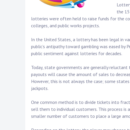
Lotter
the 15
lotteries were often held to raise funds for the co
colleges, and public works projects.
In the United States, a lottery has been legal in va
public’s antipathy toward gambling was eased by Pro
public sentiment against lotteries for decades.
Today, state governments are generally reluctant to
payouts will cause the amount of sales to decrease
However, this is not always the case; some states 
jackpots.
One common method is to divide tickets into fract
sell them to individual customers. This process is 
smaller number of customers to place a large amo