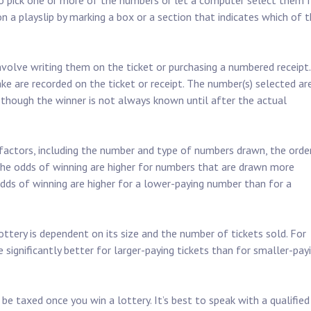
o pick one or more of the numbers or let a computer select them 
n a playslip by marking a box or a section that indicates which of 
olve writing them on the ticket or purchasing a numbered receipt.
ake are recorded on the ticket or receipt. The number(s) selected ar
, though the winner is not always known until after the actual
 factors, including the number and type of numbers drawn, the orde
 the odds of winning are higher for numbers that are drawn more
odds of winning are higher for a lower-paying number than for a
 lottery is dependent on its size and the number of tickets sold. For
 significantly better for larger-paying tickets than for smaller-pay
e taxed once you win a lottery. It’s best to speak with a qualified