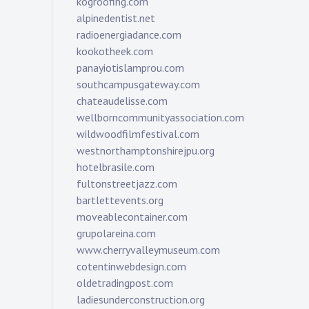
kogroofing.com
alpinedentist.net
radioenergiadance.com
kookotheek.com
panayiotislamprou.com
southcampusgateway.com
chateaudelisse.com
wellborncommunityassociation.com
wildwoodfilmfestival.com
westnorthamptonshirejpu.org
hotelbrasile.com
fultonstreetjazz.com
bartlettevents.org
moveablecontainer.com
grupolareina.com
www.cherryvalleymuseum.com
cotentinwebdesign.com
oldetradingpost.com
ladiesunderconstruction.org