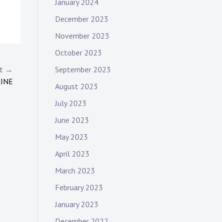
January 2024
December 2023
November 2023
October 2023
September 2023
st →
LINE
August 2023
July 2023
June 2023
May 2023
April 2023
March 2023
February 2023
January 2023
December 2022