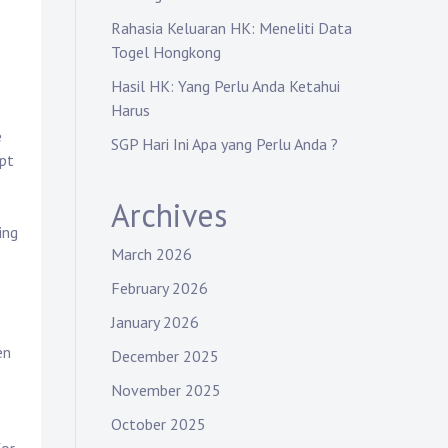
t
Rahasia Keluaran HK: Meneliti Data
Togel Hongkong
Hasil HK: Yang Perlu Anda Ketahui
Harus
e
SGP Hari Ini Apa yang Perlu Anda ?
ept
Archives
ing
March 2026
February 2026
January 2026
en
December 2025
November 2025
October 2025