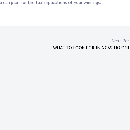
u can plan for the tax implications of your winnings.
Next Po
WHAT TO LOOK FOR IN A CASINO ON