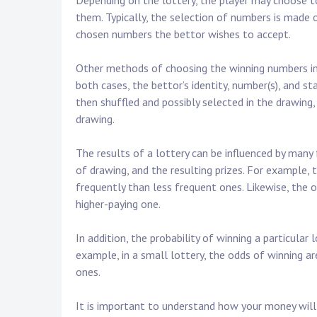
Depending on the lottery, the player may choose t
them. Typically, the selection of numbers is made o
chosen numbers the bettor wishes to accept.
Other methods of choosing the winning numbers inv
both cases, the bettor’s identity, number(s), and st
then shuffled and possibly selected in the drawing
drawing.
The results of a lottery can be influenced by many
of drawing, and the resulting prizes. For example,
frequently than less frequent ones. Likewise, the 
higher-paying one.
In addition, the probability of winning a particular
example, in a small lottery, the odds of winning are
ones.
It is important to understand how your money will b