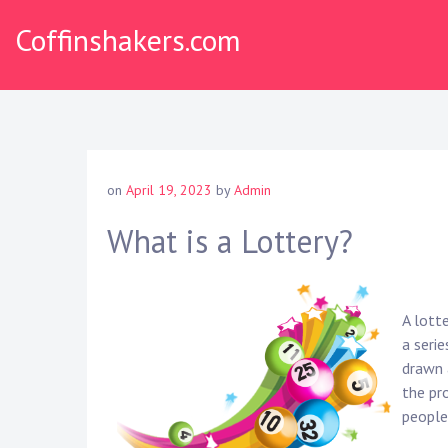
Skip
Coffinshakers.com
to
content
on
April 19, 2023
by
Admin
What is a Lottery?
A lott
a seri
drawn 
the pr
people