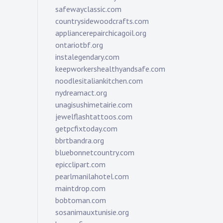
safewayclassic.com
countrysidewoodcrafts.com
appliancerepairchicagoil.org
ontariotbf.org
instalegendary.com
keepworkershealthyandsafe.com
noodlesitaliankitchen.com
nydreamact.org
unagisushimetairie.com
jewelflashtattoos.com
getpcfixtoday.com
bbrtbandra.org
bluebonnetcountry.com
epicclipart.com
pearlmanilahotel.com
maintdrop.com
bobtoman.com
sosanimauxtunisie.org