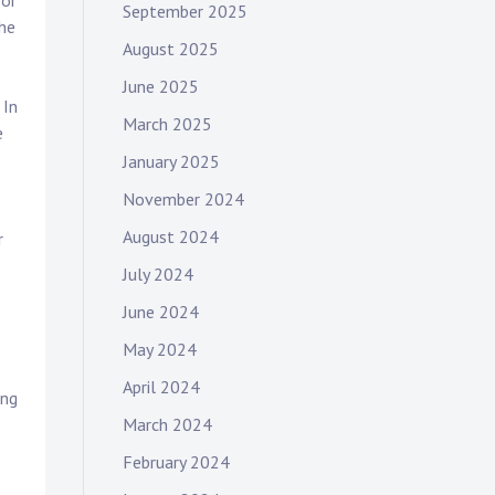
for
September 2025
the
August 2025
June 2025
 In
March 2025
e
January 2025
November 2024
August 2024
r
July 2024
June 2024
May 2024
April 2024
ing
March 2024
February 2024