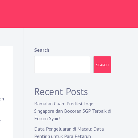
Search
SEARCH
Recent Posts
on
Ramalan Cuan: Prediksi Togel
Singapore dan Bocoran SGP Terbaik di
Forum Syair!
h
Data Pengeluaran di Macau: Data
Penting untuk Para Petaruh