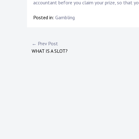
accountant before you claim your prize, so that yo
Posted in:
Gambling
Post
← Prev Post
WHAT IS A SLOT?
navigation