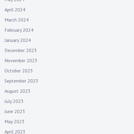
April 2024
March 2024
February 2024
January 2024
December 2023
November 2023
October 2023
September 2023
August 2023
July 2023
June 2023
May 2023
April 2023