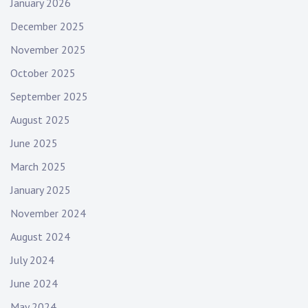
January 2026
December 2025
November 2025
October 2025
September 2025
August 2025
June 2025
March 2025
January 2025
November 2024
August 2024
July 2024
June 2024
May 2024