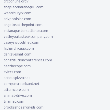
drcconline.org
v
theplacebarandgrill.com
waterburyrx.com
advpoolsinc.com
angelosatthepoint.com
indianapastorsalliance.com
valleyoakssteakcompany.com
caseyswoodshed.com
fixhairchicago.com
denizliesnaf.com
constitutionconferences.com
patthecope.com
svitcs.com
seriouspizza.net
compassroseband.net
altumcore.com
animal-drive.com
tnamag.com
brooksshoesforkids.com