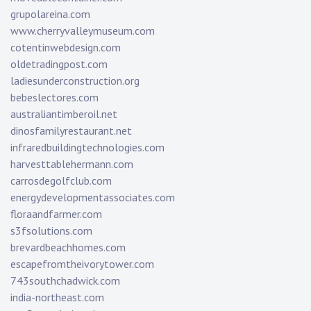
grupolareina.com
www.cherryvalleymuseum.com
cotentinwebdesign.com
oldetradingpost.com
ladiesunderconstruction.org
bebeslectores.com
australiantimberoil.net
dinosfamilyrestaurant.net
infraredbuildingtechnologies.com
harvesttablehermann.com
carrosdegolfclub.com
energydevelopmentassociates.com
floraandfarmer.com
s3fsolutions.com
brevardbeachhomes.com
escapefromtheivorytower.com
743southchadwick.com
india-northeast.com