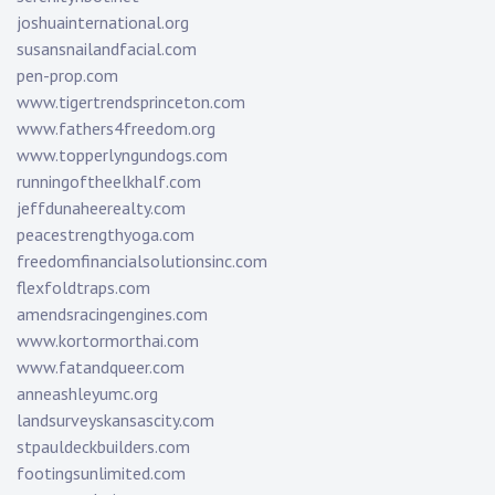
joshuainternational.org
susansnailandfacial.com
pen-prop.com
www.tigertrendsprinceton.com
www.fathers4freedom.org
www.topperlyngundogs.com
runningoftheelkhalf.com
jeffdunaheerealty.com
peacestrengthyoga.com
freedomfinancialsolutionsinc.com
flexfoldtraps.com
amendsracingengines.com
www.kortormorthai.com
www.fatandqueer.com
anneashleyumc.org
landsurveyskansascity.com
stpauldeckbuilders.com
footingsunlimited.com