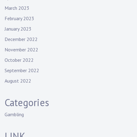
March 2023
February 2023
January 2023
December 2022
November 2022
October 2022
September 2022
August 2022
Categories
Gambling
LINK