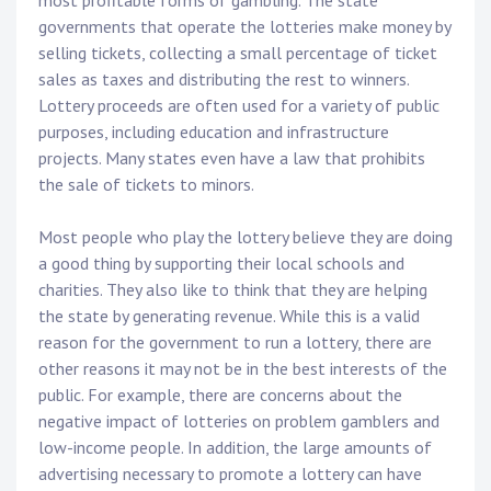
most profitable forms of gambling. The state
governments that operate the lotteries make money by
selling tickets, collecting a small percentage of ticket
sales as taxes and distributing the rest to winners.
Lottery proceeds are often used for a variety of public
purposes, including education and infrastructure
projects. Many states even have a law that prohibits
the sale of tickets to minors.
Most people who play the lottery believe they are doing
a good thing by supporting their local schools and
charities. They also like to think that they are helping
the state by generating revenue. While this is a valid
reason for the government to run a lottery, there are
other reasons it may not be in the best interests of the
public. For example, there are concerns about the
negative impact of lotteries on problem gamblers and
low-income people. In addition, the large amounts of
advertising necessary to promote a lottery can have