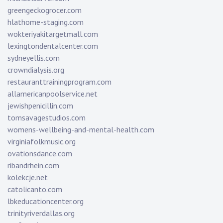
greengeckogrocer.com
hlathome-staging.com
wokteriyakitargetmall.com
lexingtondentalcenter.com
sydneyellis.com
crowndialysis.org
restauranttrainingprogram.com
allamericanpoolservice.net
jewishpenicillin.com
tomsavagestudios.com
womens-wellbeing-and-mental-health.com
virginiafolkmusic.org
ovationsdance.com
ribandrhein.com
kolekcje.net
catolicanto.com
lbkeducationcenter.org
trinityriverdallas.org