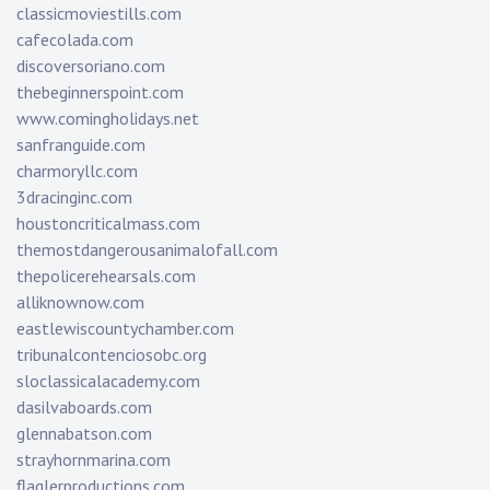
classicmoviestills.com
cafecolada.com
discoversoriano.com
thebeginnerspoint.com
www.comingholidays.net
sanfranguide.com
charmoryllc.com
3dracinginc.com
houstoncriticalmass.com
themostdangerousanimalofall.com
thepolicerehearsals.com
alliknownow.com
eastlewiscountychamber.com
tribunalcontenciosobc.org
sloclassicalacademy.com
dasilvaboards.com
glennabatson.com
strayhornmarina.com
flaglerproductions.com