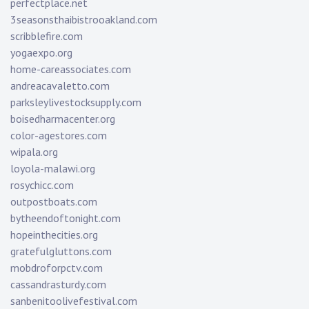
perfectplace.net
3seasonsthaibistrooakland.com
scribblefire.com
yogaexpo.org
home-careassociates.com
andreacavaletto.com
parksleylivestocksupply.com
boisedharmacenter.org
color-agestores.com
wipala.org
loyola-malawi.org
rosychicc.com
outpostboats.com
bytheendoftonight.com
hopeinthecities.org
gratefulgluttons.com
mobdroforpctv.com
cassandrasturdy.com
sanbenitoolivefestival.com