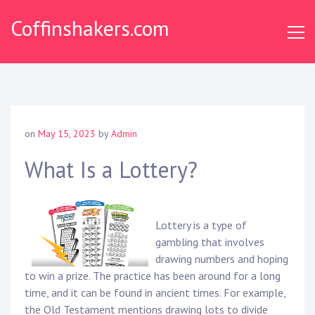
Skip
Coffinshakers.com
to
content
on
May 15, 2023
by
Admin
What Is a Lottery?
Lottery is a type of
gambling that involves
drawing numbers and hoping
to win a prize. The practice has been around for a long
time, and it can be found in ancient times. For example,
the Old Testament mentions drawing lots to divide