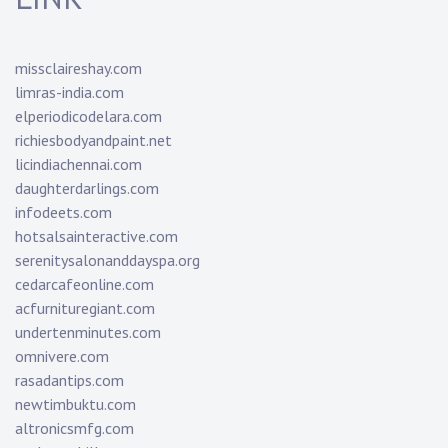
missclaireshay.com
limras-india.com
elperiodicodelara.com
richiesbodyandpaint.net
licindiachennai.com
daughterdarlings.com
infodeets.com
hotsalsainteractive.com
serenitysalonanddayspa.org
cedarcafeonline.com
acfurnituregiant.com
undertenminutes.com
omnivere.com
rasadantips.com
newtimbuktu.com
altronicsmfg.com