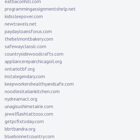
eatbaconhill.com
programmingassignmentshelp.net
kidssleepover.com
newtravels.net
paydayloansforus.com
thebelmontbakery.com
safewayclassic.com
countrysidewoodcrafts.com
appliancerepairchicagoil.org
ontariotbf.org
instalegendary.com
keepworkershealthyandsafe.com
noodlesitaliankitchen.com
nydreamact.org
unagisushimetairie.com
jewelflashtattoos.com
getpcfixtoday.com
bbrtbandra.org
bluebonnetcountry.com