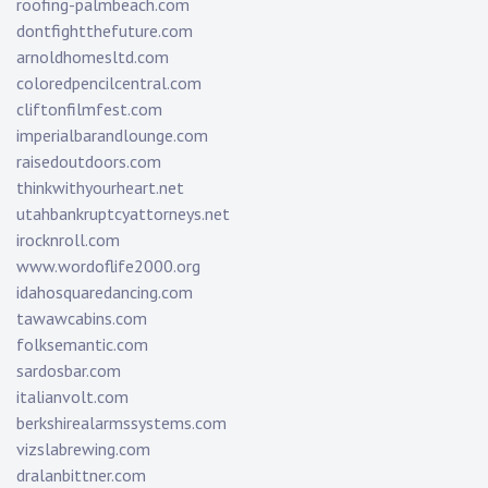
roofing-palmbeach.com
dontfightthefuture.com
arnoldhomesltd.com
coloredpencilcentral.com
cliftonfilmfest.com
imperialbarandlounge.com
raisedoutdoors.com
thinkwithyourheart.net
utahbankruptcyattorneys.net
irocknroll.com
www.wordoflife2000.org
idahosquaredancing.com
tawawcabins.com
folksemantic.com
sardosbar.com
italianvolt.com
berkshirealarmssystems.com
vizslabrewing.com
dralanbittner.com