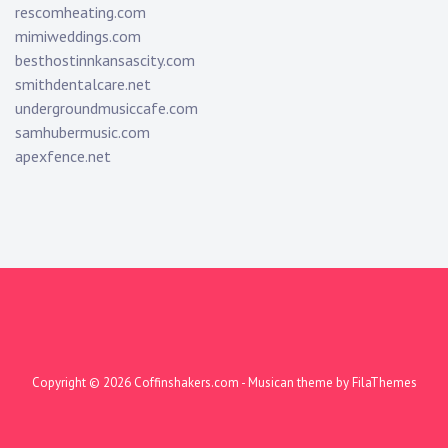
rescomheating.com
mimiweddings.com
besthostinnkansascity.com
smithdentalcare.net
undergroundmusiccafe.com
samhubermusic.com
apexfence.net
Copyright © 2026
Coffinshakers.com
- Musican theme by
FilaThemes