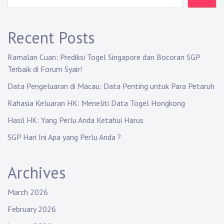
Recent Posts
Ramalan Cuan: Prediksi Togel Singapore dan Bocoran SGP
Terbaik di Forum Syair!
Data Pengeluaran di Macau: Data Penting untuk Para Petaruh
Rahasia Keluaran HK: Meneliti Data Togel Hongkong
Hasil HK: Yang Perlu Anda Ketahui Harus
SGP Hari Ini Apa yang Perlu Anda ?
Archives
March 2026
February 2026