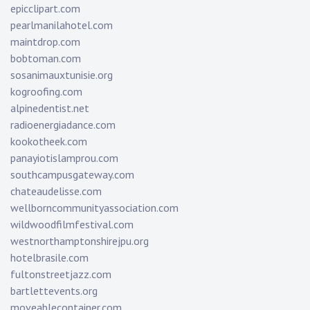
epicclipart.com
pearlmanilahotel.com
maintdrop.com
bobtoman.com
sosanimauxtunisie.org
kogroofing.com
alpinedentist.net
radioenergiadance.com
kookotheek.com
panayiotislamprou.com
southcampusgateway.com
chateaudelisse.com
wellborncommunityassociation.com
wildwoodfilmfestival.com
westnorthamptonshirejpu.org
hotelbrasile.com
fultonstreetjazz.com
bartlettevents.org
moveablecontainer.com