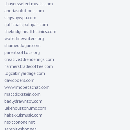
thayersselectmeats.com
aporiasolutions.com
segwaywpa.com
gulfcoastpalapas.com
thebridgehealthclinics.com
waterlinewriters.org
shameddogan.com
parentsoftots.org
creative3drenderings.com
farmerstradecoffee.com
logcabinyardage.com
davidboers.com
www.imobetachat.com
mattdickstein.com
badlydrawntoy.com
lakehoustonumc.com
habakkukmusic.com
nexttonone.net
serenityhbot.net