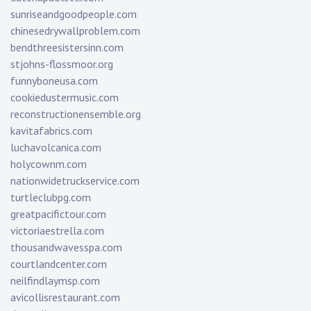
sunriseandgoodpeople.com
chinesedrywallproblem.com
bendthreesistersinn.com
stjohns-flossmoor.org
funnyboneusa.com
cookiedustermusic.com
reconstructionensemble.org
kavitafabrics.com
luchavolcanica.com
holycownm.com
nationwidetruckservice.com
turtleclubpg.com
greatpacifictour.com
victoriaestrella.com
thousandwavesspa.com
courtlandcenter.com
neilfindlaymsp.com
avicollisrestaurant.com