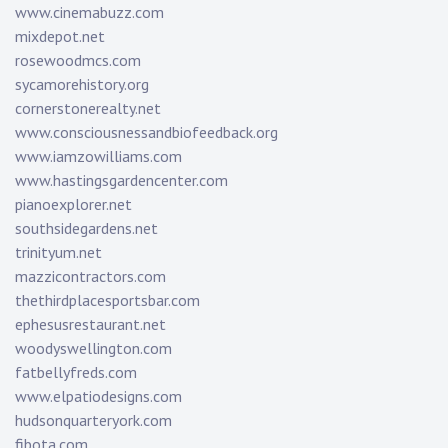
www.cinemabuzz.com
mixdepot.net
rosewoodmcs.com
sycamorehistory.org
cornerstonerealty.net
www.consciousnessandbiofeedback.org
www.iamzowilliams.com
www.hastingsgardencenter.com
pianoexplorer.net
southsidegardens.net
trinityum.net
mazzicontractors.com
thethirdplacesportsbar.com
ephesusrestaurant.net
woodyswellington.com
fatbellyfreds.com
www.elpatiodesigns.com
hudsonquarteryork.com
fibota.com