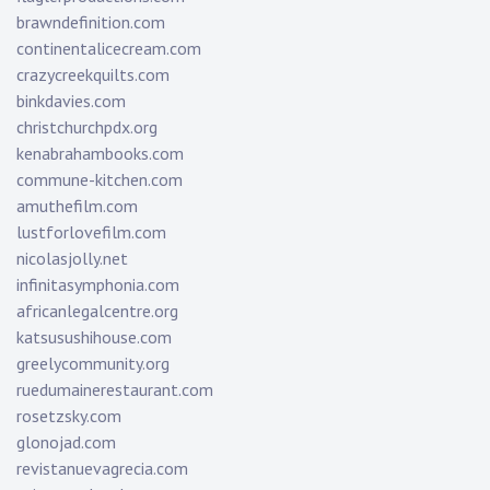
brawndefinition.com
continentalicecream.com
crazycreekquilts.com
binkdavies.com
christchurchpdx.org
kenabrahambooks.com
commune-kitchen.com
amuthefilm.com
lustforlovefilm.com
nicolasjolly.net
infinitasymphonia.com
africanlegalcentre.org
katsusushihouse.com
greelycommunity.org
ruedumainerestaurant.com
rosetzsky.com
glonojad.com
revistanuevagrecia.com