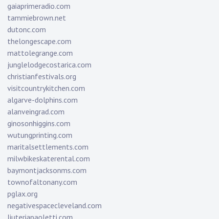
gaiaprimeradio.com
tammiebrown.net
dutonc.com
thelongescape.com
mattolegrange.com
junglelodgecostarica.com
christianfestivals.org
visitcountrykitchen.com
algarve-dolphins.com
alanveingrad.com
ginosonhiggins.com
wutungprinting.com
maritalsettlements.com
milwbikeskaterental.com
baymontjacksonms.com
townofaltonany.com
pglax.org
negativespacecleveland.com
liuteriapaoletti.com