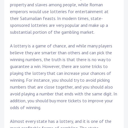
property and slaves among people, while Roman
emperors would use lotteries for entertainment at
their Saturnalian feasts. In modern times, state-
sponsored lotteries are very popular and make up a
substantial portion of the gambling market.
A lottery is a game of chance, and while many players
believe they are smarter than others and can pick the
winning numbers, the truth is that there is no way to
guarantee a win. However, there are some tricks to
playing the lottery that can increase your chances of
winning. For instance, you should try to avoid picking
numbers that are close together, and you should also
avoid playing a number that ends with the same digit. In
addition, you should buy more tickets to improve your
odds of winning.
Almost every state has a lottery, and it is one of the