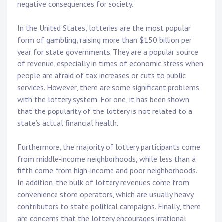
negative consequences for society.
In the United States, lotteries are the most popular
form of gambling, raising more than $150 billion per
year for state governments. They are a popular source
of revenue, especially in times of economic stress when
people are afraid of tax increases or cuts to public
services. However, there are some significant problems
with the lottery system. For one, it has been shown
that the popularity of the lottery is not related to a
state’s actual financial health.
Furthermore, the majority of lottery participants come
from middle-income neighborhoods, while less than a
fifth come from high-income and poor neighborhoods.
In addition, the bulk of lottery revenues come from
convenience store operators, which are usually heavy
contributors to state political campaigns. Finally, there
are concerns that the lottery encourages irrational