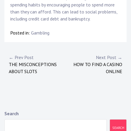
spending habits by encouraging people to spend more
than they can afford. This can lead to social problems,
including credit card debt and bankruptcy.
Posted in:
Gambling
Post
← Prev Post
Next Post →
THE MISCONCEPTIONS
HOW TO FIND A CASINO
navigation
ABOUT SLOTS
ONLINE
Search
SEARCH