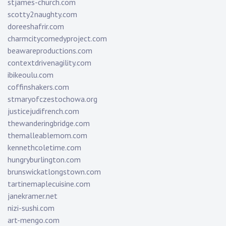
stjames-church.com
scotty2naughty.com
doreeshafrir.com
charmcitycomedyproject.com
beawareproductions.com
contextdrivenagility.com
ibikeoulu.com
coffinshakers.com
stmaryofczestochowa.org
justicejudifrench.com
thewanderingbridge.com
themalleablemom.com
kennethcoletime.com
hungryburlington.com
brunswickatlongstown.com
tartinemaplecuisine.com
janekramer.net
nizi-sushi.com
art-mengo.com