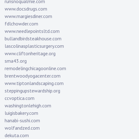
runsnoqualmie.com
www.docsdrugs.com
www.margiesdiner.com
fdlchowder.com
www.needlepointsltd.com
bullandbirdsteakhouse.com
lascolinasplasticsurgery.com
www.cliftonheritage.org
sma43.org
remodelingchicagoonline.com
brentwoodyogacenter.com
www.tiptonlandscaping.com
steppingupstewardship.org
ccvoptica.com
washingtonlehigh.com
luigisbakery.com
hanabi-sushi.com
wolfandzed.com
dekuta.com