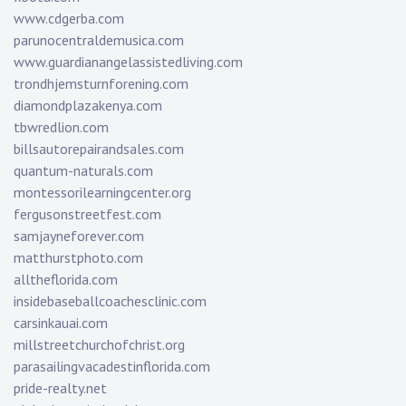
www.cdgerba.com
parunocentraldemusica.com
www.guardianangelassistedliving.com
trondhjemsturnforening.com
diamondplazakenya.com
tbwredlion.com
billsautorepairandsales.com
quantum-naturals.com
montessorilearningcenter.org
fergusonstreetfest.com
samjayneforever.com
matthurstphoto.com
alltheflorida.com
insidebaseballcoachesclinic.com
carsinkauai.com
millstreetchurchofchrist.org
parasailingvacadestinflorida.com
pride-realty.net