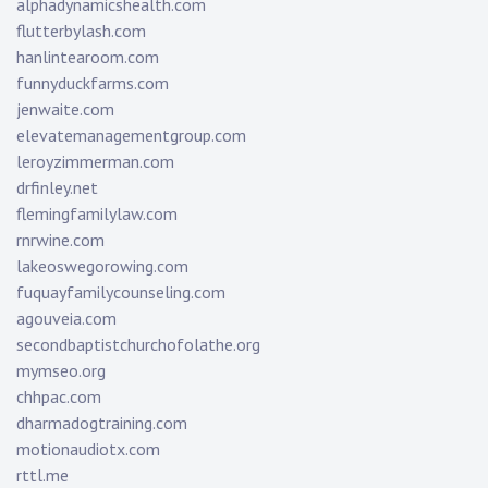
alphadynamicshealth.com
flutterbylash.com
hanlintearoom.com
funnyduckfarms.com
jenwaite.com
elevatemanagementgroup.com
leroyzimmerman.com
drfinley.net
flemingfamilylaw.com
rnrwine.com
lakeoswegorowing.com
fuquayfamilycounseling.com
agouveia.com
secondbaptistchurchofolathe.org
mymseo.org
chhpac.com
dharmadogtraining.com
motionaudiotx.com
rttl.me