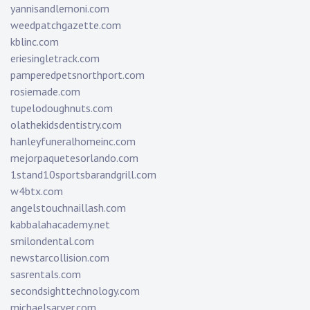
yannisandlemoni.com
weedpatchgazette.com
kblinc.com
eriesingletrack.com
pamperedpetsnorthport.com
rosiemade.com
tupelodoughnuts.com
olathekidsdentistry.com
hanleyfuneralhomeinc.com
mejorpaquetesorlando.com
1stand10sportsbarandgrill.com
w4btx.com
angelstouchnaillash.com
kabbalahacademy.net
smilondental.com
newstarcollision.com
sasrentals.com
secondsighttechnology.com
michaelsarver.com