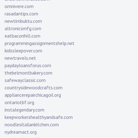
omnivere.com
rasadantips.com
newtimbuktu.com
altronicsmfg.com
eatbaconhill.com
programmingassignmentshelp.net
kidssleepover.com
newtravels.net
paydayloansforus.com
thebelmontbakery.com
safewayclassic.com
countrysidewoodcrafts.com
appliancerepairchicagoil.org
ontariotbf.org
instalegendary.com
keepworkershealthyandsafe.com
noodlesitaliankitchen.com
nydreamact.org