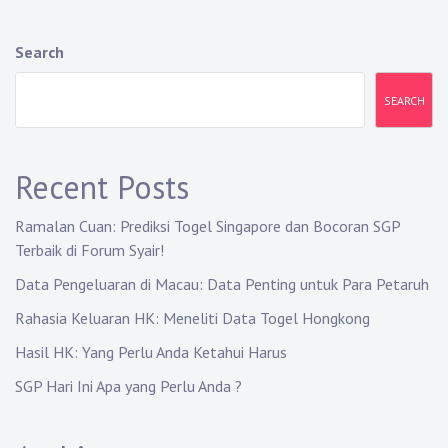
Search
SEARCH
Recent Posts
Ramalan Cuan: Prediksi Togel Singapore dan Bocoran SGP
Terbaik di Forum Syair!
Data Pengeluaran di Macau: Data Penting untuk Para Petaruh
Rahasia Keluaran HK: Meneliti Data Togel Hongkong
Hasil HK: Yang Perlu Anda Ketahui Harus
SGP Hari Ini Apa yang Perlu Anda ?