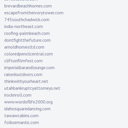
brevardbeachhomes.com
escapefromtheivorytower.com
743southchadwick.com
india-northeast.com
roofing-palmbeach.com
dontfightthefuture.com
arnoldhomesltd.com
coloredpencilcentral.com
cliftonfilmfest.com
imperialbarandlounge.com
raisedoutdoors.com
thinkwithyourheart.net
utahbankruptcyattorneys.net
irocknroll.com
www.wordoflife2000.org
idahosquaredancing.com
tawawcabins.com
folksemantic.com