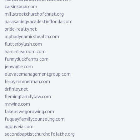
carsinkauai.com
millstreetchurchofchrist.org
parasailingvacadestinflorida.com
pride-realty.net
alphadynamicshealth.com
flutterbylash.com
hanlintearoom.com
funnyduckfarms.com
jenwaite.com
elevatemanagementgroup.com
leroyzimmerman.com
drfinley.net
flemingfamilylaw.com
rnrwine.com
lakeoswegorowing.com
fuquayfamilycounseling.com
agouveia.com
secondbaptistchurchofolathe.org