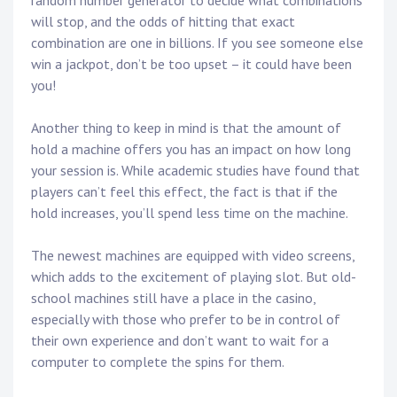
random number generator to decide what combinations
will stop, and the odds of hitting that exact
combination are one in billions. If you see someone else
win a jackpot, don’t be too upset – it could have been
you!
Another thing to keep in mind is that the amount of
hold a machine offers you has an impact on how long
your session is. While academic studies have found that
players can’t feel this effect, the fact is that if the
hold increases, you’ll spend less time on the machine.
The newest machines are equipped with video screens,
which adds to the excitement of playing slot. But old-
school machines still have a place in the casino,
especially with those who prefer to be in control of
their own experience and don’t want to wait for a
computer to complete the spins for them.