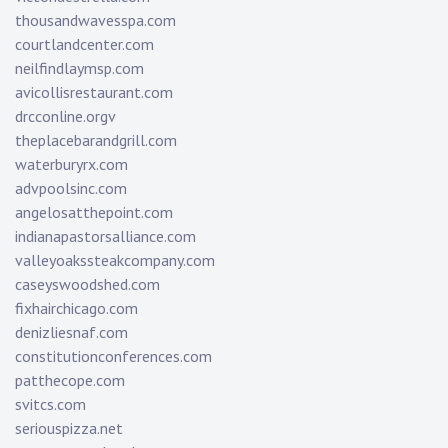
thousandwavesspa.com
courtlandcenter.com
neilfindlaymsp.com
avicollisrestaurant.com
drcconline.org
v
theplacebarandgrill.com
waterburyrx.com
advpoolsinc.com
angelosatthepoint.com
indianapastorsalliance.com
valleyoakssteakcompany.com
caseyswoodshed.com
fixhairchicago.com
denizliesnaf.com
constitutionconferences.com
patthecope.com
svitcs.com
seriouspizza.net