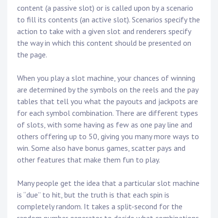
content (a passive slot) or is called upon by a scenario
to fill its contents (an active slot). Scenarios specify the
action to take with a given slot and renderers specify
the way in which this content should be presented on
the page.
When you play a slot machine, your chances of winning
are determined by the symbols on the reels and the pay
tables that tell you what the payouts and jackpots are
for each symbol combination. There are different types
of slots, with some having as few as one pay line and
others offering up to 50, giving you many more ways to
win. Some also have bonus games, scatter pays and
other features that make them fun to play.
Many people get the idea that a particular slot machine
is “due” to hit, but the truth is that each spin is
completely random. It takes a split-second for the