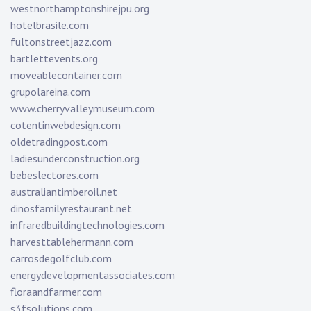
westnorthamptonshirejpu.org
hotelbrasile.com
fultonstreetjazz.com
bartlettevents.org
moveablecontainer.com
grupolareina.com
www.cherryvalleymuseum.com
cotentinwebdesign.com
oldetradingpost.com
ladiesunderconstruction.org
bebeslectores.com
australiantimberoil.net
dinosfamilyrestaurant.net
infraredbuildingtechnologies.com
harvesttablehermann.com
carrosdegolfclub.com
energydevelopmentassociates.com
floraandfarmer.com
s3fsolutions.com