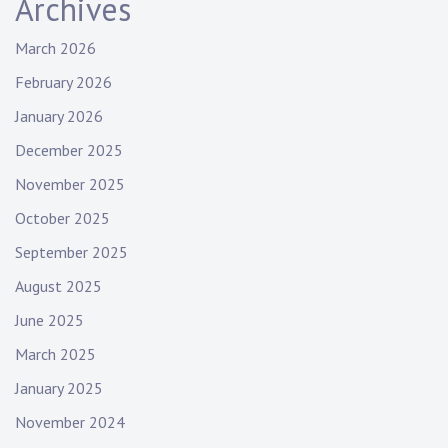
Archives
March 2026
February 2026
January 2026
December 2025
November 2025
October 2025
September 2025
August 2025
June 2025
March 2025
January 2025
November 2024