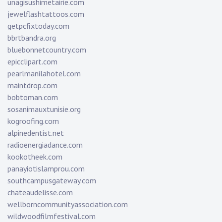
unagisushimetairie.com
jewelflashtattoos.com
getpcfixtoday.com
bbrtbandra.org
bluebonnetcountry.com
epicclipart.com
pearlmanilahotel.com
maintdrop.com
bobtoman.com
sosanimauxtunisie.org
kogroofing.com
alpinedentist.net
radioenergiadance.com
kookotheek.com
panayiotislamprou.com
southcampusgateway.com
chateaudelisse.com
wellborncommunityassociation.com
wildwoodfilmfestival.com