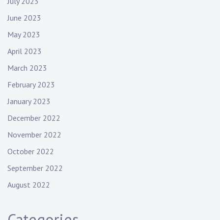
July 2023
June 2023
May 2023
April 2023
March 2023
February 2023
January 2023
December 2022
November 2022
October 2022
September 2022
August 2022
Categories