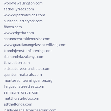
woodyswellington.com
fatbellyfreds.com
www.elpatiodesigns.com
hudsonquarteryork.com
fibota.com
www.cdgerba.com
parunocentraldemusica.com
www.guardianangelassistedliving.com
trondhjemsturnforening.com
diamondplazakenya.com
tbwredlion.com
billsautorepairandsales.com
quantum-naturals.com
montessorilearningcenter.org
fergusonstreetfest.com
samjayneforever.com
matthurstphoto.com
alltheflorida.com
insidebaseballcoachesclinic.com