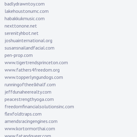
badlydrawntoy.com
lakehoustonumc.com
habakkukmusic.com
nexttonone.net
serenityhbot.net
joshuainternational.org
susansnailandfacial.com
pen-prop.com
www.tigertrendsprinceton.com
www.fathers4freedom.org
www.topperlyngundogs.com
runningoftheelkhalf.com
jeffdunaheerealty.com
peacestrengthyoga.com
freedomfinancialsolutionsinc.com
flexfoldtraps.com
amendsracingengines.com
www.kortormorthai.com
www.fatandqueer.com