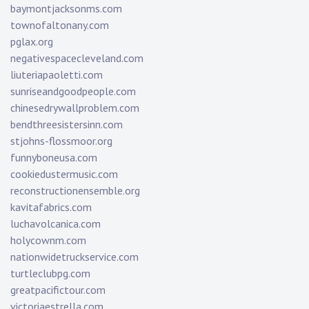
baymontjacksonms.com
townofaltonany.com
pglax.org
negativespacecleveland.com
liuteriapaoletti.com
sunriseandgoodpeople.com
chinesedrywallproblem.com
bendthreesistersinn.com
stjohns-flossmoor.org
funnyboneusa.com
cookiedustermusic.com
reconstructionensemble.org
kavitafabrics.com
luchavolcanica.com
holycownm.com
nationwidetruckservice.com
turtleclubpg.com
greatpacifictour.com
victoriaestrella.com