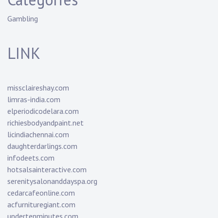
Gambling
LINK
missclaireshay.com
limras-india.com
elperiodicodelara.com
richiesbodyandpaint.net
licindiachennai.com
daughterdarlings.com
infodeets.com
hotsalsainteractive.com
serenitysalonanddayspa.org
cedarcafeonline.com
acfurnituregiant.com
undertenminutes.com