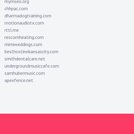
mymseo.org
chhpac.com
dharmadogtraining.com
motionaudiotx.com
rttl.me
rescomheating.com
mimiweddings.com
besthostinnkansascity.com
smithdentalcare.net
undergroundmusiccafe.com
samhubermusic.com
apexfence.net