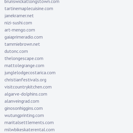
brunswickatlongstown.com
tartinemaplecuisine.com
janekramer.net
nizi-sushi.com
art-mengo.com
gaiaprimeradio.com
tammiebrown.net
dutonc.com
thelongescape.com
mattolegrange.com
junglelodgecostarica.com
christianfestivals.org
visitcountrykitchen.com
algarve-dolphins.com
alanveingrad.com
ginosonhiggins.com
wutungprinting.com
maritalsettlements.com
milwbikeskaterental.com