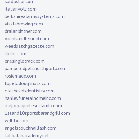
sardosbar.com
italianvolt.com
berkshirealarmssystems.com
vizslabrewing.com
dralanbittner.com
yannisandlemoni.com
weedpatchgazette.com
kblinc.com
eriesingletrack.com
pamperedpetsnorthport.com
rosiemade.com
tupelodoughnuts.com
olathekidsdentistry.com
hanleyfuneralhomeinc.com
mejorpaquetesorlando.com
1stand10sportsbarandgrill.com
w4btx.com
angelstouchnaillash.com
kabbalahacademy.net