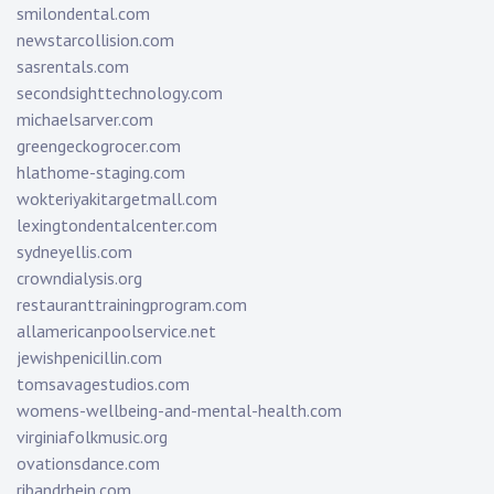
smilondental.com
newstarcollision.com
sasrentals.com
secondsighttechnology.com
michaelsarver.com
greengeckogrocer.com
hlathome-staging.com
wokteriyakitargetmall.com
lexingtondentalcenter.com
sydneyellis.com
crowndialysis.org
restauranttrainingprogram.com
allamericanpoolservice.net
jewishpenicillin.com
tomsavagestudios.com
womens-wellbeing-and-mental-health.com
virginiafolkmusic.org
ovationsdance.com
ribandrhein.com