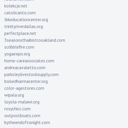
kolekcje.net
catolicanto.com
lbkeducationcenter.org
trinityriverdallas.org
perfectplace.net
3seasonsthaibistrooakland.com
scribblefire.com
yogaexpo.org
home-careassociates.com
andreacavaletto.com
parksleylivestocksupply.com
boisedharmacenter.org
color-agestores.com
wipala.org
loyola-malawi.org
rosychicc.com
outpostboats.com
bytheendoftonight.com