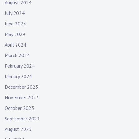
August 2024
July 2024
June 2024
May 2024
April 2024
March 2024
February 2024
January 2024
December 2023
November 2023
October 2023
September 2023
August 2023