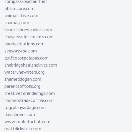
compassroseband.net
altumcore.com
animal-drive.com
tnamag.com
brooksshoesforkids.com
thayersselectmeats.com
aporiasolutions.com
segwaywpa.com
gulfcoastpalapas.com
thebridgehealthclinics.com
waterlinewriters.org
shameddogan.com
parentsoftots.org
creative3drenderings.com
farmerstradecoffee.com
logcabinyardage.com
davidboers.com
www.imobetachat.com
mattdickstein.com