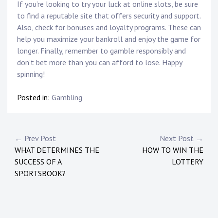
If you’re looking to try your luck at online slots, be sure
to find a reputable site that offers security and support.
Also, check for bonuses and loyalty programs. These can
help you maximize your bankroll and enjoy the game for
longer. Finally, remember to gamble responsibly and
don’t bet more than you can afford to lose. Happy
spinning!
Posted in:
Gambling
Post
← Prev Post
Next Post →
WHAT DETERMINES THE
HOW TO WIN THE
navigation
SUCCESS OF A
LOTTERY
SPORTSBOOK?