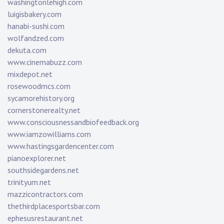
washingtonlehigh.com
luigisbakery.com
hanabi-sushi.com
wolfandzed.com
dekuta.com
www.cinemabuzz.com
mixdepot.net
rosewoodmcs.com
sycamorehistory.org
cornerstonerealty.net
www.consciousnessandbiofeedback.org
www.iamzowilliams.com
www.hastingsgardencenter.com
pianoexplorer.net
southsidegardens.net
trinityum.net
mazzicontractors.com
thethirdplacesportsbar.com
ephesusrestaurant.net