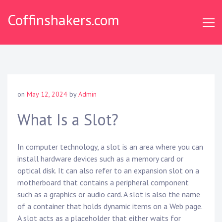
Skip
Coffinshakers.com
to
content
on
May 12, 2024
by
Admin
What Is a Slot?
In computer technology, a slot is an area where you can
install hardware devices such as a memory card or
optical disk. It can also refer to an expansion slot on a
motherboard that contains a peripheral component
such as a graphics or audio card. A slot is also the name
of a container that holds dynamic items on a Web page.
A slot acts as a placeholder that either waits for