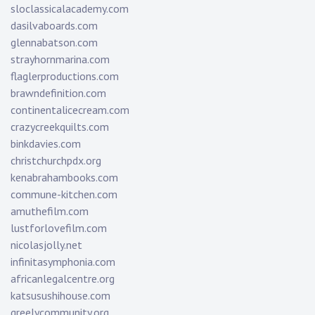
sloclassicalacademy.com
dasilvaboards.com
glennabatson.com
strayhornmarina.com
flaglerproductions.com
brawndefinition.com
continentalicecream.com
crazycreekquilts.com
binkdavies.com
christchurchpdx.org
kenabrahambooks.com
commune-kitchen.com
amuthefilm.com
lustforlovefilm.com
nicolasjolly.net
infinitasymphonia.com
africanlegalcentre.org
katsusushihouse.com
greelycommunity.org