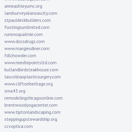
anneashleyumc.org
landsurveyskansascity.com
stpauldeckbuilders.com
footingsunlimited.com
runsnoqualmie.com
www.docsdrugs.com
www.margiesdiner.com
fdlchowder.com
www.needlepointsltd.com
bullandbirdsteakhouse.com
lascolinasplasticsurgery.com
www.cliftonheritage.org
sma43.org
remodelingchicagoonline.com
brentwoodyogacenter.com
www.tiptonlandscaping.com
steppingupstewardship.org
ccvoptica.com