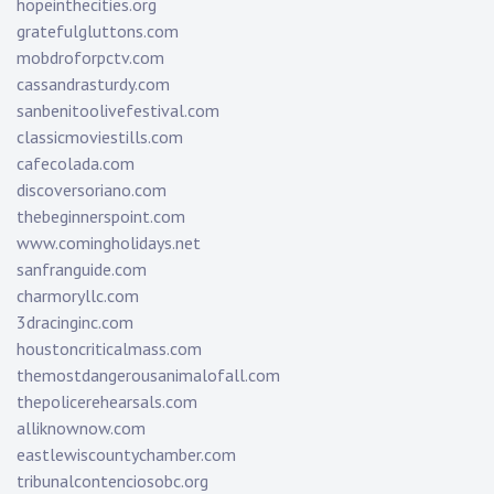
hopeinthecities.org
gratefulgluttons.com
mobdroforpctv.com
cassandrasturdy.com
sanbenitoolivefestival.com
classicmoviestills.com
cafecolada.com
discoversoriano.com
thebeginnerspoint.com
www.comingholidays.net
sanfranguide.com
charmoryllc.com
3dracinginc.com
houstoncriticalmass.com
themostdangerousanimalofall.com
thepolicerehearsals.com
alliknownow.com
eastlewiscountychamber.com
tribunalcontenciosobc.org