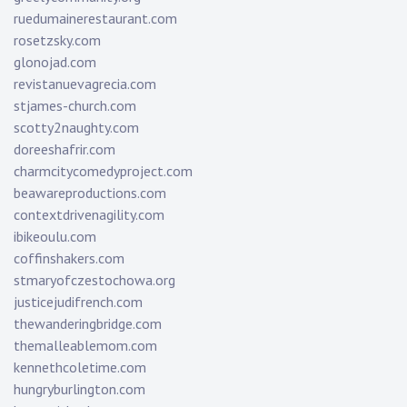
ruedumainerestaurant.com
rosetzsky.com
glonojad.com
revistanuevagrecia.com
stjames-church.com
scotty2naughty.com
doreeshafrir.com
charmcitycomedyproject.com
beawareproductions.com
contextdrivenagility.com
ibikeoulu.com
coffinshakers.com
stmaryofczestochowa.org
justicejudifrench.com
thewanderingbridge.com
themalleablemom.com
kennethcoletime.com
hungryburlington.com