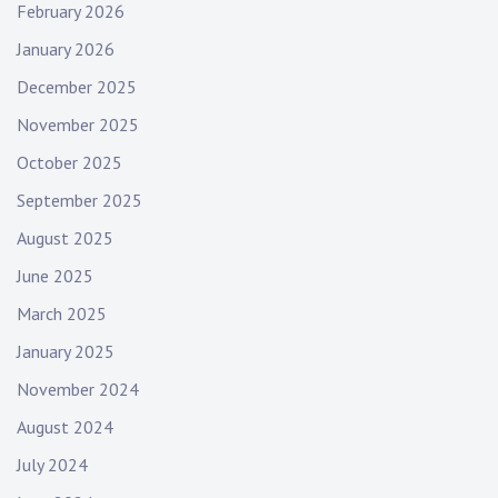
February 2026
January 2026
December 2025
November 2025
October 2025
September 2025
August 2025
June 2025
March 2025
January 2025
November 2024
August 2024
July 2024