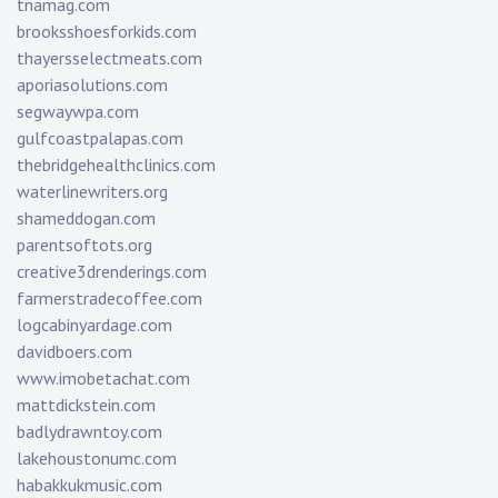
tnamag.com
brooksshoesforkids.com
thayersselectmeats.com
aporiasolutions.com
segwaywpa.com
gulfcoastpalapas.com
thebridgehealthclinics.com
waterlinewriters.org
shameddogan.com
parentsoftots.org
creative3drenderings.com
farmerstradecoffee.com
logcabinyardage.com
davidboers.com
www.imobetachat.com
mattdickstein.com
badlydrawntoy.com
lakehoustonumc.com
habakkukmusic.com