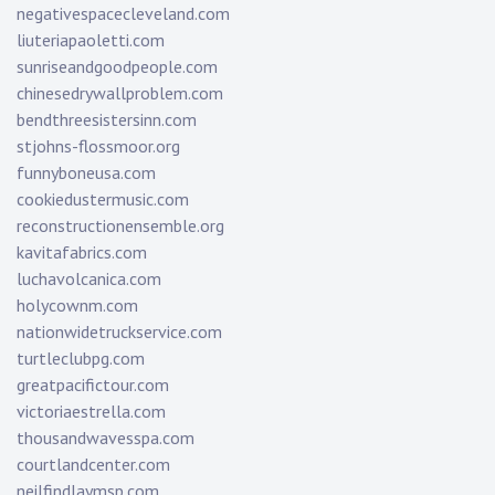
negativespacecleveland.com
liuteriapaoletti.com
sunriseandgoodpeople.com
chinesedrywallproblem.com
bendthreesistersinn.com
stjohns-flossmoor.org
funnyboneusa.com
cookiedustermusic.com
reconstructionensemble.org
kavitafabrics.com
luchavolcanica.com
holycownm.com
nationwidetruckservice.com
turtleclubpg.com
greatpacifictour.com
victoriaestrella.com
thousandwavesspa.com
courtlandcenter.com
neilfindlaymsp.com