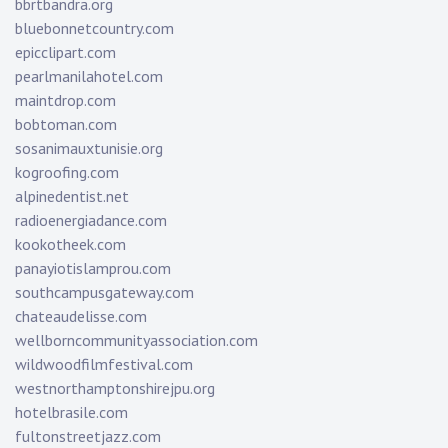
bbrtbandra.org
bluebonnetcountry.com
epicclipart.com
pearlmanilahotel.com
maintdrop.com
bobtoman.com
sosanimauxtunisie.org
kogroofing.com
alpinedentist.net
radioenergiadance.com
kookotheek.com
panayiotislamprou.com
southcampusgateway.com
chateaudelisse.com
wellborncommunityassociation.com
wildwoodfilmfestival.com
westnorthamptonshirejpu.org
hotelbrasile.com
fultonstreetjazz.com