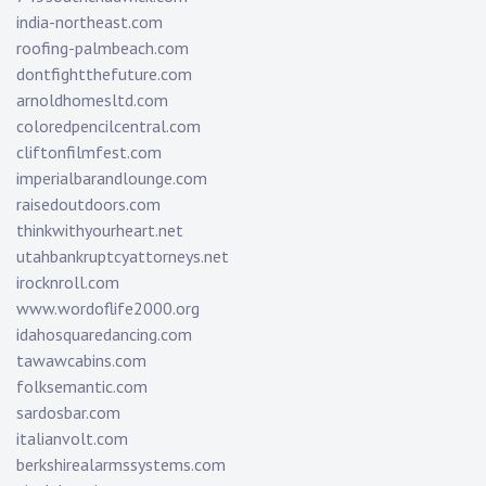
india-northeast.com
roofing-palmbeach.com
dontfightthefuture.com
arnoldhomesltd.com
coloredpencilcentral.com
cliftonfilmfest.com
imperialbarandlounge.com
raisedoutdoors.com
thinkwithyourheart.net
utahbankruptcyattorneys.net
irocknroll.com
www.wordoflife2000.org
idahosquaredancing.com
tawawcabins.com
folksemantic.com
sardosbar.com
italianvolt.com
berkshirealarmssystems.com