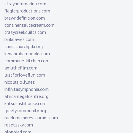
strayhornmarina.com
flaglerproductions.com
brawndefinition.com
continentalicecream.com
crazycreekquilts.com
binkdavies.com
christchurchpdx.org
kenabrahambooks.com
commune-kitchen.com
amuthefilm.com
lustforlovefilm.com
nicolasjolly.net
infinitasymphonia.com
africanlegalcentre.org
katsusushihouse.com
greelycommunity.org
ruedumainerestaurant.com
rosetzsky.com
glonojad.com