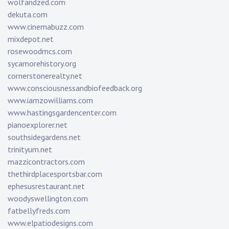
wolfandzed.com
dekuta.com
www.cinemabuzz.com
mixdepot.net
rosewoodmcs.com
sycamorehistory.org
cornerstonerealty.net
www.consciousnessandbiofeedback.org
www.iamzowilliams.com
www.hastingsgardencenter.com
pianoexplorer.net
southsidegardens.net
trinityum.net
mazzicontractors.com
thethirdplacesportsbar.com
ephesusrestaurant.net
woodyswellington.com
fatbellyfreds.com
www.elpatiodesigns.com