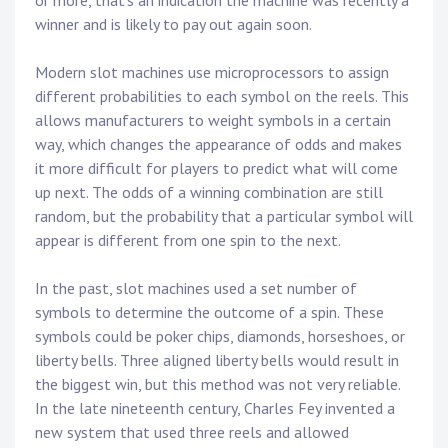
or more, that’s an indication the machine was recently a
winner and is likely to pay out again soon.
Modern slot machines use microprocessors to assign
different probabilities to each symbol on the reels. This
allows manufacturers to weight symbols in a certain
way, which changes the appearance of odds and makes
it more difficult for players to predict what will come
up next. The odds of a winning combination are still
random, but the probability that a particular symbol will
appear is different from one spin to the next.
In the past, slot machines used a set number of
symbols to determine the outcome of a spin. These
symbols could be poker chips, diamonds, horseshoes, or
liberty bells. Three aligned liberty bells would result in
the biggest win, but this method was not very reliable.
In the late nineteenth century, Charles Fey invented a
new system that used three reels and allowed