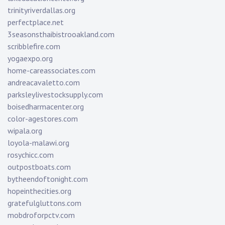
trinityriverdallas.org
perfectplace.net
3seasonsthaibistrooakland.com
scribblefire.com
yogaexpo.org
home-careassociates.com
andreacavaletto.com
parksleylivestocksupply.com
boisedharmacenter.org
color-agestores.com
wipala.org
loyola-malawi.org
rosychicc.com
outpostboats.com
bytheendoftonight.com
hopeinthecities.org
gratefulgluttons.com
mobdroforpctv.com