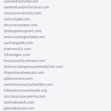
cassandrasturdy.com
sanbenitoolivefestival.com
classicmoviestills.com
cafecolada.com
discoversoriano.com
thebeginnerspoint.com
www.comingholidays.net
sanfranguide.com
charmoryllc.com
3dracinginc.com
houstoncriticalmass.com
themostdangerousanimalofall.com
thepolicerehearsals.com
alliknownow.com
eastlewiscountychamber.com
tribunalcontenciosobc.org
sloclassicalacademy.com
dasilvaboards.com
glennabatson.com