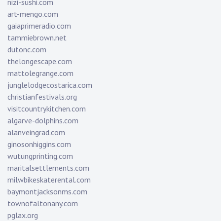
nizi-sushi.com
art-mengo.com
gaiaprimeradio.com
tammiebrown.net
dutonc.com
thelongescape.com
mattolegrange.com
junglelodgecostarica.com
christianfestivals.org
visitcountrykitchen.com
algarve-dolphins.com
alanveingrad.com
ginosonhiggins.com
wutungprinting.com
maritalsettlements.com
milwbikeskaterental.com
baymontjacksonms.com
townofaltonany.com
pglax.org