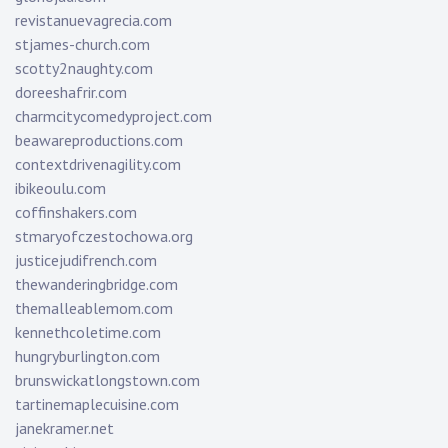
revistanuevagrecia.com
stjames-church.com
scotty2naughty.com
doreeshafrir.com
charmcitycomedyproject.com
beawareproductions.com
contextdrivenagility.com
ibikeoulu.com
coffinshakers.com
stmaryofczestochowa.org
justicejudifrench.com
thewanderingbridge.com
themalleablemom.com
kennethcoletime.com
hungryburlington.com
brunswickatlongstown.com
tartinemaplecuisine.com
janekramer.net