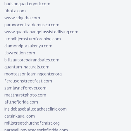
hudsonquarteryork.com
fibota.com
www.cdgerba.com
parunocentraldemusica.com
www.guardianangelassistedliving.com
trondhjemsturnforening.com
diamondplazakenya.com
tbwredlion.com
billsautorepairandsales.com
quantum-naturals.com
montessorilearningcenter.org
fergusonstreetfest.com
samjayneforever.com
matthurstphoto.com
alltheflorida.com
insidebaseballcoachesclinic.com
carsinkauai.com
millstreetchurchofchrist.org
parasailingvacadestinflorida.com