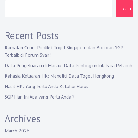
SEARCH
Recent Posts
Ramalan Cuan: Prediksi Togel Singapore dan Bocoran SGP
Terbaik di Forum Syair!
Data Pengeluaran di Macau: Data Penting untuk Para Petaruh
Rahasia Keluaran HK: Meneliti Data Togel Hongkong
Hasil HK: Yang Perlu Anda Ketahui Harus
SGP Hari Ini Apa yang Perlu Anda ?
Archives
March 2026