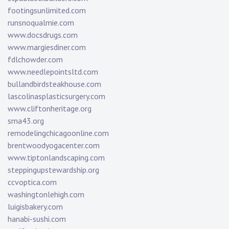
footingsunlimited.com
runsnoqualmie.com
www.docsdrugs.com
www.margiesdiner.com
fdlchowder.com
www.needlepointsltd.com
bullandbirdsteakhouse.com
lascolinasplasticsurgery.com
www.cliftonheritage.org
sma43.org
remodelingchicagoonline.com
brentwoodyogacenter.com
www.tiptonlandscaping.com
steppingupstewardship.org
ccvoptica.com
washingtonlehigh.com
luigisbakery.com
hanabi-sushi.com