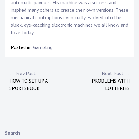
automatic payouts. His machine was a success and
inspired many others to create their own versions. These
mechanical contraptions eventually evolved into the
sleek, eye-catching electronic machines we all know and
love today.
Posted in:
Gambling
Post
← Prev Post
Next Post →
HOW TO SET UP A
PROBLEMS WITH
navigation
SPORTSBOOK
LOTTERIES
Search