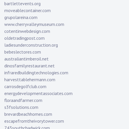
bartlettevents.org
moveablecontainer.com
grupolareina.com
www.cherryvalleymuseum.com
cotentinwebdesign.com
oldetradingpost.com
ladiesunderconstruction.org
bebeslectores.com
australiantimberoil.net
dinosfamilyrestaurant.net
infraredbuildingtechnologies.com
harvesttablehermann.com
carrosdegolfclub.com
energydevelopmentassociates.com
floraandfarmer.com
s3fsolutions.com
brevardbeachhomes.com
escapefromtheivorytower.com
743southchadwick.com