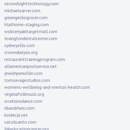
secondsighttechnology.com
michaelsarver.com
greengeckogrocer.com
hlathome-staging.com
wokteriyakitargetmall.com
lexingtondentalcenter.com
sydneyellis.com
crowndialysis.org
restauranttrainingprogram.com
allamericanpoolservice.net
jewishpenicillin.com
tomsavagestudios.com
womens-wellbeing-and-mental-health.com
virginiafolkmusic.org
ovationsdance.com
ribandrhein.com
kolekcje.net
catolicanto.com
lbkeducationcenter.org