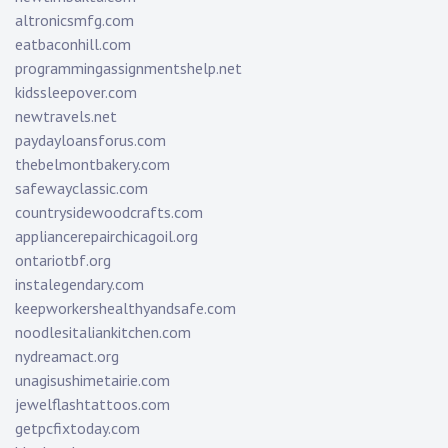
altronicsmfg.com
eatbaconhill.com
programmingassignmentshelp.net
kidssleepover.com
newtravels.net
paydayloansforus.com
thebelmontbakery.com
safewayclassic.com
countrysidewoodcrafts.com
appliancerepairchicagoil.org
ontariotbf.org
instalegendary.com
keepworkershealthyandsafe.com
noodlesitaliankitchen.com
nydreamact.org
unagisushimetairie.com
jewelflashtattoos.com
getpcfixtoday.com