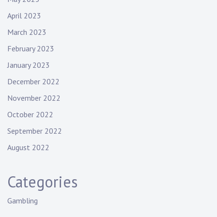
April 2023
March 2023
February 2023
January 2023
December 2022
November 2022
October 2022
September 2022
August 2022
Categories
Gambling