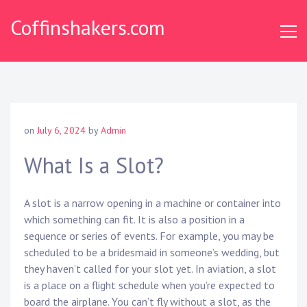
Skip
Coffinshakers.com
to
content
on
July 6, 2024
by
Admin
What Is a Slot?
A slot is a narrow opening in a machine or container into
which something can fit. It is also a position in a
sequence or series of events. For example, you may be
scheduled to be a bridesmaid in someone’s wedding, but
they haven’t called for your slot yet. In aviation, a slot
is a place on a flight schedule when you’re expected to
board the airplane. You can’t fly without a slot, as the