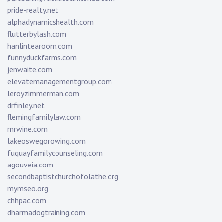
pride-realty.net
alphadynamicshealth.com
flutterbylash.com
hanlintearoom.com
funnyduckfarms.com
jenwaite.com
elevatemanagementgroup.com
leroyzimmerman.com
drfinley.net
flemingfamilylaw.com
rnrwine.com
lakeoswegorowing.com
fuquayfamilycounseling.com
agouveia.com
secondbaptistchurchofolathe.org
mymseo.org
chhpac.com
dharmadogtraining.com