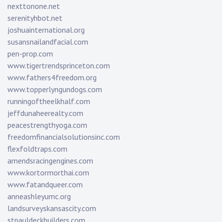
nexttonone.net
serenityhbot.net
joshuainternational.org
susansnailandfacial.com
pen-prop.com
www.tigertrendsprinceton.com
www.fathers4freedom.org
www.topperlyngundogs.com
runningoftheelkhalf.com
jeffdunaheerealty.com
peacestrengthyoga.com
freedomfinancialsolutionsinc.com
flexfoldtraps.com
amendsracingengines.com
www.kortormorthai.com
www.fatandqueer.com
anneashleyumc.org
landsurveyskansascity.com
stpauldeckbuilders.com