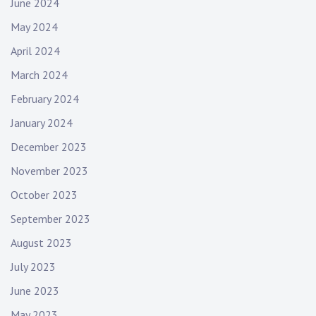
June 2024
May 2024
April 2024
March 2024
February 2024
January 2024
December 2023
November 2023
October 2023
September 2023
August 2023
July 2023
June 2023
May 2023