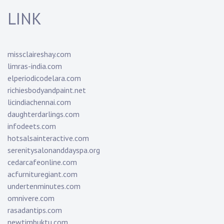
LINK
missclaireshay.com
limras-india.com
elperiodicodelara.com
richiesbodyandpaint.net
licindiachennai.com
daughterdarlings.com
infodeets.com
hotsalsainteractive.com
serenitysalonanddayspa.org
cedarcafeonline.com
acfurnituregiant.com
undertenminutes.com
omnivere.com
rasadantips.com
newtimbuktu.com