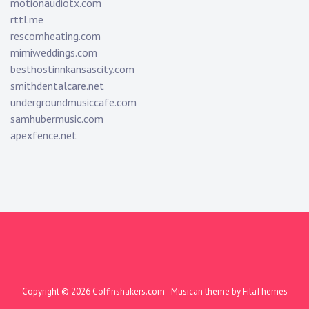
motionaudiotx.com
rttl.me
rescomheating.com
mimiweddings.com
besthostinnkansascity.com
smithdentalcare.net
undergroundmusiccafe.com
samhubermusic.com
apexfence.net
Copyright © 2026
Coffinshakers.com
- Musican theme by
FilaThemes