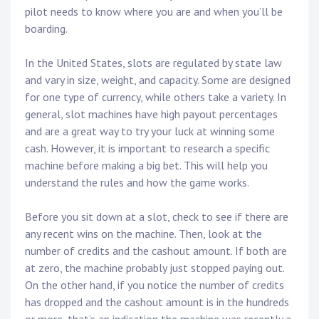
pilot needs to know where you are and when you’ll be
boarding.
In the United States, slots are regulated by state law
and vary in size, weight, and capacity. Some are designed
for one type of currency, while others take a variety. In
general, slot machines have high payout percentages
and are a great way to try your luck at winning some
cash. However, it is important to research a specific
machine before making a big bet. This will help you
understand the rules and how the game works.
Before you sit down at a slot, check to see if there are
any recent wins on the machine. Then, look at the
number of credits and the cashout amount. If both are
at zero, the machine probably just stopped paying out.
On the other hand, if you notice the number of credits
has dropped and the cashout amount is in the hundreds