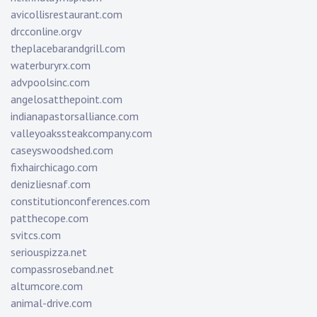
avicollisrestaurant.com
drcconline.org
v
theplacebarandgrill.com
waterburyrx.com
advpoolsinc.com
angelosatthepoint.com
indianapastorsalliance.com
valleyoakssteakcompany.com
caseyswoodshed.com
fixhairchicago.com
denizliesnaf.com
constitutionconferences.com
patthecope.com
svitcs.com
seriouspizza.net
compassroseband.net
altumcore.com
animal-drive.com