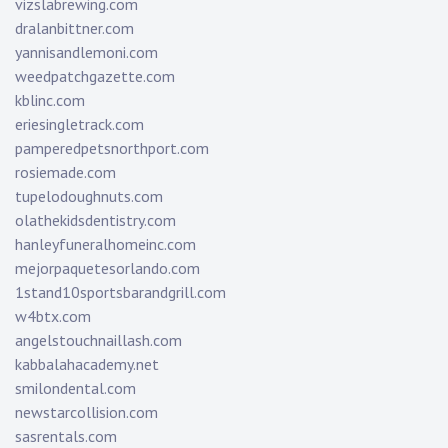
vizslabrewing.com
dralanbittner.com
yannisandlemoni.com
weedpatchgazette.com
kblinc.com
eriesingletrack.com
pamperedpetsnorthport.com
rosiemade.com
tupelodoughnuts.com
olathekidsdentistry.com
hanleyfuneralhomeinc.com
mejorpaquetesorlando.com
1stand10sportsbarandgrill.com
w4btx.com
angelstouchnaillash.com
kabbalahacademy.net
smilondental.com
newstarcollision.com
sasrentals.com