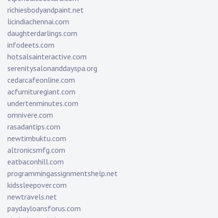
richiesbodyandpaint.net
licindiachennai.com
daughterdarlings.com
infodeets.com
hotsalsainteractive.com
serenitysalonanddayspa.org
cedarcafeonline.com
acfurnituregiant.com
undertenminutes.com
omnivere.com
rasadantips.com
newtimbuktu.com
altronicsmfg.com
eatbaconhill.com
programmingassignmentshelp.net
kidssleepover.com
newtravels.net
paydayloansforus.com