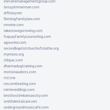
elevatemanagementgroup.com
leroyzimmerman.com
drfinley.net
flemingfamilylaw.com
rnrwine.com
lakeoswegorowing.com
fuquayfamilycounseling.com
agouveia.com
secondbaptistchurchofolathe.org
mymseo.org
chhpac.com
dharmadogtraining.com
motionaudiotx.com
rttl.me
rescomheating.com
mimiweddings.com
besthostinnkansascity.com
smithdentalcare.net
undergroundmusiccafe.com