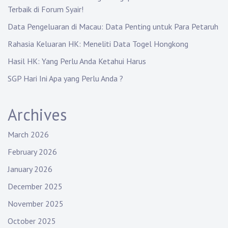
Terbaik di Forum Syair!
Data Pengeluaran di Macau: Data Penting untuk Para Petaruh
Rahasia Keluaran HK: Meneliti Data Togel Hongkong
Hasil HK: Yang Perlu Anda Ketahui Harus
SGP Hari Ini Apa yang Perlu Anda ?
Archives
March 2026
February 2026
January 2026
December 2025
November 2025
October 2025