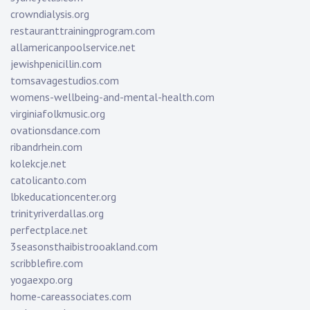
crowndialysis.org
restauranttrainingprogram.com
allamericanpoolservice.net
jewishpenicillin.com
tomsavagestudios.com
womens-wellbeing-and-mental-health.com
virginiafolkmusic.org
ovationsdance.com
ribandrhein.com
kolekcje.net
catolicanto.com
lbkeducationcenter.org
trinityriverdallas.org
perfectplace.net
3seasonsthaibistrooakland.com
scribblefire.com
yogaexpo.org
home-careassociates.com