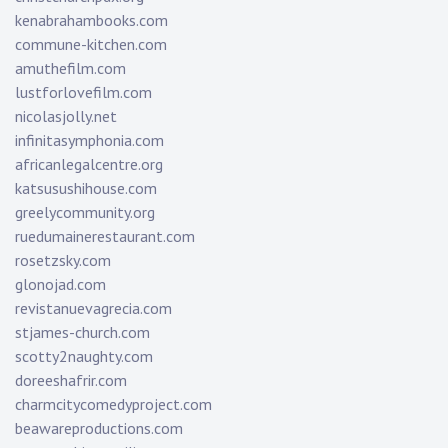
kenabrahambooks.com
commune-kitchen.com
amuthefilm.com
lustforlovefilm.com
nicolasjolly.net
infinitasymphonia.com
africanlegalcentre.org
katsusushihouse.com
greelycommunity.org
ruedumainerestaurant.com
rosetzsky.com
glonojad.com
revistanuevagrecia.com
stjames-church.com
scotty2naughty.com
doreeshafrir.com
charmcitycomedyproject.com
beawareproductions.com