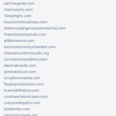
sanfranguide.com
charmoryllc.com
3dracinginc.com
houstoncriticalmass.com
themostdangerousanimalofall.com
thepolicerehearsals.com
alliknownow.com
eastlewiscountychamber.com
tribunalcontenciosobc.org
sloclassicalacademy.com
dasilvaboards.com
glennabatson.com
strayhornmarina.com
flaglerproductions.com
brawndefinition.com
continentalicecream.com
crazycreekquilts.com
binkdavies.com
christchurchpdx.org