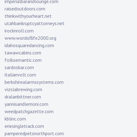
imperialbarandlounge.com
raisedoutdoors.com
thinkwithyourheart.net
utahbankruptcyattorneys.net
irocknroll.com
www.wordoflife2000.org
idahosquaredancing.com
tawawcabins.com
folksemantic.com
sardosbar.com
italianvolt.com
berkshirealarmssystems.com
vizslabrewing.com
dralanbittner.com
yannisandlemoni.com
weedpatchgazette.com
kblinc.com
eriesingletrack.com
pamperedpetsnorthport.com