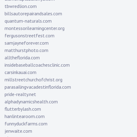
tbwredlion.com
billsautorepairandsales.com
quantum-naturals.com
montessorilearningcenter.org
fergusonstreetfest.com
samjayneforever.com
matthurstphoto.com
alltheflorida.com
insidebaseballcoachesclinic.com
carsinkauai.com
millstreetchurchofchrist.org
parasailingvacadestinflorida.com
pride-realty.net
alphadynamicshealth.com
flutterbylash.com
hanlintearoom.com
funnyduckfarms.com
jenwaite.com