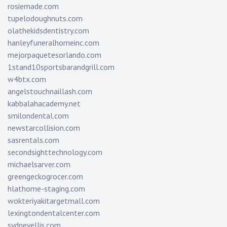
rosiemade.com
tupelodoughnuts.com
olathekidsdentistry.com
hanleyfuneralhomeinc.com
mejorpaquetesorlando.com
1stand10sportsbarandgrill.com
w4btx.com
angelstouchnaillash.com
kabbalahacademy.net
smilondental.com
newstarcollision.com
sasrentals.com
secondsighttechnology.com
michaelsarver.com
greengeckogrocer.com
hlathome-staging.com
wokteriyakitargetmall.com
lexingtondentalcenter.com
sydneyellis.com