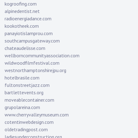
kogroofing.com
alpinedentist.net
radioenergiadance.com
kookotheek.com
panayiotislamprou.com
southcampusgateway.com
chateaudelisse.com
wellborncommunityassociation.com
wildwoodfilmfestival.com
westnorthamptonshirejpu.org
hotelbrasile.com
fultonstreetjazz.com
bartlettevents.org
moveablecontainer.com
grupolareina.com
www.cherryvalleymuseum.com
cotentinwebdesign.com
oldetradingpost.com
ladiesunderconstruction.org