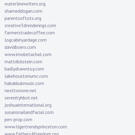
waterlinewriters.org
shameddogan.com
parentsoftots.org
creative3drenderings.com
farmerstradecoffee.com
logcabinyardage.com
davidboers.com
www.imobetachat.com
mattdickstein.com
badlydrawntoy.com
lakehoustonumc.com
habakkukmusic.com
nexttonone.net
serenityhbot.net
joshuainternational.org
susansnailandfacial.com
pen-prop.com
www.tigertrendsprinceton.com
www.fathers4freedom.org