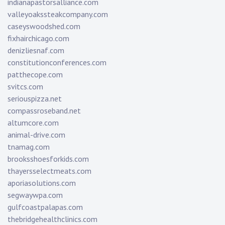
indianapastorsalliance.com
valleyoakssteakcompany.com
caseyswoodshed.com
fixhairchicago.com
denizliesnaf.com
constitutionconferences.com
patthecope.com
svitcs.com
seriouspizza.net
compassroseband.net
altumcore.com
animal-drive.com
tnamag.com
brooksshoesforkids.com
thayersselectmeats.com
aporiasolutions.com
segwaywpa.com
gulfcoastpalapas.com
thebridgehealthclinics.com