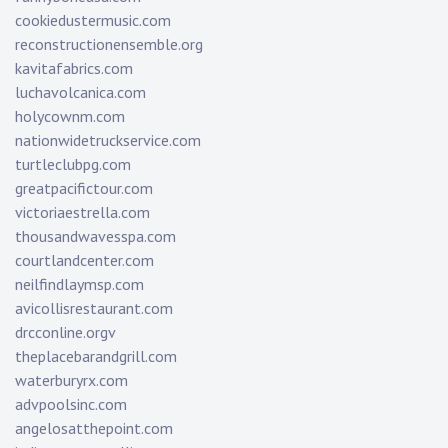
cookiedustermusic.com
reconstructionensemble.org
kavitafabrics.com
luchavolcanica.com
holycownm.com
nationwidetruckservice.com
turtleclubpg.com
greatpacifictour.com
victoriaestrella.com
thousandwavesspa.com
courtlandcenter.com
neilfindlaymsp.com
avicollisrestaurant.com
drcconline.org
v
theplacebarandgrill.com
waterburyrx.com
advpoolsinc.com
angelosatthepoint.com