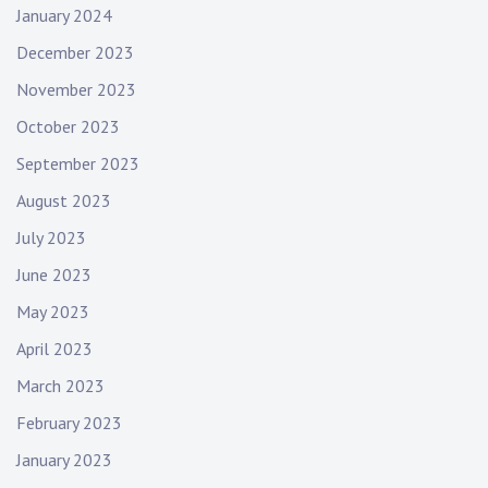
January 2024
December 2023
November 2023
October 2023
September 2023
August 2023
July 2023
June 2023
May 2023
April 2023
March 2023
February 2023
January 2023