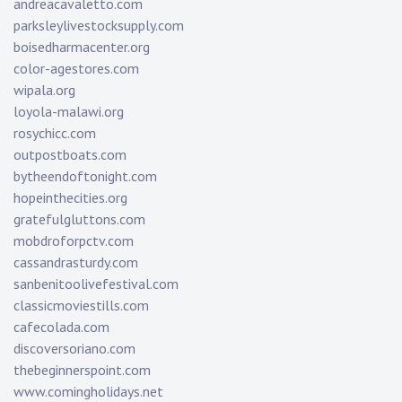
andreacavaletto.com
parksleylivestocksupply.com
boisedharmacenter.org
color-agestores.com
wipala.org
loyola-malawi.org
rosychicc.com
outpostboats.com
bytheendoftonight.com
hopeinthecities.org
gratefulgluttons.com
mobdroforpctv.com
cassandrasturdy.com
sanbenitoolivefestival.com
classicmoviestills.com
cafecolada.com
discoversoriano.com
thebeginnerspoint.com
www.comingholidays.net