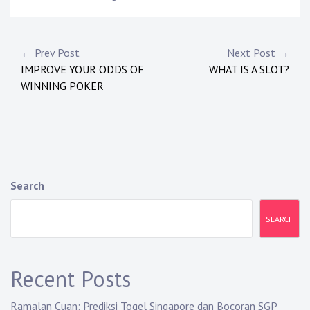
Post
← Prev Post
Next Post →
IMPROVE YOUR ODDS OF
WHAT IS A SLOT?
navigation
WINNING POKER
Search
SEARCH
Recent Posts
Ramalan Cuan: Prediksi Togel Singapore dan Bocoran SGP