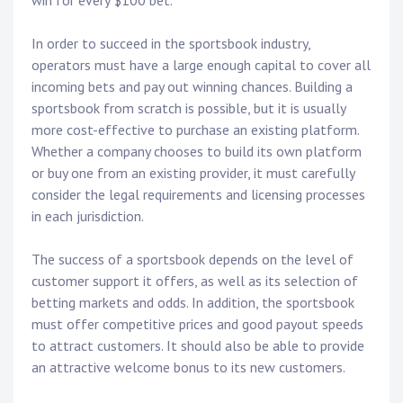
win for every $100 bet.
In order to succeed in the sportsbook industry,
operators must have a large enough capital to cover all
incoming bets and pay out winning chances. Building a
sportsbook from scratch is possible, but it is usually
more cost-effective to purchase an existing platform.
Whether a company chooses to build its own platform
or buy one from an existing provider, it must carefully
consider the legal requirements and licensing processes
in each jurisdiction.
The success of a sportsbook depends on the level of
customer support it offers, as well as its selection of
betting markets and odds. In addition, the sportsbook
must offer competitive prices and good payout speeds
to attract customers. It should also be able to provide
an attractive welcome bonus to its new customers.