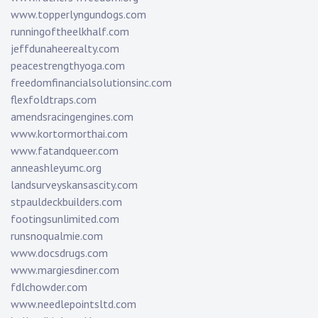
www.topperlyngundogs.com
runningoftheelkhalf.com
jeffdunaheerealty.com
peacestrengthyoga.com
freedomfinancialsolutionsinc.com
flexfoldtraps.com
amendsracingengines.com
www.kortormorthai.com
www.fatandqueer.com
anneashleyumc.org
landsurveyskansascity.com
stpauldeckbuilders.com
footingsunlimited.com
runsnoqualmie.com
www.docsdrugs.com
www.margiesdiner.com
fdlchowder.com
www.needlepointsltd.com