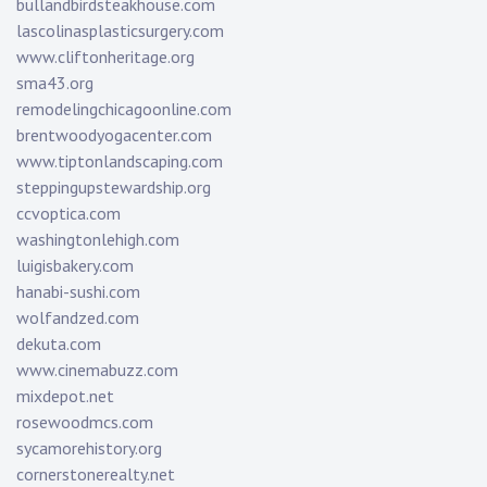
bullandbirdsteakhouse.com
lascolinasplasticsurgery.com
www.cliftonheritage.org
sma43.org
remodelingchicagoonline.com
brentwoodyogacenter.com
www.tiptonlandscaping.com
steppingupstewardship.org
ccvoptica.com
washingtonlehigh.com
luigisbakery.com
hanabi-sushi.com
wolfandzed.com
dekuta.com
www.cinemabuzz.com
mixdepot.net
rosewoodmcs.com
sycamorehistory.org
cornerstonerealty.net