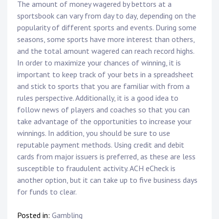
The amount of money wagered by bettors at a
sportsbook can vary from day to day, depending on the
popularity of different sports and events. During some
seasons, some sports have more interest than others,
and the total amount wagered can reach record highs.
In order to maximize your chances of winning, it is
important to keep track of your bets in a spreadsheet
and stick to sports that you are familiar with from a
rules perspective. Additionally, it is a good idea to
follow news of players and coaches so that you can
take advantage of the opportunities to increase your
winnings. In addition, you should be sure to use
reputable payment methods. Using credit and debit
cards from major issuers is preferred, as these are less
susceptible to fraudulent activity. ACH eCheck is
another option, but it can take up to five business days
for funds to clear.
Posted in:
Gambling