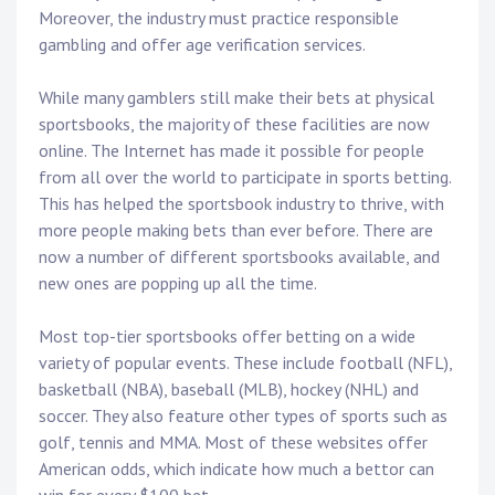
Moreover, the industry must practice responsible
gambling and offer age verification services.
While many gamblers still make their bets at physical
sportsbooks, the majority of these facilities are now
online. The Internet has made it possible for people
from all over the world to participate in sports betting.
This has helped the sportsbook industry to thrive, with
more people making bets than ever before. There are
now a number of different sportsbooks available, and
new ones are popping up all the time.
Most top-tier sportsbooks offer betting on a wide
variety of popular events. These include football (NFL),
basketball (NBA), baseball (MLB), hockey (NHL) and
soccer. They also feature other types of sports such as
golf, tennis and MMA. Most of these websites offer
American odds, which indicate how much a bettor can