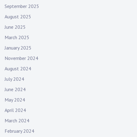
September 2025
August 2025
June 2025
March 2025
January 2025
November 2024
August 2024
July 2024
June 2024
May 2024
April 2024
March 2024
February 2024