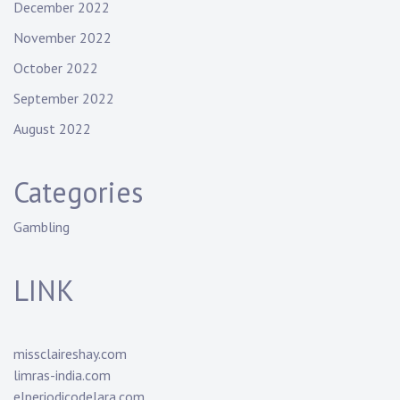
December 2022
November 2022
October 2022
September 2022
August 2022
Categories
Gambling
LINK
missclaireshay.com
limras-india.com
elperiodicodelara.com