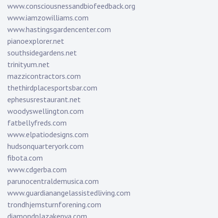
www.consciousnessandbiofeedback.org
www.iamzowilliams.com
www.hastingsgardencenter.com
pianoexplorer.net
southsidegardens.net
trinityum.net
mazzicontractors.com
thethirdplacesportsbar.com
ephesusrestaurant.net
woodyswellington.com
fatbellyfreds.com
www.elpatiodesigns.com
hudsonquarteryork.com
fibota.com
www.cdgerba.com
parunocentraldemusica.com
www.guardianangelassistedliving.com
trondhjemsturnforening.com
diamondplazakenya.com