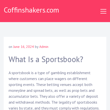
Skip
Coffinshakers.com
to
content
on
June 16, 2024
by
Admin
What Is a Sportsbook?
A sportsbook is a type of gambling establishment
where customers can place wagers on different
sporting events. These betting venues accept both
moneyline and spread bets, as well as prop bets and
accumulator bets. They also offer a variety of deposit
and withdrawal methods. The legality of sportsbooks
varies by state, and they must comply with regulations.