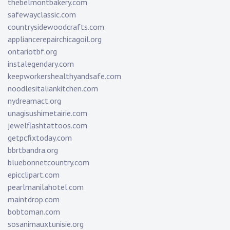
thebelmontbakery.com
safewayclassic.com
countrysidewoodcrafts.com
appliancerepairchicagoil.org
ontariotbf.org
instalegendary.com
keepworkershealthyandsafe.com
noodlesitaliankitchen.com
nydreamact.org
unagisushimetairie.com
jewelflashtattoos.com
getpcfixtoday.com
bbrtbandra.org
bluebonnetcountry.com
epicclipart.com
pearlmanilahotel.com
maintdrop.com
bobtoman.com
sosanimauxtunisie.org