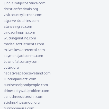
junglelodgecostarica.com
christianfestivals.org
visitcountrykitchen.com
algarve-dolphins.com
alanveingrad.com
ginosonhiggins.com
wutungprinting.com
maritalsettlements.com
milwbikeskaterental.com
baymontjacksonms.com
townofaltonany.com
pglax.org
negativespacecleveland.com
liuteriapaoletti.com
sunriseandgoodpeople.com
chinesedrywallproblem.com
bendthreesistersinn.com
stjohns-flossmoor.org
funnyboneusa.com