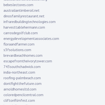
bebeslectores.com
australiantimberoil.net
dinosfamilyrestaurant.net
infraredbuildingtechnologies.com
harvesttablehermann.com
carrosdegolfclub.com
energydevelopmentassociates.com
floraandfarmer.com
s3fsolutions.com
brevardbeachhomes.com
escapefromtheivorytower.com
743southchadwick.com
india-northeast.com
roofing-palmbeach.com
dontfightthefuture.com
arnoldhomesltd.com
coloredpencilcentral.com
cliftonfilmfest.com