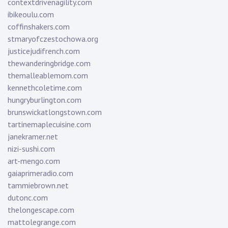
contextdrivenagility.com
ibikeoulu.com
coffinshakers.com
stmaryofczestochowa.org
justicejudifrench.com
thewanderingbridge.com
themalleablemom.com
kennethcoletime.com
hungryburlington.com
brunswickatlongstown.com
tartinemaplecuisine.com
janekramer.net
nizi-sushi.com
art-mengo.com
gaiaprimeradio.com
tammiebrown.net
dutonc.com
thelongescape.com
mattolegrange.com