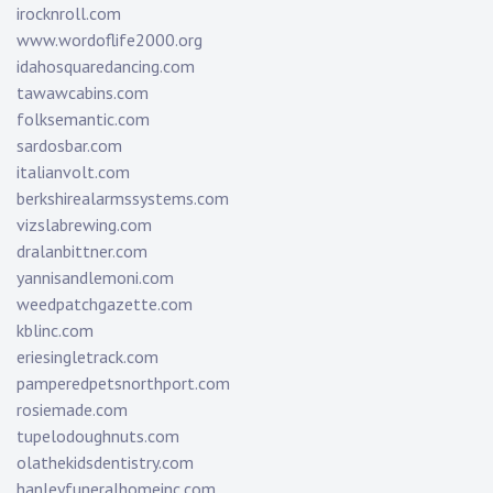
irocknroll.com
www.wordoflife2000.org
idahosquaredancing.com
tawawcabins.com
folksemantic.com
sardosbar.com
italianvolt.com
berkshirealarmssystems.com
vizslabrewing.com
dralanbittner.com
yannisandlemoni.com
weedpatchgazette.com
kblinc.com
eriesingletrack.com
pamperedpetsnorthport.com
rosiemade.com
tupelodoughnuts.com
olathekidsdentistry.com
hanleyfuneralhomeinc.com