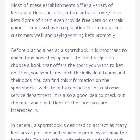
Most of these establishments offer a variety of
betting options, including future bets and over/under
bets. Some of them even provide free bets on certain
games. They also have a reputation for treating their
customers well and paying winning bets promptly.
Before placing a bet at a sportsbook, it is important to
understand how they operate. The first step is to
choose a book that offers the sport you want to bet
on. Then, you should research the individual teams and
their odds. You can find this information on the
sportsbook’s website or by contacting the customer
service department. It is also a good idea to check out
the rules and regulations of the sport you are
interested in.
In general, a sportsbook is designed to attract as many
bettors as possible and maximize profit by offering the