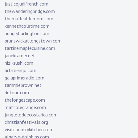
justicejudifrench.com
thewanderingbridge.com
themalleablemom.com
kennethcoletime.com
hungryburlington.com
brunswickatlongstown.com
tartinemaplecuisine.com
janekramer.net
nizi-sushi.com
art-mengo.com
gaiaprimeradio.com
tammiebrown.net
dutonc.com
thelongescape.com
mattolegrange.com
junglelodgecostarica.com
christianfestivals.org
visitcountrykitchen.com
algarve-dolphins.com