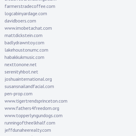
farmerstradecoffee.com
logcabinyardage.com
davidboers.com
www.imobetachat.com
mattdickstein.com
badlydrawntoy.com
lakehoustonumc.com
habakkukmusic.com
nexttonone.net
serenityhbot.net
joshuainternational.org
susansnailandfacial.com
pen-prop.com
www.tigertrendsprinceton.com
www.fathers4freedom.org
www.topperlyngundogs.com
runningoftheelkhalf.com
jeffdunaheerealty.com