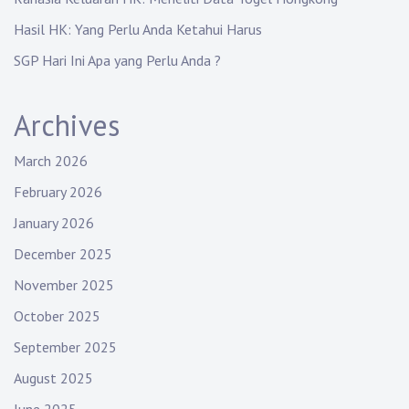
Hasil HK: Yang Perlu Anda Ketahui Harus
SGP Hari Ini Apa yang Perlu Anda ?
Archives
March 2026
February 2026
January 2026
December 2025
November 2025
October 2025
September 2025
August 2025