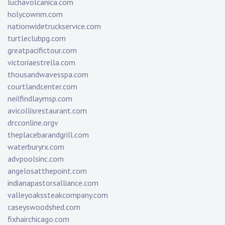
luchavolcanica.com
holycownm.com
nationwidetruckservice.com
turtleclubpg.com
greatpacifictour.com
victoriaestrella.com
thousandwavesspa.com
courtlandcenter.com
neilfindlaymsp.com
avicollisrestaurant.com
drcconline.org
v
theplacebarandgrill.com
waterburyrx.com
advpoolsinc.com
angelosatthepoint.com
indianapastorsalliance.com
valleyoakssteakcompany.com
caseyswoodshed.com
fixhairchicago.com