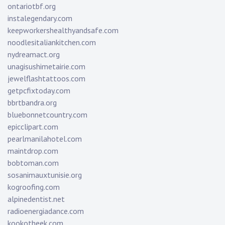
ontariotbf.org
instalegendary.com
keepworkershealthyandsafe.com
noodlesitaliankitchen.com
nydreamact.org
unagisushimetairie.com
jewelflashtattoos.com
getpcfixtoday.com
bbrtbandra.org
bluebonnetcountry.com
epicclipart.com
pearlmanilahotel.com
maintdrop.com
bobtoman.com
sosanimauxtunisie.org
kogroofing.com
alpinedentist.net
radioenergiadance.com
kookotheek.com