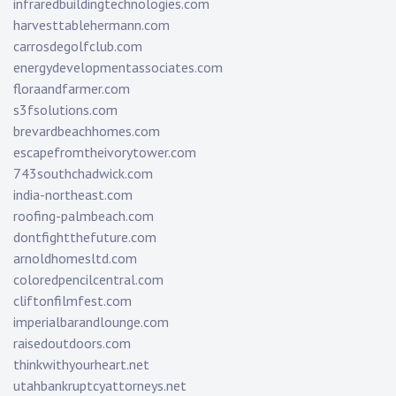
infraredbuildingtechnologies.com
harvesttablehermann.com
carrosdegolfclub.com
energydevelopmentassociates.com
floraandfarmer.com
s3fsolutions.com
brevardbeachhomes.com
escapefromtheivorytower.com
743southchadwick.com
india-northeast.com
roofing-palmbeach.com
dontfightthefuture.com
arnoldhomesltd.com
coloredpencilcentral.com
cliftonfilmfest.com
imperialbarandlounge.com
raisedoutdoors.com
thinkwithyourheart.net
utahbankruptcyattorneys.net