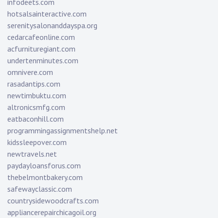
infodeets.com
hotsalsainteractive.com
serenitysalonanddayspa.org
cedarcafeonline.com
acfurnituregiant.com
undertenminutes.com
omnivere.com
rasadantips.com
newtimbuktu.com
altronicsmfg.com
eatbaconhill.com
programmingassignmentshelp.net
kidssleepover.com
newtravels.net
paydayloansforus.com
thebelmontbakery.com
safewayclassic.com
countrysidewoodcrafts.com
appliancerepairchicagoil.org