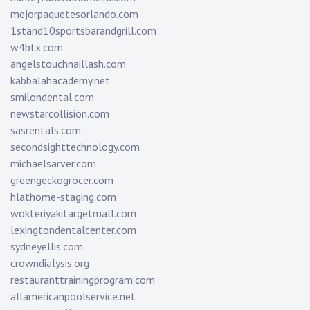
mejorpaquetesorlando.com
1stand10sportsbarandgrill.com
w4btx.com
angelstouchnaillash.com
kabbalahacademy.net
smilondental.com
newstarcollision.com
sasrentals.com
secondsighttechnology.com
michaelsarver.com
greengeckogrocer.com
hlathome-staging.com
wokteriyakitargetmall.com
lexingtondentalcenter.com
sydneyellis.com
crowndialysis.org
restauranttrainingprogram.com
allamericanpoolservice.net