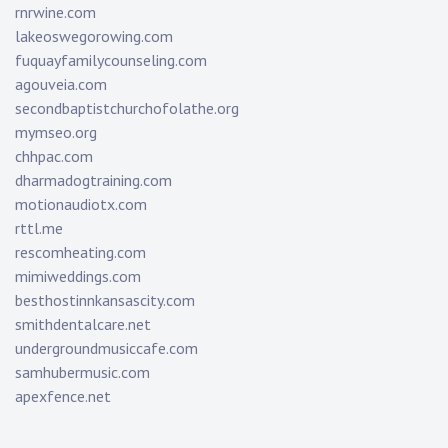
rnrwine.com
lakeoswegorowing.com
fuquayfamilycounseling.com
agouveia.com
secondbaptistchurchofolathe.org
mymseo.org
chhpac.com
dharmadogtraining.com
motionaudiotx.com
rttl.me
rescomheating.com
mimiweddings.com
besthostinnkansascity.com
smithdentalcare.net
undergroundmusiccafe.com
samhubermusic.com
apexfence.net