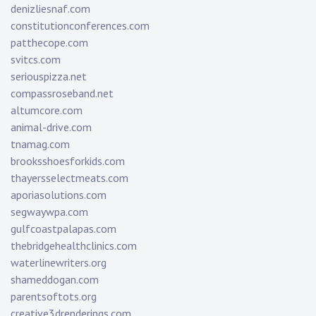
denizliesnaf.com
constitutionconferences.com
patthecope.com
svitcs.com
seriouspizza.net
compassroseband.net
altumcore.com
animal-drive.com
tnamag.com
brooksshoesforkids.com
thayersselectmeats.com
aporiasolutions.com
segwaywpa.com
gulfcoastpalapas.com
thebridgehealthclinics.com
waterlinewriters.org
shameddogan.com
parentsoftots.org
creative3drenderings.com