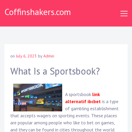
Skip
Coffinshakers.com
to
content
on
July 6, 2023
by
Admin
What Is a Sportsbook?
A sportsbook
link
alternatif ibcbet
is a type
of gambling establishment
that accepts wagers on sporting events. These places
are popular among people who like to bet on games,
and they can be found in cities throughout the world.