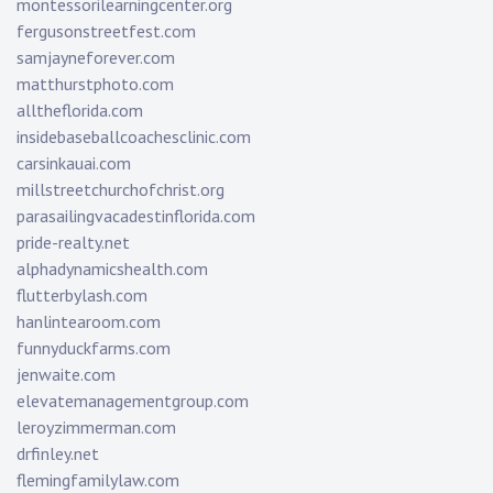
montessorilearningcenter.org
fergusonstreetfest.com
samjayneforever.com
matthurstphoto.com
alltheflorida.com
insidebaseballcoachesclinic.com
carsinkauai.com
millstreetchurchofchrist.org
parasailingvacadestinflorida.com
pride-realty.net
alphadynamicshealth.com
flutterbylash.com
hanlintearoom.com
funnyduckfarms.com
jenwaite.com
elevatemanagementgroup.com
leroyzimmerman.com
drfinley.net
flemingfamilylaw.com