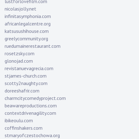
lustforlovefilm.com
nicolasjolly.net
infinitasymphonia.com
africanlegalcentre.org
katsusushihouse.com
greelycommunity.org
ruedumainerestaurant.com
rosetzsky.com
glonojad.com
revistanuevagrecia.com
stjames-church.com
scotty2naughty.com
doreeshafrir.com
charmcitycomedyproject.com
beawareproductions.com
contextdrivenagility.com
ibikeoulu.com
coffinshakers.com
stmaryofczestochowa.org