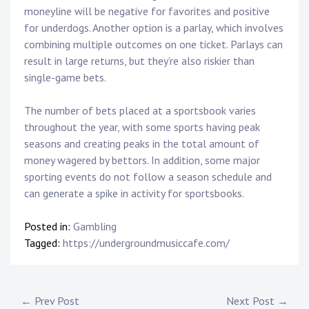
moneyline will be negative for favorites and positive
for underdogs. Another option is a parlay, which involves
combining multiple outcomes on one ticket. Parlays can
result in large returns, but they’re also riskier than
single-game bets.
The number of bets placed at a sportsbook varies
throughout the year, with some sports having peak
seasons and creating peaks in the total amount of
money wagered by bettors. In addition, some major
sporting events do not follow a season schedule and
can generate a spike in activity for sportsbooks.
Posted in:
Gambling
Tagged:
https://undergroundmusiccafe.com/
Post
← Prev Post
Next Post →