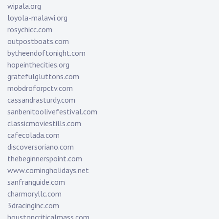
wipala.org
loyola-malawi.org
rosychicc.com
outpostboats.com
bytheendoftonight.com
hopeinthecities.org
gratefulgluttons.com
mobdroforpctv.com
cassandrasturdy.com
sanbenitoolivefestival.com
classicmoviestills.com
cafecolada.com
discoversoriano.com
thebeginnerspoint.com
www.comingholidays.net
sanfranguide.com
charmoryllc.com
3dracinginc.com
houstoncriticalmass.com