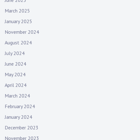
June 2025
March 2025
January 2025
November 2024
August 2024
July 2024
June 2024
May 2024
April 2024
March 2024
February 2024
January 2024
December 2023
November 2023