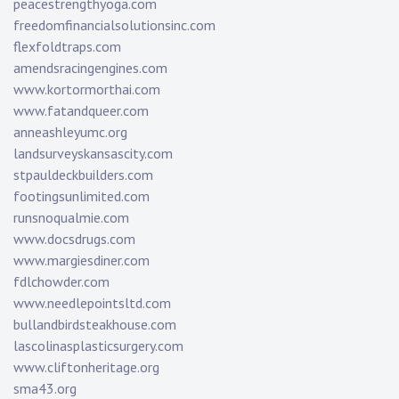
peacestrengthyoga.com
freedomfinancialsolutionsinc.com
flexfoldtraps.com
amendsracingengines.com
www.kortormorthai.com
www.fatandqueer.com
anneashleyumc.org
landsurveyskansascity.com
stpauldeckbuilders.com
footingsunlimited.com
runsnoqualmie.com
www.docsdrugs.com
www.margiesdiner.com
fdlchowder.com
www.needlepointsltd.com
bullandbirdsteakhouse.com
lascolinasplasticsurgery.com
www.cliftonheritage.org
sma43.org