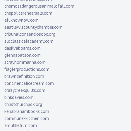
themostdangerousanimalofall.com
thepolicerehearsals.com
alliknownow.com
eastlewiscountychamber.com
tribunalcontenciosobc.org
sloclassicalacademy.com
dasilvaboards.com
glennabatson.com
strayhornmarina.com
flaglerproductions.com
brawndefinition.com
continentalicecream.com
crazycreekquilts.com
binkdavies.com
christchurchpdx.org
kenabrahambooks.com
commune-kitchen.com
amuthefilm.com