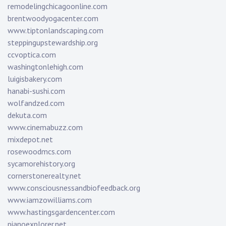
remodelingchicagoonline.com
brentwoodyogacenter.com
www.tiptonlandscaping.com
steppingupstewardship.org
ccvoptica.com
washingtonlehigh.com
luigisbakery.com
hanabi-sushi.com
wolfandzed.com
dekuta.com
www.cinemabuzz.com
mixdepot.net
rosewoodmcs.com
sycamorehistory.org
cornerstonerealty.net
www.consciousnessandbiofeedback.org
www.iamzowilliams.com
www.hastingsgardencenter.com
pianoexplorer.net