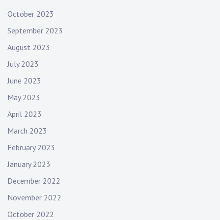
October 2023
September 2023
August 2023
July 2023
June 2023
May 2023
April 2023
March 2023
February 2023
January 2023
December 2022
November 2022
October 2022