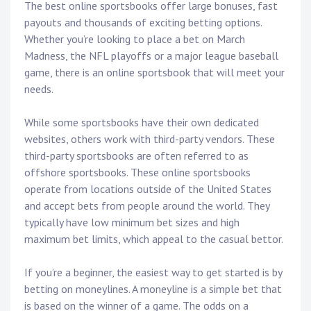
The best online sportsbooks offer large bonuses, fast
payouts and thousands of exciting betting options.
Whether you’re looking to place a bet on March
Madness, the NFL playoffs or a major league baseball
game, there is an online sportsbook that will meet your
needs.
While some sportsbooks have their own dedicated
websites, others work with third-party vendors. These
third-party sportsbooks are often referred to as
offshore sportsbooks. These online sportsbooks
operate from locations outside of the United States
and accept bets from people around the world. They
typically have low minimum bet sizes and high
maximum bet limits, which appeal to the casual bettor.
If you’re a beginner, the easiest way to get started is by
betting on moneylines. A moneyline is a simple bet that
is based on the winner of a game. The odds on a