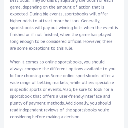
best odds. They do this by adjusting the odds for each
game, depending on the amount of action that is
expected. During big events, sportsbooks will offer
higher odds to attract more bettors. Generally,
sportsbooks will pay out winning bets when the event is
finished or, if not finished, when the game has played
long enough to be considered official. However, there
are some exceptions to this rule.
When it comes to online sportsbooks, you should
always compare the different options available to you
before choosing one. Some online sportsbooks offer a
wide range of betting markets, while others specialize
in specific sports or events. Also, be sure to look for a
sportsbook that offers a user-friendly interface and
plenty of payment methods. Additionally, you should
read independent reviews of the sportsbooks you’re
considering before making a decision.