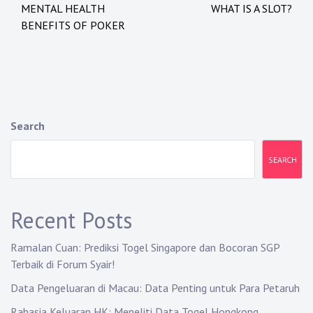
MENTAL HEALTH
WHAT IS A SLOT?
navigation
BENEFITS OF POKER
Search
SEARCH
Recent Posts
Ramalan Cuan: Prediksi Togel Singapore dan Bocoran SGP
Terbaik di Forum Syair!
Data Pengeluaran di Macau: Data Penting untuk Para Petaruh
Rahasia Keluaran HK: Meneliti Data Togel Hongkong