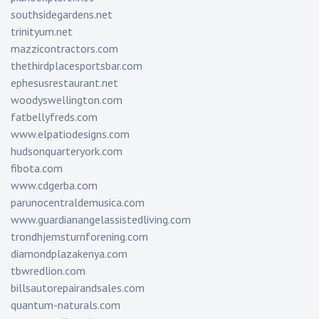
southsidegardens.net
trinityum.net
mazzicontractors.com
thethirdplacesportsbar.com
ephesusrestaurant.net
woodyswellington.com
fatbellyfreds.com
www.elpatiodesigns.com
hudsonquarteryork.com
fibota.com
www.cdgerba.com
parunocentraldemusica.com
www.guardianangelassistedliving.com
trondhjemsturnforening.com
diamondplazakenya.com
tbwredlion.com
billsautorepairandsales.com
quantum-naturals.com