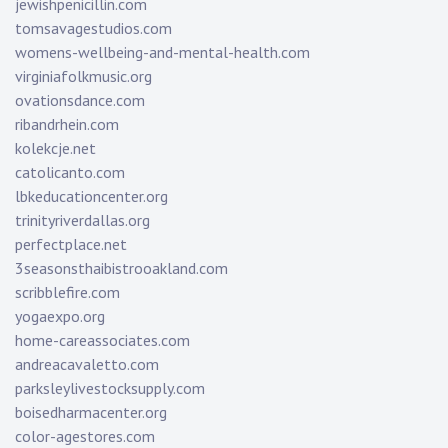
jewishpenicillin.com
tomsavagestudios.com
womens-wellbeing-and-mental-health.com
virginiafolkmusic.org
ovationsdance.com
ribandrhein.com
kolekcje.net
catolicanto.com
lbkeducationcenter.org
trinityriverdallas.org
perfectplace.net
3seasonsthaibistrooakland.com
scribblefire.com
yogaexpo.org
home-careassociates.com
andreacavaletto.com
parksleylivestocksupply.com
boisedharmacenter.org
color-agestores.com