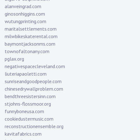
alanveingrad.com
ginosonhiggins.com
wutungprinting.com
maritalsettlements.com
milwbikeskaterental.com
baymontjacksonms.com
townofaltonany.com
pglax.org
negativespacecleveland.com
liuteriapaoletti.com
sunriseandgoodpeople.com
chinesedrywallproblem.com
bendthreesistersinn.com
stjohns-flossmoor.org
funnyboneusa.com
cookiedustermusic.com
reconstructionensemble.org
kavitafabrics.com