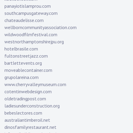
panayiotislamprou.com
southcampusgateway.com
chateaudelisse.com
wellborncommunityassociation.com
wildwoodfilmfestival.com
westnorthamptonshirejpu.org
hotelbrasile.com
fultonstreetjazz.com
bartlettevents.org
moveablecontainer.com
grupolareina.com
www.cherryvalleymuseum.com
cotentinwebdesign.com
oldetradingpost.com
ladiesunderconstruction.org
bebeslectores.com
australiantimberoil.net
dinosfamilyrestaurant.net