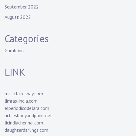
September 2022
August 2022
Categories
Gambling
LINK
missclaireshay.com
limras-india.com
elperiodicodelara.com
richiesbodyandpaint.net
licindiachennai.com
daughterdarlings.com