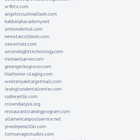
w4btx.com
angelstouchnaillash.com
kabbalahacademy.net
smilondental.com
newstarcollision.com
sasrentals.com
secondsighttechnology.com
michaelsarver.com
greengeckogrocer.com
hlathome-staging.com
wokteriyakitargetmall.com
lexingtondentalcenter.com
sydneyellis.com
crowndialysis.org
restauranttrainingprogram.com
allamericanpoolservice.net
jewishpenicillin.com
tomsavagestudios.com