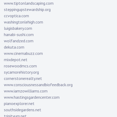
www.tiptonlandscaping.com
steppingupstewardship.org
ccvoptica.com
washingtonlehigh.com
luigisbakery.com
hanabi-sushi.com
wolfandzed.com
dekuta.com
www.cinemabuzz.com
mixdepot.net
rosewoodmcs.com
sycamorehistory.org
cornerstonerealty.net
www.consciousnessandbiofeedback.org
www.iamzowilliams.com
www.hastingsgardencenter.com
pianoexplorer.net
southsidegardens.net
trinityum.net