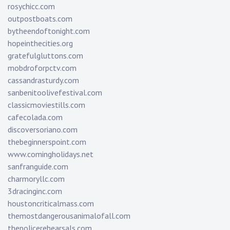
rosychicc.com
outpostboats.com
bytheendoftonight.com
hopeinthecities.org
gratefulgluttons.com
mobdroforpctv.com
cassandrasturdy.com
sanbenitoolivefestival.com
classicmoviestills.com
cafecolada.com
discoversoriano.com
thebeginnerspoint.com
www.comingholidays.net
sanfranguide.com
charmoryllc.com
3dracinginc.com
houstoncriticalmass.com
themostdangerousanimalofall.com
thepolicerehearsals.com