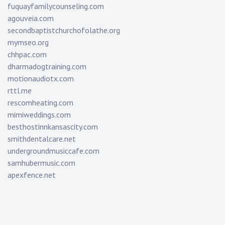
fuquayfamilycounseling.com
agouveia.com
secondbaptistchurchofolathe.org
mymseo.org
chhpac.com
dharmadogtraining.com
motionaudiotx.com
rttl.me
rescomheating.com
mimiweddings.com
besthostinnkansascity.com
smithdentalcare.net
undergroundmusiccafe.com
samhubermusic.com
apexfence.net