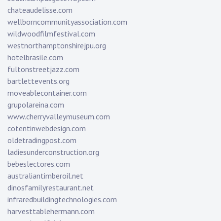
chateaudelisse.com
wellborncommunityassociation.com
wildwoodfilmfestival.com
westnorthamptonshirejpu.org
hotelbrasile.com
fultonstreetjazz.com
bartlettevents.org
moveablecontainer.com
grupolareina.com
www.cherryvalleymuseum.com
cotentinwebdesign.com
oldetradingpost.com
ladiesunderconstruction.org
bebeslectores.com
australiantimberoil.net
dinosfamilyrestaurant.net
infraredbuildingtechnologies.com
harvesttablehermann.com