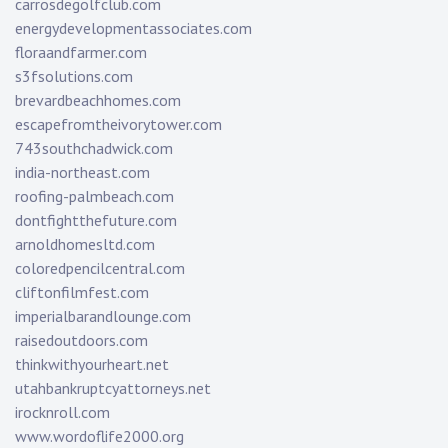
carrosdegolfclub.com
energydevelopmentassociates.com
floraandfarmer.com
s3fsolutions.com
brevardbeachhomes.com
escapefromtheivorytower.com
743southchadwick.com
india-northeast.com
roofing-palmbeach.com
dontfightthefuture.com
arnoldhomesltd.com
coloredpencilcentral.com
cliftonfilmfest.com
imperialbarandlounge.com
raisedoutdoors.com
thinkwithyourheart.net
utahbankruptcyattorneys.net
irocknroll.com
www.wordoflife2000.org