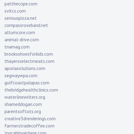
patthecope.com
svitcs.com
seriouspizza.net
compassroseband.net
altumcore.com
animal-drive.com
tnamag.com
brooksshoesforkids.com
thayersselectmeats.com
aporiasolutions.com
segwaywpa.com
gulfcoastpalapas.com
thebridgehealthclinics.com
waterlinewriters.org
shameddogan.com
parentsoftots.org
creative3drenderings.com
farmerstradecoffee.com
logcabinyardage.com