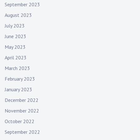
September 2023
August 2023
July 2023
June 2023
May 2023
April 2023
March 2023
February 2023
January 2023
December 2022
November 2022
October 2022
September 2022