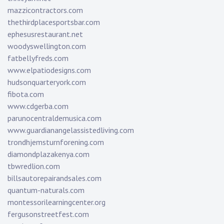
mazzicontractors.com
thethirdplacesportsbar.com
ephesusrestaurant.net
woodyswellington.com
fatbellyfreds.com
www.elpatiodesigns.com
hudsonquarteryork.com
fibota.com
www.cdgerba.com
parunocentraldemusica.com
www.guardianangelassistedliving.com
trondhjemsturnforening.com
diamondplazakenya.com
tbwredlion.com
billsautorepairandsales.com
quantum-naturals.com
montessorilearningcenter.org
fergusonstreetfest.com