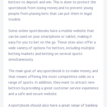
bettors to deposit and win. This is done to protect the
sportsbook from losing money and to prevent young
people from placing bets that can put them in legal
trouble.
Some online sportsbooks have a mobile website that
can be used on your smartphone or tablet, making it
easy for you to bet on the go. These sites also offer a
wide variety of options for bettors, including multiple
betting markets and betting on several sports
simultaneously.
The main goal of any sportsbook is to make money, and
that means offering the most competitive odds on a
range of sports. In addition, they want to attract new
bettors by providing a great customer service experience
and a safe and secure website.
A sportsbook should also have a great range of banking