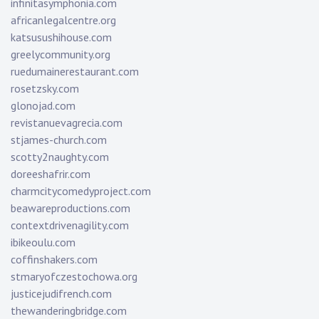
infinitasymphonia.com
africanlegalcentre.org
katsusushihouse.com
greelycommunity.org
ruedumainerestaurant.com
rosetzsky.com
glonojad.com
revistanuevagrecia.com
stjames-church.com
scotty2naughty.com
doreeshafrir.com
charmcitycomedyproject.com
beawareproductions.com
contextdrivenagility.com
ibikeoulu.com
coffinshakers.com
stmaryofczestochowa.org
justicejudifrench.com
thewanderingbridge.com