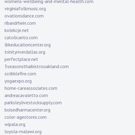
womens-wellbeing-and-mental-health.com
virginiafolkmusic.org
ovationsdance.com
ribandrhein.com
kolekcje.net
catolicanto.com
lbkeducationcenter.org
trinityriverdallas.org
perfectplace.net
3seasonsthaibistrooakland.com
scribblefire.com
yogaexpo.org
home-careassociates.com
andreacavaletto.com
parksleylivestocksupply.com
boisedharmacenter.org
color-agestores.com
wipala.org
loyola-malawi.org