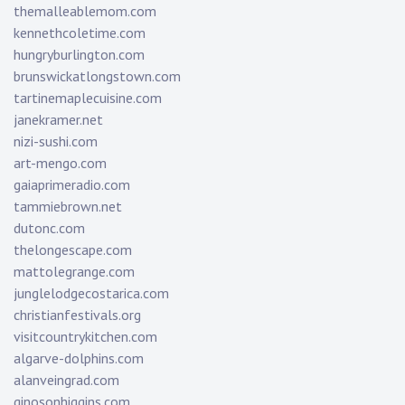
themalleablemom.com
kennethcoletime.com
hungryburlington.com
brunswickatlongstown.com
tartinemaplecuisine.com
janekramer.net
nizi-sushi.com
art-mengo.com
gaiaprimeradio.com
tammiebrown.net
dutonc.com
thelongescape.com
mattolegrange.com
junglelodgecostarica.com
christianfestivals.org
visitcountrykitchen.com
algarve-dolphins.com
alanveingrad.com
ginosonhiggins.com