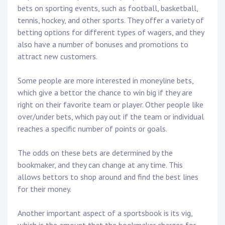
bets on sporting events, such as football, basketball,
tennis, hockey, and other sports. They offer a variety of
betting options for different types of wagers, and they
also have a number of bonuses and promotions to
attract new customers.
Some people are more interested in moneyline bets,
which give a bettor the chance to win big if they are
right on their favorite team or player. Other people like
over/under bets, which pay out if the team or individual
reaches a specific number of points or goals.
The odds on these bets are determined by the
bookmaker, and they can change at any time. This
allows bettors to shop around and find the best lines
for their money.
Another important aspect of a sportsbook is its vig,