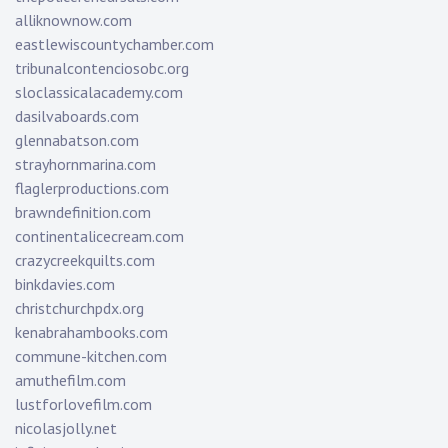
alliknownow.com
eastlewiscountychamber.com
tribunalcontenciosobc.org
sloclassicalacademy.com
dasilvaboards.com
glennabatson.com
strayhornmarina.com
flaglerproductions.com
brawndefinition.com
continentalicecream.com
crazycreekquilts.com
binkdavies.com
christchurchpdx.org
kenabrahambooks.com
commune-kitchen.com
amuthefilm.com
lustforlovefilm.com
nicolasjolly.net