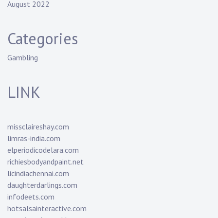
August 2022
Categories
Gambling
LINK
missclaireshay.com
limras-india.com
elperiodicodelara.com
richiesbodyandpaint.net
licindiachennai.com
daughterdarlings.com
infodeets.com
hotsalsainteractive.com