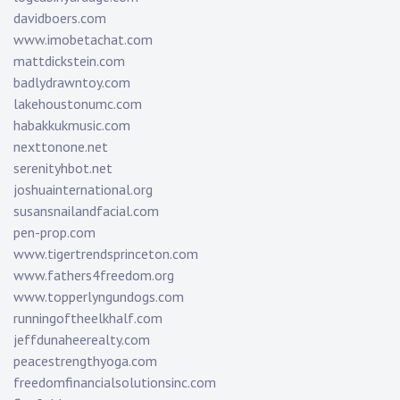
davidboers.com
www.imobetachat.com
mattdickstein.com
badlydrawntoy.com
lakehoustonumc.com
habakkukmusic.com
nexttonone.net
serenityhbot.net
joshuainternational.org
susansnailandfacial.com
pen-prop.com
www.tigertrendsprinceton.com
www.fathers4freedom.org
www.topperlyngundogs.com
runningoftheelkhalf.com
jeffdunaheerealty.com
peacestrengthyoga.com
freedomfinancialsolutionsinc.com