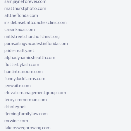
samjayneforever.com
matthurstphoto.com
alltheflorida.com
insidebaseballcoachesclinic.com
carsinkauai.com
millstreetchurchofchrist.org
parasailingvacadestinflorida.com
pride-realty.net
alphadynamicshealth.com
flutterbylash.com
hanlintearoom.com
funnyduckfarms.com
jenwaite.com
elevatemanagementgroup.com
leroyzimmerman.com
drfinley.net
flemingfamilylaw.com
rnrwine.com
lakeoswegorowing.com