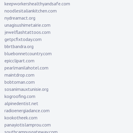
keepworkershealthyandsafe.com
noodlesitaliankitchen.com
nydreamact.org
unagisushimetairie.com
jewelflashtattoos.com
getpcfixtoday.com
bbrtbandra.org
bluebonnetcountry.com
epicclipart.com
pearlmanilahotel.com
maintdrop.com
bobtoman.com
sosanimauxtunisie.org
kogroofing.com
alpinedentist.net
radioenergiadance.com
kookotheek.com
panayiotislamprou.com
southcampusgateway.com