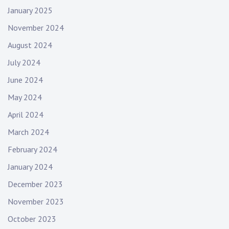
January 2025
November 2024
August 2024
July 2024
June 2024
May 2024
April 2024
March 2024
February 2024
January 2024
December 2023
November 2023
October 2023