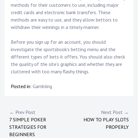
methods for their customers to use, including major
credit cards and electronic bank transfers. These
methods are easy to use, and they allow bettors to
withdraw their winnings in a timely manner.
Before you sign up for an account, you should
investigate the sportsbook’s betting menu and the
different types of bets it offers. You should also check
the quality of the site’s graphics and whether they are
cluttered with too many flashy things.
Posted in:
Gambling
Post
← Prev Post
Next Post →
7 SIMPLE POKER
HOW TO PLAY SLOTS
navigation
STRATEGIES FOR
PROPERLY
BEGINNERS