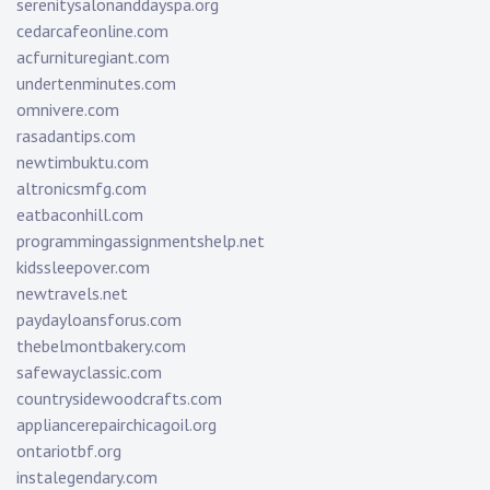
serenitysalonanddayspa.org
cedarcafeonline.com
acfurnituregiant.com
undertenminutes.com
omnivere.com
rasadantips.com
newtimbuktu.com
altronicsmfg.com
eatbaconhill.com
programmingassignmentshelp.net
kidssleepover.com
newtravels.net
paydayloansforus.com
thebelmontbakery.com
safewayclassic.com
countrysidewoodcrafts.com
appliancerepairchicagoil.org
ontariotbf.org
instalegendary.com