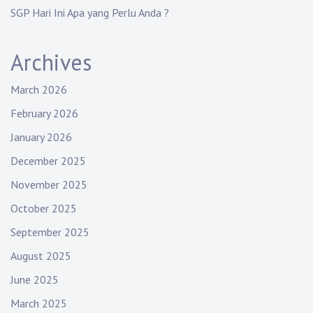
SGP Hari Ini Apa yang Perlu Anda ?
Archives
March 2026
February 2026
January 2026
December 2025
November 2025
October 2025
September 2025
August 2025
June 2025
March 2025