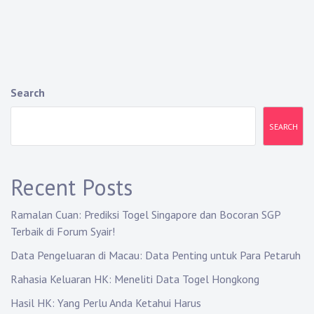
Search
SEARCH
Recent Posts
Ramalan Cuan: Prediksi Togel Singapore dan Bocoran SGP
Terbaik di Forum Syair!
Data Pengeluaran di Macau: Data Penting untuk Para Petaruh
Rahasia Keluaran HK: Meneliti Data Togel Hongkong
Hasil HK: Yang Perlu Anda Ketahui Harus