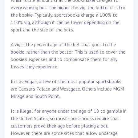
which is the amount that the bookmaker charges for
every winning bet. The higher the vig, the better it is for
the bookie. Typically, sportsbooks charge a 100% to
110% vig, although it can be lower depending on the
sport and the size of the bets.
A vig is the percentage of the bet that goes to the
bookie, rather than the bettor. This is used to cover the
bookie’s expenses and to compensate them for any
losses they experience.
In Las Vegas, a few of the most popular sportsbooks
are Caesar’s Palace and Westgate. Others include MGM
Mirage and South Point.
It is illegal for anyone under the age of 18 to gamble in
the United States, so most sportsbooks require that
customers prove their age before placing a bet.
However, there are some sites that allow underage