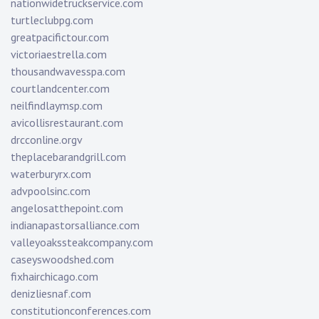
nationwidetruckservice.com
turtleclubpg.com
greatpacifictour.com
victoriaestrella.com
thousandwavesspa.com
courtlandcenter.com
neilfindlaymsp.com
avicollisrestaurant.com
drcconline.org
v
theplacebarandgrill.com
waterburyrx.com
advpoolsinc.com
angelosatthepoint.com
indianapastorsalliance.com
valleyoakssteakcompany.com
caseyswoodshed.com
fixhairchicago.com
denizliesnaf.com
constitutionconferences.com