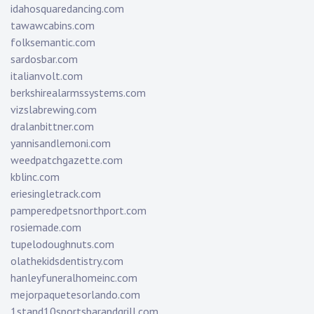
idahosquaredancing.com
tawawcabins.com
folksemantic.com
sardosbar.com
italianvolt.com
berkshirealarmssystems.com
vizslabrewing.com
dralanbittner.com
yannisandlemoni.com
weedpatchgazette.com
kblinc.com
eriesingletrack.com
pamperedpetsnorthport.com
rosiemade.com
tupelodoughnuts.com
olathekidsdentistry.com
hanleyfuneralhomeinc.com
mejorpaquetesorlando.com
1stand10sportsbarandgrill.com