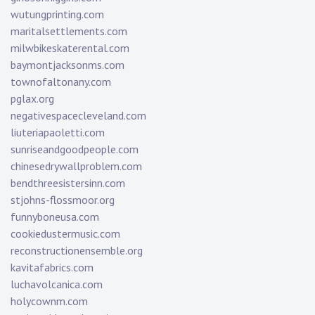
wutungprinting.com
maritalsettlements.com
milwbikeskaterental.com
baymontjacksonms.com
townofaltonany.com
pglax.org
negativespacecleveland.com
liuteriapaoletti.com
sunriseandgoodpeople.com
chinesedrywallproblem.com
bendthreesistersinn.com
stjohns-flossmoor.org
funnyboneusa.com
cookiedustermusic.com
reconstructionensemble.org
kavitafabrics.com
luchavolcanica.com
holycownm.com