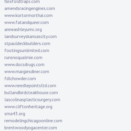
flexfoldtraps.com
amendsracingengines.com
www.kortormorthai.com
www.fatandqueer.com
anneashleyumc.org
landsurveyskansascity.com
stpauldeckbuilders.com
footingsunlimited.com
runsnoqualmie.com
www.docsdrugs.com
www.margiesdiner.com
fdlchowder.com
www.needlepointsltd.com
bullandbirdsteakhouse.com
lascolinasplasticsurgery.com
www.cliftonheritage.org
sma43.org
remodelingchicagoonline.com
brentwoodyogacenter.com