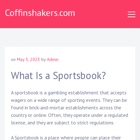
Skip
Coffinshakers.com
to
content
on
May 3, 2023
by
Admin
What Is a Sportsbook?
A sportsbook is a gambling establishment that accepts
wagers on a wide range of sporting events. They can be
found in brick-and-mortar establishments across the
country or online. Often, they operate under a regulated
license, and they are subject to strict regulations.
A Sportsbook is a place where people can place their