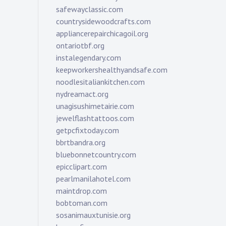
safewayclassic.com
countrysidewoodcrafts.com
appliancerepairchicagoil.org
ontariotbf.org
instalegendary.com
keepworkershealthyandsafe.com
noodlesitaliankitchen.com
nydreamact.org
unagisushimetairie.com
jewelflashtattoos.com
getpcfixtoday.com
bbrtbandra.org
bluebonnetcountry.com
epicclipart.com
pearlmanilahotel.com
maintdrop.com
bobtoman.com
sosanimauxtunisie.org