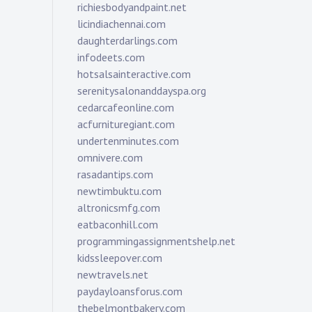
richiesbodyandpaint.net
licindiachennai.com
daughterdarlings.com
infodeets.com
hotsalsainteractive.com
serenitysalonanddayspa.org
cedarcafeonline.com
acfurnituregiant.com
undertenminutes.com
omnivere.com
rasadantips.com
newtimbuktu.com
altronicsmfg.com
eatbaconhill.com
programmingassignmentshelp.net
kidssleepover.com
newtravels.net
paydayloansforus.com
thebelmontbakery.com