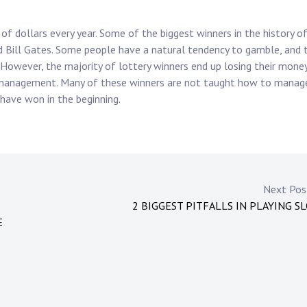
s of dollars every year. Some of the biggest winners in the history o
nd Bill Gates. Some people have a natural tendency to gamble, and 
. However, the majority of lottery winners end up losing their mone
ial management. Many of these winners are not taught how to manag
 have won in the beginning.
Next Po
2 BIGGEST PITFALLS IN PLAYING S
E