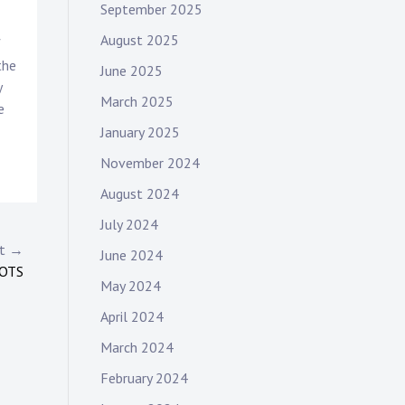
September 2025
August 2025
f
the
June 2025
y
March 2025
e
January 2025
November 2024
August 2024
July 2024
st →
June 2024
LOTS
May 2024
April 2024
March 2024
February 2024