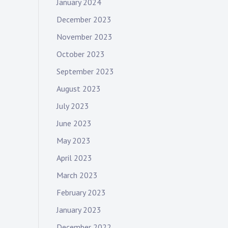
January 2024
December 2023
November 2023
October 2023
September 2023
August 2023
July 2023
June 2023
May 2023
April 2023
March 2023
February 2023
January 2023
December 2022