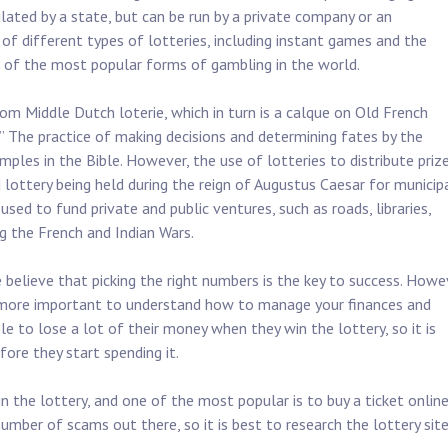
gulated by a state, but can be run by a private company or an
of different types of lotteries, including instant games and the
ne of the most popular forms of gambling in the world.
from Middle Dutch loterie, which in turn is a calque on Old French
s.” The practice of making decisions and determining fates by the
mples in the Bible. However, the use of lotteries to distribute priz
 lottery being held during the reign of Augustus Caesar for municip
used to fund private and public ventures, such as roads, libraries,
ng the French and Indian Wars.
believe that picking the right numbers is the key to success. Howe
ten more important to understand how to manage your finances and
le to lose a lot of their money when they win the lottery, so it is
ore they start spending it.
 the lottery, and one of the most popular is to buy a ticket online
umber of scams out there, so it is best to research the lottery sit