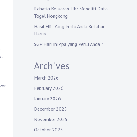
Rahasia Keluaran HK: Meneliti Data
Togel Hongkong
Hasil HK: Yang Perlu Anda Ketahui
Harus
SGP Hari Ini Apa yang Perlu Anda ?
e
al
Archives
March 2026
ver,
February 2026
January 2026
December 2025
November 2025
.
October 2025
e