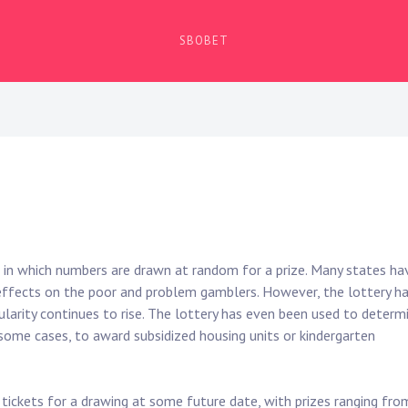
SBOBET
 in which numbers are drawn at random for a prize. Many states ha
s effects on the poor and problem gamblers. However, the lottery h
ularity continues to rise. The lottery has even been used to determ
 some cases, to award subsidized housing units or kindergarten
 tickets for a drawing at some future date, with prizes ranging fro