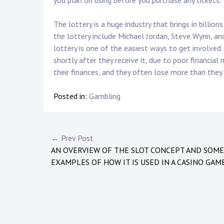
you plan on using before you purchase any tickets.
The lottery is a huge industry that brings in billion
the lottery include Michael Jordan, Steve Wynn, a
lottery is one of the easiest ways to get involved
shortly after they receive it, due to poor financ
their finances, and they often lose more than they
Posted in:
Gambling
Post
← Prev Post
AN OVERVIEW OF THE SLOT CONCEPT AND SOME
navigation
EXAMPLES OF HOW IT IS USED IN A CASINO GAM