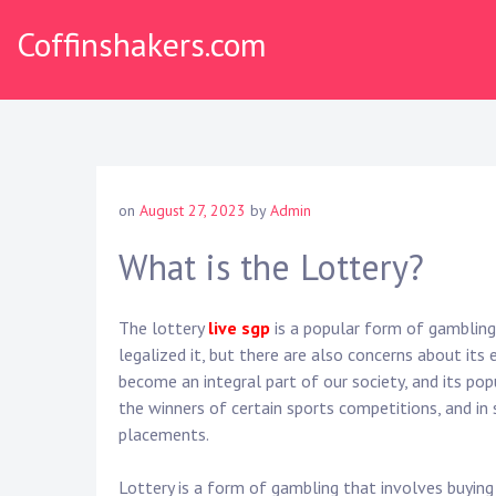
Skip
Coffinshakers.com
to
content
on
August 27, 2023
by
Admin
What is the Lottery?
The lottery
live sgp
is a popular form of gambling
legalized it, but there are also concerns about it
become an integral part of our society, and its pop
the winners of certain sports competitions, and in
placements.
Lottery is a form of gambling that involves buying