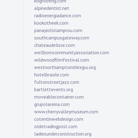
kogroofing.com
alpinedentist.net
radioenergiadance.com
kookotheek.com
panayiotislamprou.com
southcampusgateway.com
chateaudelisse.com
wellborncommunityassociation.com
wildwoodfilmfestival.com
westnorthamptonshirejpu.org
hotelbrasile.com
fultonstreetjazz.com
bartlettevents.org
moveablecontainer.com
grupolareina.com
www.cherryvalleymuseum.com
cotentinwebdesign.com
oldetradingpost.com
ladiesunderconstruction.org