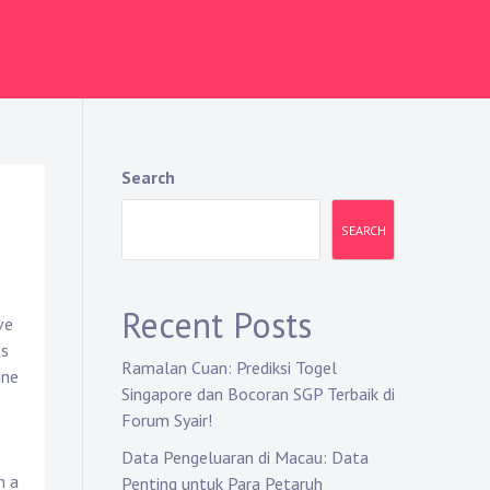
Search
SEARCH
Recent Posts
ve
as
Ramalan Cuan: Prediksi Togel
ine
Singapore dan Bocoran SGP Terbaik di
Forum Syair!
Data Pengeluaran di Macau: Data
m a
Penting untuk Para Petaruh