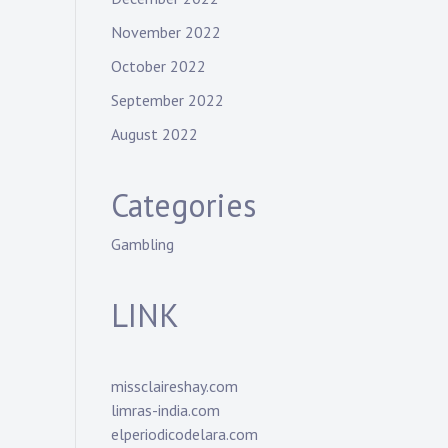
November 2022
October 2022
September 2022
August 2022
Categories
Gambling
LINK
missclaireshay.com
limras-india.com
elperiodicodelara.com