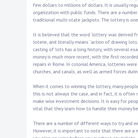
few dollars to millions of dollars. It is usually re
organization with public funds. There are a number 
traditional multi-state jackpots. The lottery is o
It is believed that the word ‘lottery’ was derived 
loterie, and literally means “action of drawing lot
casting of lots has a long history, with several exa
money is much more recent, with the first recorded
repairs in Rome. In colonial America, lotteries were 
churches, and canals, as well as armed forces duri
When it comes to winning the lottery, many people 
this is not always the case, and in fact, it is of
make wise investment decisions. It is easy for peop
vital that they learn how to handle their money bef
There are a number of different ways to try and win
However, it is important to note that there are a n