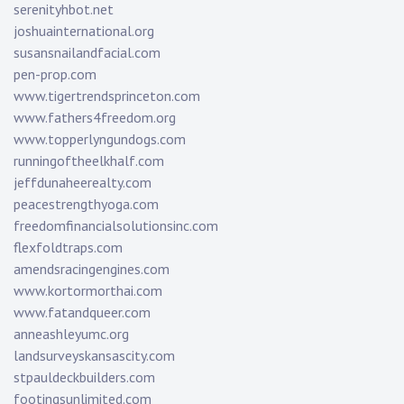
serenityhbot.net
joshuainternational.org
susansnailandfacial.com
pen-prop.com
www.tigertrendsprinceton.com
www.fathers4freedom.org
www.topperlyngundogs.com
runningoftheelkhalf.com
jeffdunaheerealty.com
peacestrengthyoga.com
freedomfinancialsolutionsinc.com
flexfoldtraps.com
amendsracingengines.com
www.kortormorthai.com
www.fatandqueer.com
anneashleyumc.org
landsurveyskansascity.com
stpauldeckbuilders.com
footingsunlimited.com