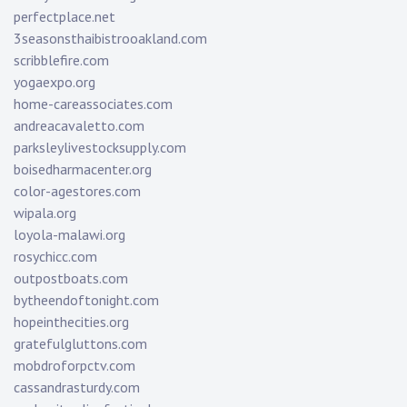
perfectplace.net
3seasonsthaibistrooakland.com
scribblefire.com
yogaexpo.org
home-careassociates.com
andreacavaletto.com
parksleylivestocksupply.com
boisedharmacenter.org
color-agestores.com
wipala.org
loyola-malawi.org
rosychicc.com
outpostboats.com
bytheendoftonight.com
hopeinthecities.org
gratefulgluttons.com
mobdroforpctv.com
cassandrasturdy.com