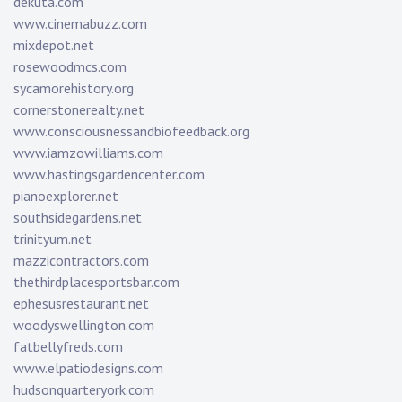
dekuta.com
www.cinemabuzz.com
mixdepot.net
rosewoodmcs.com
sycamorehistory.org
cornerstonerealty.net
www.consciousnessandbiofeedback.org
www.iamzowilliams.com
www.hastingsgardencenter.com
pianoexplorer.net
southsidegardens.net
trinityum.net
mazzicontractors.com
thethirdplacesportsbar.com
ephesusrestaurant.net
woodyswellington.com
fatbellyfreds.com
www.elpatiodesigns.com
hudsonquarteryork.com