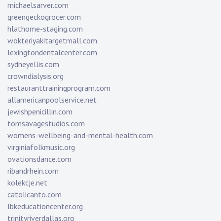
michaelsarver.com
greengeckogrocer.com
hlathome-staging.com
wokteriyakitargetmall.com
lexingtondentalcenter.com
sydneyellis.com
crowndialysis.org
restauranttrainingprogram.com
allamericanpoolservice.net
jewishpenicillin.com
tomsavagestudios.com
womens-wellbeing-and-mental-health.com
virginiafolkmusic.org
ovationsdance.com
ribandrhein.com
kolekcje.net
catolicanto.com
lbkeducationcenter.org
trinityriverdallas.org