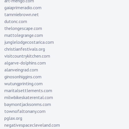
art-mengo.com
gaiaprimeradio.com
tammiebrown.net
dutonc.com
thelongescape.com
mattolegrange.com
junglelodgecostarica.com
christianfestivals.org
visitcountrykitchen.com
algarve-dolphins.com
alanveingrad.com
ginosonhiggins.com
wutungprinting.com
maritalsettlements.com
milwbikeskaterental.com
baymontjacksonms.com
townofaltonany.com
pglax.org
negativespacecleveland.com