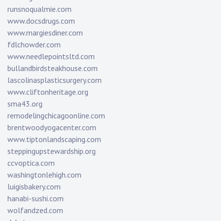
runsnoqualmie.com
www.docsdrugs.com
www.margiesdiner.com
fdlchowder.com
www.needlepointsltd.com
bullandbirdsteakhouse.com
lascolinasplasticsurgery.com
www.cliftonheritage.org
sma43.org
remodelingchicagoonline.com
brentwoodyogacenter.com
www.tiptonlandscaping.com
steppingupstewardship.org
ccvoptica.com
washingtonlehigh.com
luigisbakery.com
hanabi-sushi.com
wolfandzed.com