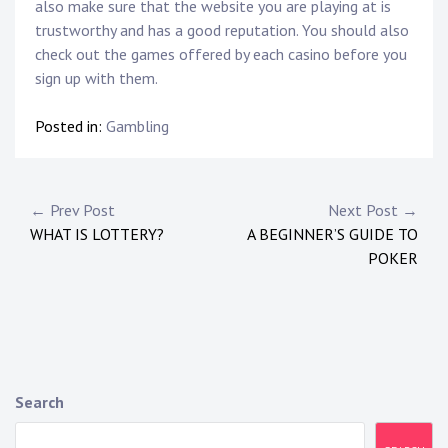
also make sure that the website you are playing at is
trustworthy and has a good reputation. You should also
check out the games offered by each casino before you
sign up with them.
Posted in:
Gambling
Post
← Prev Post
Next Post →
WHAT IS LOTTERY?
A BEGINNER’S GUIDE TO
navigation
POKER
Search