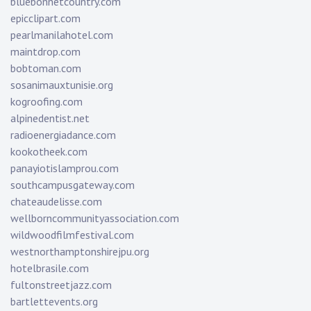
bluebonnetcountry.com
epicclipart.com
pearlmanilahotel.com
maintdrop.com
bobtoman.com
sosanimauxtunisie.org
kogroofing.com
alpinedentist.net
radioenergiadance.com
kookotheek.com
panayiotislamprou.com
southcampusgateway.com
chateaudelisse.com
wellborncommunityassociation.com
wildwoodfilmfestival.com
westnorthamptonshirejpu.org
hotelbrasile.com
fultonstreetjazz.com
bartlettevents.org