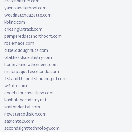
dralanbittner.com
yannisandlemoni.com
weedpatchgazette.com
kblinc.com
eriesingletrack.com
pamperedpetsnorthport.com
rosiemade.com
tupelodoughnuts.com
olathekidsdentistry.com
hanleyfuneralhomeinc.com
mejorpaquetesorlando.com
1stand10sportsbarandgrill.com
w4btx.com
angelstouchnaillash.com
kabbalahacademy.net
smilondental.com
newstarcollision.com
sasrentals.com
secondsighttechnology.com