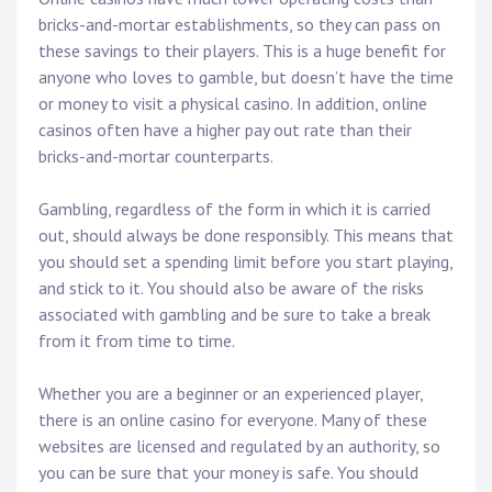
bricks-and-mortar establishments, so they can pass on
these savings to their players. This is a huge benefit for
anyone who loves to gamble, but doesn’t have the time
or money to visit a physical casino. In addition, online
casinos often have a higher pay out rate than their
bricks-and-mortar counterparts.
Gambling, regardless of the form in which it is carried
out, should always be done responsibly. This means that
you should set a spending limit before you start playing,
and stick to it. You should also be aware of the risks
associated with gambling and be sure to take a break
from it from time to time.
Whether you are a beginner or an experienced player,
there is an online casino for everyone. Many of these
websites are licensed and regulated by an authority, so
you can be sure that your money is safe. You should