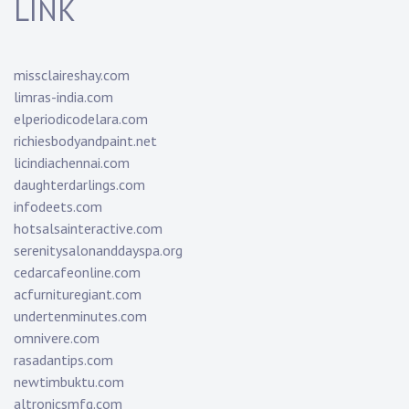
LINK
missclaireshay.com
limras-india.com
elperiodicodelara.com
richiesbodyandpaint.net
licindiachennai.com
daughterdarlings.com
infodeets.com
hotsalsainteractive.com
serenitysalonanddayspa.org
cedarcafeonline.com
acfurnituregiant.com
undertenminutes.com
omnivere.com
rasadantips.com
newtimbuktu.com
altronicsmfg.com