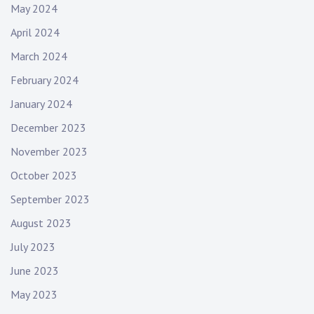
May 2024
April 2024
March 2024
February 2024
January 2024
December 2023
November 2023
October 2023
September 2023
August 2023
July 2023
June 2023
May 2023