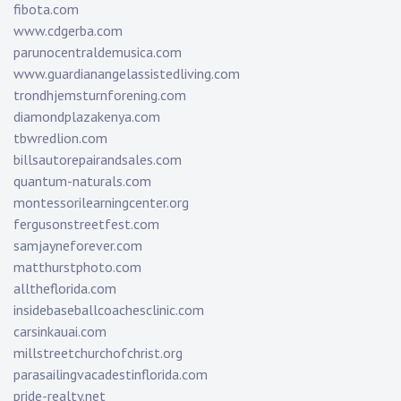
fibota.com
www.cdgerba.com
parunocentraldemusica.com
www.guardianangelassistedliving.com
trondhjemsturnforening.com
diamondplazakenya.com
tbwredlion.com
billsautorepairandsales.com
quantum-naturals.com
montessorilearningcenter.org
fergusonstreetfest.com
samjayneforever.com
matthurstphoto.com
alltheflorida.com
insidebaseballcoachesclinic.com
carsinkauai.com
millstreetchurchofchrist.org
parasailingvacadestinflorida.com
pride-realty.net