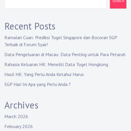
SEARCH
Recent Posts
Ramalan Cuan: Prediksi Togel Singapore dan Bocoran SGP
Terbaik di Forum Syair!
Data Pengeluaran di Macau: Data Penting untuk Para Petaruh
Rahasia Keluaran HK: Meneliti Data Togel Hongkong
Hasil HK: Yang Perlu Anda Ketahui Harus
SGP Hari Ini Apa yang Perlu Anda ?
Archives
March 2026
February 2026