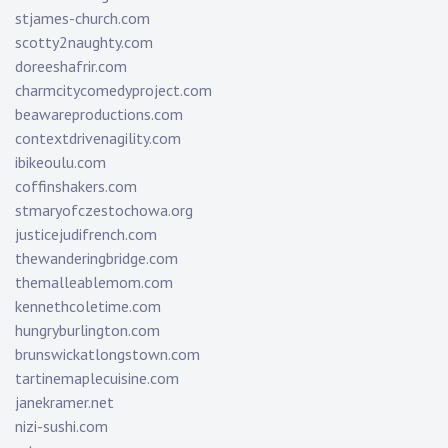
stjames-church.com
scotty2naughty.com
doreeshafrir.com
charmcitycomedyproject.com
beawareproductions.com
contextdrivenagility.com
ibikeoulu.com
coffinshakers.com
stmaryofczestochowa.org
justicejudifrench.com
thewanderingbridge.com
themalleablemom.com
kennethcoletime.com
hungryburlington.com
brunswickatlongstown.com
tartinemaplecuisine.com
janekramer.net
nizi-sushi.com