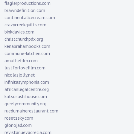
flaglerproductions.com
brawndefinition.com
continentalicecream.com
crazycreekquilts.com
binkdavies.com
christchurchpdx.org
kenabrahambooks.com
commune-kitchen.com
amuthefilm.com
lustforlovefilm.com
nicolasjolly.net
infinitasymphonia.com
africanlegalcentre.org
katsusushihouse.com
greelycommunity.org
ruedumainerestaurant.com
rosetzsky.com
glonojad.com
revistanuevagrecia.com