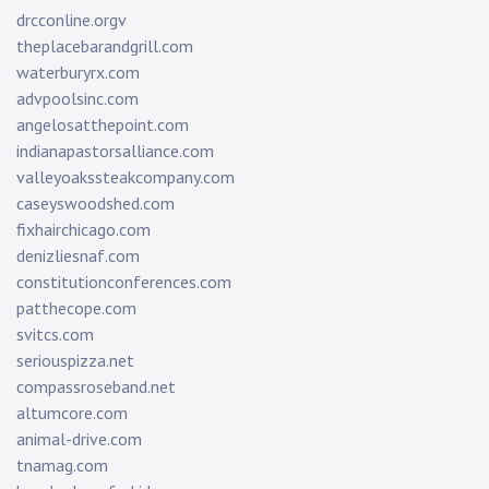
drcconline.org
v
theplacebarandgrill.com
waterburyrx.com
advpoolsinc.com
angelosatthepoint.com
indianapastorsalliance.com
valleyoakssteakcompany.com
caseyswoodshed.com
fixhairchicago.com
denizliesnaf.com
constitutionconferences.com
patthecope.com
svitcs.com
seriouspizza.net
compassroseband.net
altumcore.com
animal-drive.com
tnamag.com