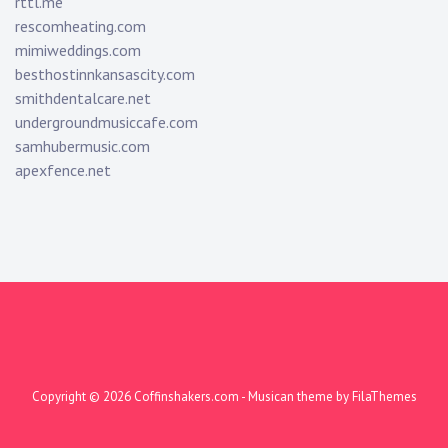
rttl.me
rescomheating.com
mimiweddings.com
besthostinnkansascity.com
smithdentalcare.net
undergroundmusiccafe.com
samhubermusic.com
apexfence.net
Copyright © 2026
Coffinshakers.com
- Musican theme by
FilaThemes