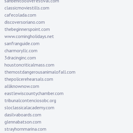
sanbenitoolivefestival.com
classicmoviestills.com
cafecolada.com
discoversoriano.com
thebeginnerspoint.com
www.comingholidays.net
sanfranguide.com
charmoryllc.com
3dracinginc.com
houstoncriticalmass.com
themostdangerousanimalofall.com
thepolicerehearsals.com
alliknownow.com
eastlewiscountychamber.com
tribunalcontenciosobc.org
sloclassicalacademy.com
dasilvaboards.com
glennabatson.com
strayhornmarina.com