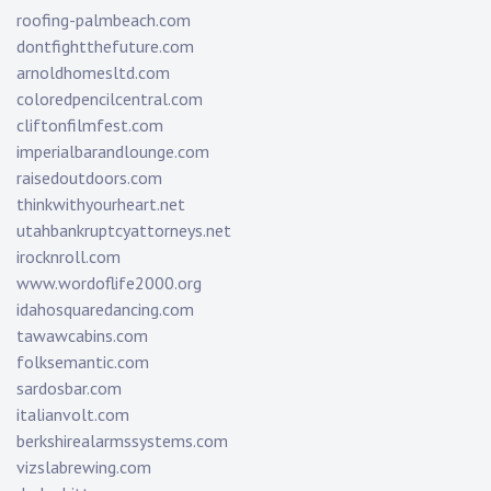
roofing-palmbeach.com
dontfightthefuture.com
arnoldhomesltd.com
coloredpencilcentral.com
cliftonfilmfest.com
imperialbarandlounge.com
raisedoutdoors.com
thinkwithyourheart.net
utahbankruptcyattorneys.net
irocknroll.com
www.wordoflife2000.org
idahosquaredancing.com
tawawcabins.com
folksemantic.com
sardosbar.com
italianvolt.com
berkshirealarmssystems.com
vizslabrewing.com