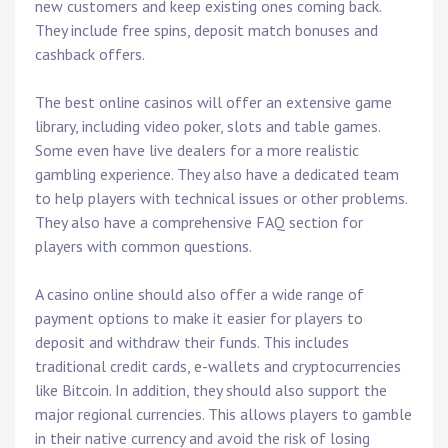
new customers and keep existing ones coming back.
They include free spins, deposit match bonuses and
cashback offers.
The best online casinos will offer an extensive game
library, including video poker, slots and table games.
Some even have live dealers for a more realistic
gambling experience. They also have a dedicated team
to help players with technical issues or other problems.
They also have a comprehensive FAQ section for
players with common questions.
A casino online should also offer a wide range of
payment options to make it easier for players to
deposit and withdraw their funds. This includes
traditional credit cards, e-wallets and cryptocurrencies
like Bitcoin. In addition, they should also support the
major regional currencies. This allows players to gamble
in their native currency and avoid the risk of losing