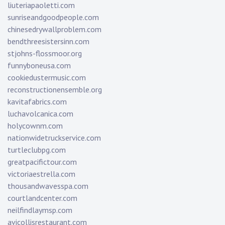
liuteriapaoletti.com
sunriseandgoodpeople.com
chinesedrywallproblem.com
bendthreesistersinn.com
stjohns-flossmoor.org
funnyboneusa.com
cookiedustermusic.com
reconstructionensemble.org
kavitafabrics.com
luchavolcanica.com
holycownm.com
nationwidetruckservice.com
turtleclubpg.com
greatpacifictour.com
victoriaestrella.com
thousandwavesspa.com
courtlandcenter.com
neilfindlaymsp.com
avicollisrestaurant.com