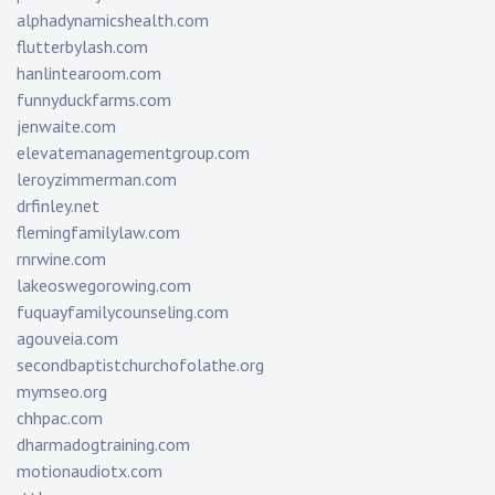
alphadynamicshealth.com
flutterbylash.com
hanlintearoom.com
funnyduckfarms.com
jenwaite.com
elevatemanagementgroup.com
leroyzimmerman.com
drfinley.net
flemingfamilylaw.com
rnrwine.com
lakeoswegorowing.com
fuquayfamilycounseling.com
agouveia.com
secondbaptistchurchofolathe.org
mymseo.org
chhpac.com
dharmadogtraining.com
motionaudiotx.com