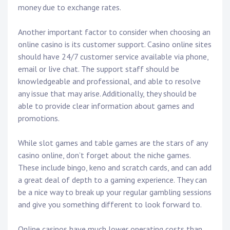
money due to exchange rates.
Another important factor to consider when choosing an
online casino is its customer support. Casino online sites
should have 24/7 customer service available via phone,
email or live chat. The support staff should be
knowledgeable and professional, and able to resolve
any issue that may arise. Additionally, they should be
able to provide clear information about games and
promotions.
While slot games and table games are the stars of any
casino online, don’t forget about the niche games.
These include bingo, keno and scratch cards, and can add
a great deal of depth to a gaming experience. They can
be a nice way to break up your regular gambling sessions
and give you something different to look forward to.
Online casinos have much lower operating costs than