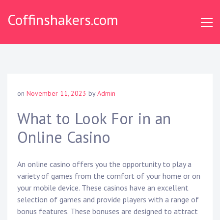
Skip
Coffinshakers.com
to
content
on
November 11, 2023
by
Admin
What to Look For in an
Online Casino
An online casino offers you the opportunity to play a
variety of games from the comfort of your home or on
your mobile device. These casinos have an excellent
selection of games and provide players with a range of
bonus features. These bonuses are designed to attract