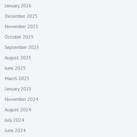
January 2026
December 2025
November 2025
October 2025
September 2025
August 2025
June 2025
March 2025
January 2025
November 2024
August 2024
July 2024
June 2024