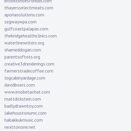
brooksshoesforkids.com
thayersselectmeats.com
aporiasolutions.com
segwaywpa.com
gulfcoastpalapas.com
thebridgehealthclinics.com
waterlinewriters.org
shameddogan.com
parentsoftots.org
creative3drenderings.com
farmerstradecoffee.com
logcabinyardage.com
davidboers.com
www.imobetachat.com
mattdickstein.com
badlydrawntoy.com
lakehoustonumc.com
habakkukmusic.com
nexttonone.net