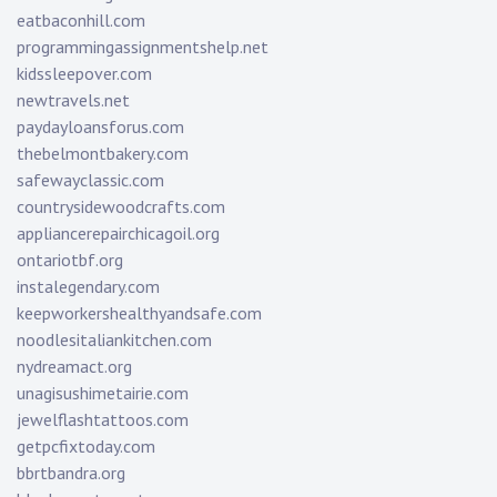
eatbaconhill.com
programmingassignmentshelp.net
kidssleepover.com
newtravels.net
paydayloansforus.com
thebelmontbakery.com
safewayclassic.com
countrysidewoodcrafts.com
appliancerepairchicagoil.org
ontariotbf.org
instalegendary.com
keepworkershealthyandsafe.com
noodlesitaliankitchen.com
nydreamact.org
unagisushimetairie.com
jewelflashtattoos.com
getpcfixtoday.com
bbrtbandra.org