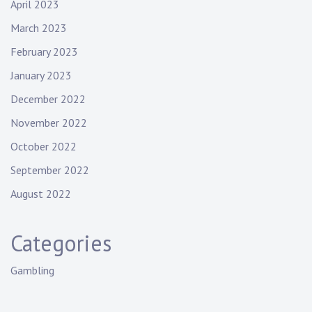
April 2023
March 2023
February 2023
January 2023
December 2022
November 2022
October 2022
September 2022
August 2022
Categories
Gambling