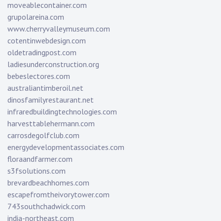
moveablecontainer.com
grupolareina.com
www.cherryvalleymuseum.com
cotentinwebdesign.com
oldetradingpost.com
ladiesunderconstruction.org
bebeslectores.com
australiantimberoil.net
dinosfamilyrestaurant.net
infraredbuildingtechnologies.com
harvesttablehermann.com
carrosdegolfclub.com
energydevelopmentassociates.com
floraandfarmer.com
s3fsolutions.com
brevardbeachhomes.com
escapefromtheivorytower.com
743southchadwick.com
india-northeast.com