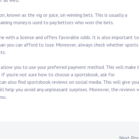
r as well.
 known as the vig or juice, on winning bets. This is usually a
ining money is used to pay bettors who won the bets.
e with a license and offers favorable odds. It is also important to
an you can afford to lose. Moreover, always check whether sports
ts.
so allow you to use your preferred payment method. This will make 
If you’re not sure how to choose a sportsbook, ask for
n also find sportsbook reviews on social media. This will give you
ll help you avoid any unpleasant surprises. Moreover, the reviews w
you.
Next Po