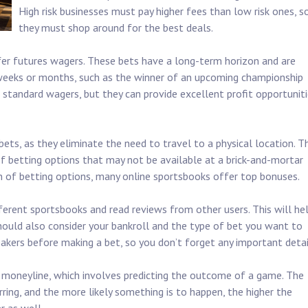
High risk businesses must pay higher fees than low risk ones, s
they must shop around for the best deals.
ffer futures wagers. These bets have a long-term horizon and are
 weeks or months, such as the winner of an upcoming championship
standard wagers, but they can provide excellent profit opportunit
ets, as they eliminate the need to travel to a physical location. T
 of betting options that may not be available at a brick-and-mortar
on of betting options, many online sportsbooks offer top bonuses.
ferent sportsbooks and read reviews from other users. This will he
should also consider your bankroll and the type of bet you want to
eakers before making a bet, so you don’t forget any important detai
moneyline, which involves predicting the outcome of a game. The
ring, and the more likely something is to happen, the higher the