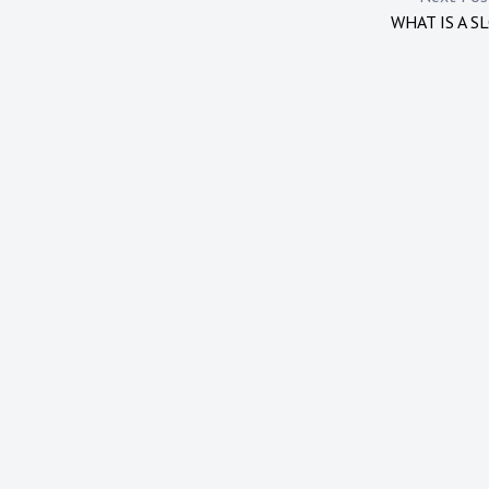
WHAT IS A S