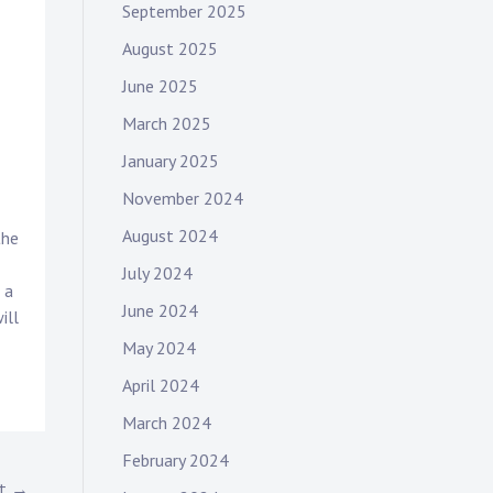
September 2025
August 2025
June 2025
March 2025
January 2025
November 2024
August 2024
the
July 2024
 a
June 2024
ill
May 2024
April 2024
March 2024
February 2024
st →