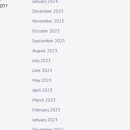
January 2024
LOT?
December 2023
November 2023
October 2023
September 2023
August 2023
July 2023
June 2023
May 2023
April 2023
March 2023
February 2023
January 2023
December 2022