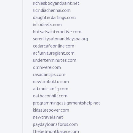
richiesbodyandpaint.net
licindiachennai.com
daughterdarlings.com
infodeets.com
hotsalsainteractive.com
serenitysalonanddayspa.org
cedarcafeonline.com
acfurnituregiant.com
undertenminutes.com
omnivere.com
rasadantips.com
newtimbuktu.com
altronicsmfg.com
eatbaconhill.com
programmingassignmentshelp.net
kidssleepover.com
newtravels.net
paydayloansforus.com
thebelmontbakery.com