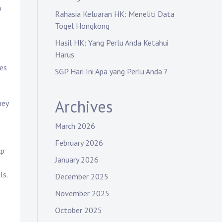
o
Rahasia Keluaran HK: Meneliti Data
Togel Hongkong
Hasil HK: Yang Perlu Anda Ketahui
Harus
ies
SGP Hari Ini Apa yang Perlu Anda ?
Archives
hey
March 2026
February 2026
lp
January 2026
ls.
December 2025
November 2025
October 2025