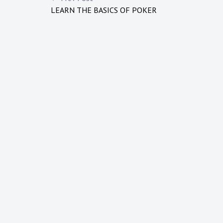
Post
LEARN THE BASICS OF POKER
navigation