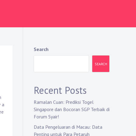
Search
SEARCH
Recent Posts
n
Ramalan Cuan: Prediksi Togel
w a
Singapore dan Bocoran SGP Terbaik di
re
Forum Syair!
o
Data Pengeluaran di Macau: Data
Penting untuk Para Petaruh