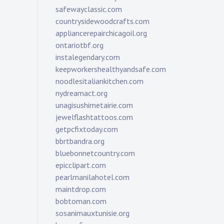
safewayclassic.com
countrysidewoodcrafts.com
appliancerepairchicagoil.org
ontariotbf.org
instalegendary.com
keepworkershealthyandsafe.com
noodlesitaliankitchen.com
nydreamact.org
unagisushimetairie.com
jewelflashtattoos.com
getpcfixtoday.com
bbrtbandra.org
bluebonnetcountry.com
epicclipart.com
pearlmanilahotel.com
maintdrop.com
bobtoman.com
sosanimauxtunisie.org