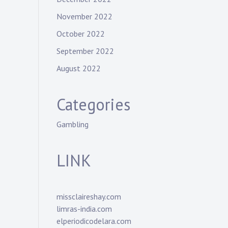
November 2022
October 2022
September 2022
August 2022
Categories
Gambling
LINK
missclaireshay.com
limras-india.com
elperiodicodelara.com