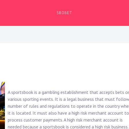
SBOBET
A sportsbook is a gambling establishment that accepts bets o
various sporting events. It is a legal business that must follo
number of rules and regulations to operate in the country whe
it is located. It must also have a high risk merchant account t
process customer payments. A high risk merchant account is
needed because a sportsbook is considered a high risk business.