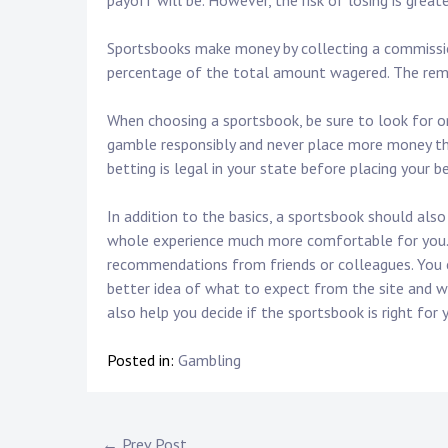
payoff will be. However, the risk of losing is greate
Sportsbooks make money by collecting a commission,
percentage of the total amount wagered. The rema
When choosing a sportsbook, be sure to look for on
gamble responsibly and never place more money th
betting is legal in your state before placing your be
In addition to the basics, a sportsbook should al
whole experience much more comfortable for you. 
recommendations from friends or colleagues. You ca
better idea of what to expect from the site and wi
also help you decide if the sportsbook is right for 
Posted in:
Gambling
← Prev Post