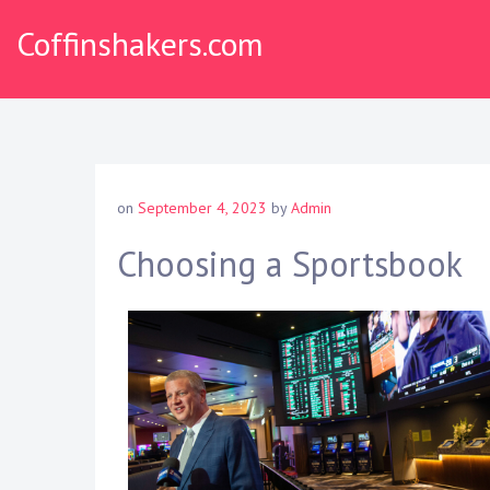
Skip
Coffinshakers.com
to
content
on
September 4, 2023
by
Admin
Choosing a Sportsbook