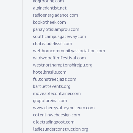
kogroofing.com
alpinedentist.net
radioenergiadance.com
kookotheek.com
panayiotislamprou.com
southcampusgateway.com
chateaudelisse.com
wellborncommunityassociation.com
wildwoodfilmfestival.com
westnorthamptonshirejpu.org
hotelbrasile.com
fultonstreetjazz.com
bartlettevents.org
moveablecontainer.com
grupolareina.com
www.cherryvalleymuseum.com
cotentinwebdesign.com
oldetradingpost.com
ladiesunderconstruction.org