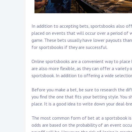
In addition to accepting bets, sportsbooks also o
placed on events that will occur over a period of
game. These bets usually have lower payouts than 
for sportsbooks if they are successful.
Online sportsbooks are a convenient way to place b
are also more flexible, as they can offer a variety
sportsbook. In addition to offering a wide selecti
Before you make a bet, be sure to research the dif
you find the one that fits your betting style. You 
place. It is a good idea to write down your deal-br
The most common form of bet at a sportsbook is 
odds are based on the probability of an event occur