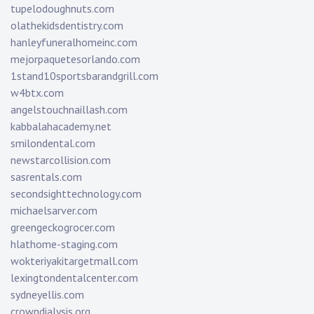
tupelodoughnuts.com
olathekidsdentistry.com
hanleyfuneralhomeinc.com
mejorpaquetesorlando.com
1stand10sportsbarandgrill.com
w4btx.com
angelstouchnaillash.com
kabbalahacademy.net
smilondental.com
newstarcollision.com
sasrentals.com
secondsighttechnology.com
michaelsarver.com
greengeckogrocer.com
hlathome-staging.com
wokteriyakitargetmall.com
lexingtondentalcenter.com
sydneyellis.com
crowndialysis.org