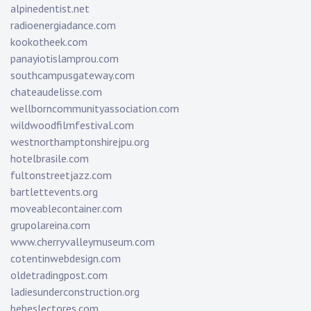
alpinedentist.net
radioenergiadance.com
kookotheek.com
panayiotislamprou.com
southcampusgateway.com
chateaudelisse.com
wellborncommunityassociation.com
wildwoodfilmfestival.com
westnorthamptonshirejpu.org
hotelbrasile.com
fultonstreetjazz.com
bartlettevents.org
moveablecontainer.com
grupolareina.com
www.cherryvalleymuseum.com
cotentinwebdesign.com
oldetradingpost.com
ladiesunderconstruction.org
bebeslectores.com