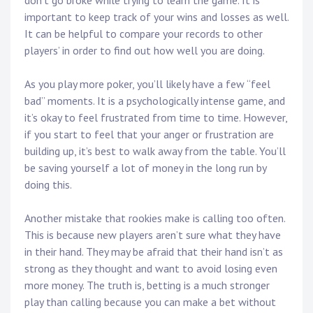
don’t go broke while trying to learn the game. It is
important to keep track of your wins and losses as well.
It can be helpful to compare your records to other
players’ in order to find out how well you are doing.
As you play more poker, you’ll likely have a few “feel
bad” moments. It is a psychologically intense game, and
it’s okay to feel frustrated from time to time. However,
if you start to feel that your anger or frustration are
building up, it’s best to walk away from the table. You’ll
be saving yourself a lot of money in the long run by
doing this.
Another mistake that rookies make is calling too often.
This is because new players aren’t sure what they have
in their hand. They may be afraid that their hand isn’t as
strong as they thought and want to avoid losing even
more money. The truth is, betting is a much stronger
play than calling because you can make a bet without