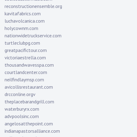
reconstructionensemble.org
kavitafabrics.com
luchavolcanica.com
holycownm.com
nationwidetruckservice.com
turtleclubpg.com
greatpacifictour.com
victoriaestrella.com
thousandwavesspa.com
courtlandcenter.com
neilfindlaymsp.com
avicollisrestaurant.com
drcconline.org
v
theplacebarandgrill.com
waterburyrx.com
advpoolsinc.com
angelosatthepoint.com
indianapastorsalliance.com