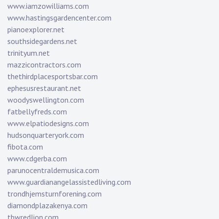
www.iamzowilliams.com
www.hastingsgardencenter.com
pianoexplorer.net
southsidegardens.net
trinityum.net
mazzicontractors.com
thethirdplacesportsbar.com
ephesusrestaurant.net
woodyswellington.com
fatbellyfreds.com
www.elpatiodesigns.com
hudsonquarteryork.com
fibota.com
www.cdgerba.com
parunocentraldemusica.com
www.guardianangelassistedliving.com
trondhjemsturnforening.com
diamondplazakenya.com
tbwredlion.com