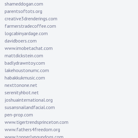
shameddogan.com
parentsoftots.org
creative3drenderings.com
farmerstradecoffee.com
logcabinyardage.com
davidboers.com
www.imobetachat.com
mattdickstein.com
badlydrawntoy.com
lakehoustonumc.com
habakkukmusic.com
nexttonone.net
serenityhbot.net
joshuainternational.org
susansnailandfacial.com
pen-prop.com
www.tigertrendsprinceton.com
www.fathers4freedom.org
www.topperlyngundogs.com