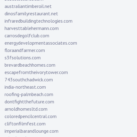
australiantimberoil.net
dinosfamilyrestaurant.net
infraredbuildingtechnologies.com
harvesttablehermann.com
carrosdegolfclub.com
energydevelopmentassociates.com
floraandfarmer.com
s3fsolutions.com
brevardbeachhomes.com
escapefromtheivorytower.com
743southchadwick.com
india-northeast.com
roofing-palmbeach.com
dontfightthefuture.com
arnoldhomesltd.com
coloredpencilcentral.com
cliftonfilmfest.com
imperialbarandlounge.com