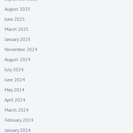
August 2025
June 2025
March 2025
January 2025
November 2024
August 2024
July 2024
June 2024
May 2024
April 2024
March 2024
February 2024
January 2024