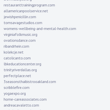
restauranttrainingprogram.com
allamericanpoolservice.net
jewishpenicillin.com
tomsavagestudios.com
womens-wellbeing-and-mental-health.com
virginiafolkmusic.org
ovationsdance.com
ribandrhein.com
kolekcje.net
catolicanto.com
lbkeducationcenter.org
trinityriverdallas.org
perfectplace.net
3seasonsthaibistrooakland.com
scribblefire.com
yogaexpo.org
home-careassociates.com
andreacavaletto.com