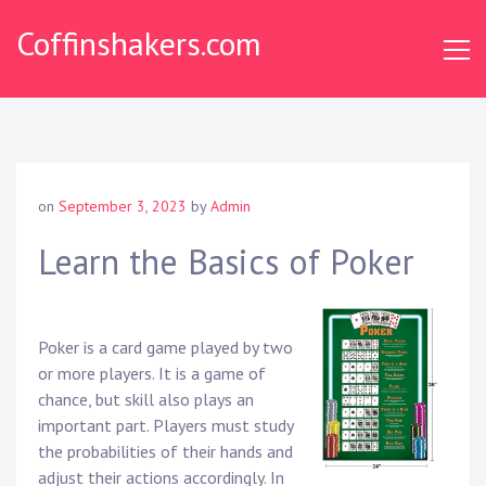
Skip
Coffinshakers.com
to
content
on
September 3, 2023
by
Admin
Learn the Basics of Poker
Poker is a card game played by two
or more players. It is a game of
chance, but skill also plays an
important part. Players must study
the probabilities of their hands and
adjust their actions accordingly. In