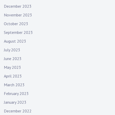
December 2023
November 2023
October 2023
September 2023
August 2023
July 2023
June 2023
May 2023
April 2023
March 2023
February 2023
January 2023
December 2022