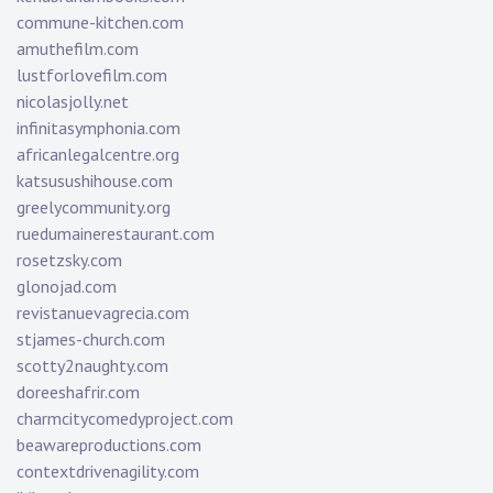
commune-kitchen.com
amuthefilm.com
lustforlovefilm.com
nicolasjolly.net
infinitasymphonia.com
africanlegalcentre.org
katsusushihouse.com
greelycommunity.org
ruedumainerestaurant.com
rosetzsky.com
glonojad.com
revistanuevagrecia.com
stjames-church.com
scotty2naughty.com
doreeshafrir.com
charmcitycomedyproject.com
beawareproductions.com
contextdrivenagility.com