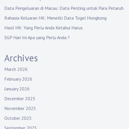
Data Pengeluaran di Macau: Data Penting untuk Para Petaruh
Rahasia Keluaran HK: Meneliti Data Togel Hongkong
Hasil HK: Yang Perlu Anda Ketahui Harus
SGP Hari Ini Apa yang Perlu Anda ?
Archives
March 2026
February 2026
January 2026
December 2025
November 2025
October 2025
September 2025