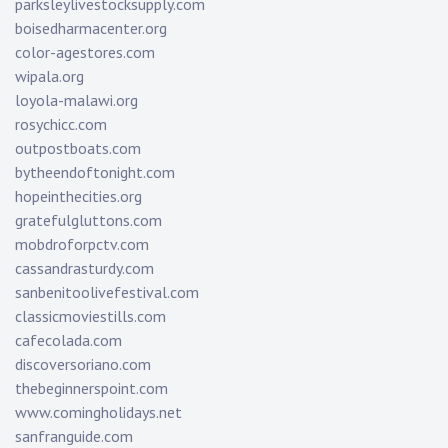
parksleylivestocksupply.com
boisedharmacenter.org
color-agestores.com
wipala.org
loyola-malawi.org
rosychicc.com
outpostboats.com
bytheendoftonight.com
hopeinthecities.org
gratefulgluttons.com
mobdroforpctv.com
cassandrasturdy.com
sanbenitoolivefestival.com
classicmoviestills.com
cafecolada.com
discoversoriano.com
thebeginnerspoint.com
www.comingholidays.net
sanfranguide.com