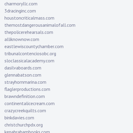
charmoryllc.com
3dracinginc.com
houstoncriticalmass.com
themostdangerousanimalofall.com
thepolicerehearsals.com
alliknownow.com
eastlewiscountychamber.com
tribunalcontenciosobc.org
sloclassicalacademy.com
dasilvaboards.com
glennabatson.com
strayhornmarina.com
flaglerproductions.com
brawndefinition.com
continentalicecream.com
crazycreekquilts.com
binkdavies.com
christchurchpdx.org
kenabrahambooks.com