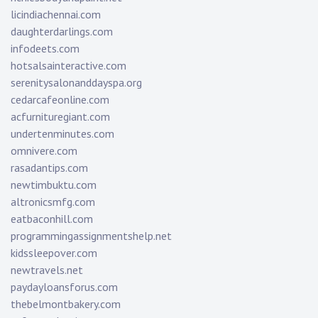
licindiachennai.com
daughterdarlings.com
infodeets.com
hotsalsainteractive.com
serenitysalonanddayspa.org
cedarcafeonline.com
acfurnituregiant.com
undertenminutes.com
omnivere.com
rasadantips.com
newtimbuktu.com
altronicsmfg.com
eatbaconhill.com
programmingassignmentshelp.net
kidssleepover.com
newtravels.net
paydayloansforus.com
thebelmontbakery.com