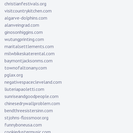
christianfestivals.org
visitcountrykitchen.com
algarve-dolphins.com
alanveingrad.com
ginosonhiggins.com
wutungprinting.com
maritalsettlements.com
milwbikeskaterental.com
baymontjacksonms.com
townofaltonany.com
pglax.org
negativespacecleveland.com
liuteriapaoletti.com
sunriseandgoodpeople.com
chinesedrywallproblem.com
bendthreesistersinn.com
stjohns-flossmoor.org
funnyboneusa.com
cookiedustermusic.com