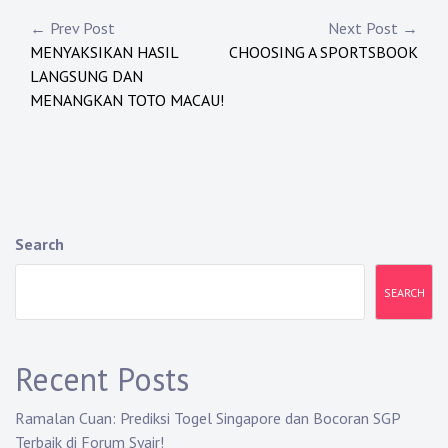
Post
← Prev Post
Next Post →
MENYAKSIKAN HASIL
CHOOSING A SPORTSBOOK
navigation
LANGSUNG DAN
MENANGKAN TOTO MACAU!
Search
SEARCH
Recent Posts
Ramalan Cuan: Prediksi Togel Singapore dan Bocoran SGP
Terbaik di Forum Syair!