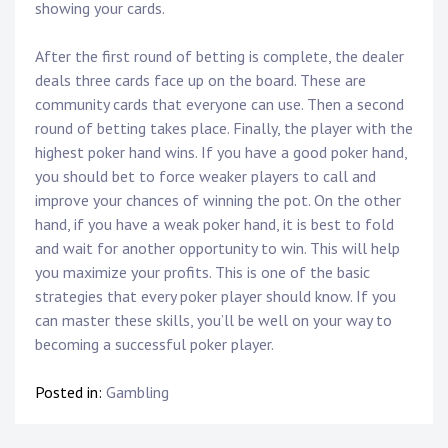
showing your cards.
After the first round of betting is complete, the dealer
deals three cards face up on the board. These are
community cards that everyone can use. Then a second
round of betting takes place. Finally, the player with the
highest poker hand wins. If you have a good poker hand,
you should bet to force weaker players to call and
improve your chances of winning the pot. On the other
hand, if you have a weak poker hand, it is best to fold
and wait for another opportunity to win. This will help
you maximize your profits. This is one of the basic
strategies that every poker player should know. If you
can master these skills, you’ll be well on your way to
becoming a successful poker player.
Posted in:
Gambling