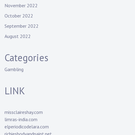
November 2022
October 2022
September 2022
August 2022
Categories
Gambling
LINK
missclaireshay.com
limras-india.com
elperiodicodelara.com
richiesbodyandpaint.net