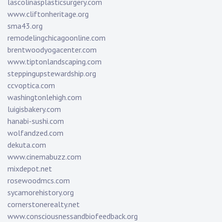
lascolinasplasticsurgery.com
www.cliftonheritage.org
sma43.org
remodelingchicagoonline.com
brentwoodyogacenter.com
www.tiptonlandscaping.com
steppingupstewardship.org
ccvoptica.com
washingtonlehigh.com
luigisbakery.com
hanabi-sushi.com
wolfandzed.com
dekuta.com
www.cinemabuzz.com
mixdepot.net
rosewoodmcs.com
sycamorehistory.org
cornerstonerealty.net
www.consciousnessandbiofeedback.org