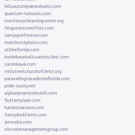
billsautorepairandsales.com
quantum-naturals.com
montessorilearningcenter.org
fergusonstreetfest.com
samjayneforever.com
matthurstphoto.com
alltheflorida.com
insidebaseballcoachesclinic.com
carsinkauai.com
millstreetchurchofchrist.org
parasailingvacadestinflorida.com
pride-realty.net
alphadynamicshealth.com
flutterbylash.com
hanlintearoom.com
funnyduckfarms.com
jenwaite.com
elevatemanagementgroup.com