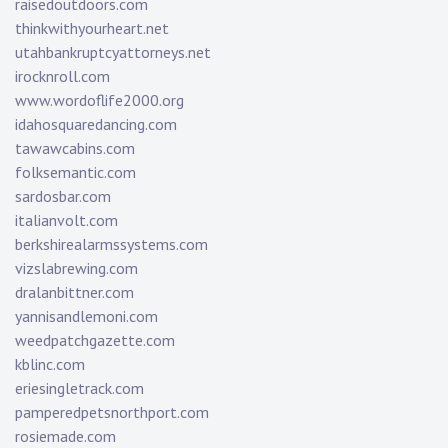
raisedoutdoors.com
thinkwithyourheart.net
utahbankruptcyattorneys.net
irocknroll.com
www.wordoflife2000.org
idahosquaredancing.com
tawawcabins.com
folksemantic.com
sardosbar.com
italianvolt.com
berkshirealarmssystems.com
vizslabrewing.com
dralanbittner.com
yannisandlemoni.com
weedpatchgazette.com
kblinc.com
eriesingletrack.com
pamperedpetsnorthport.com
rosiemade.com