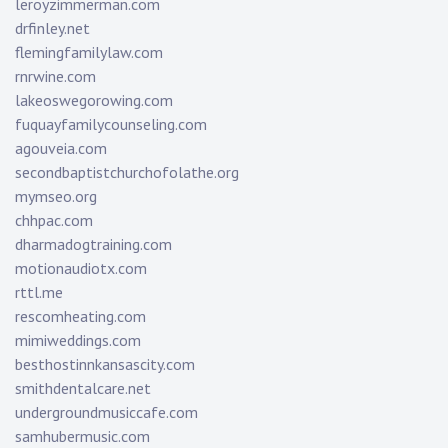
leroyzimmerman.com
drfinley.net
flemingfamilylaw.com
rnrwine.com
lakeoswegorowing.com
fuquayfamilycounseling.com
agouveia.com
secondbaptistchurchofolathe.org
mymseo.org
chhpac.com
dharmadogtraining.com
motionaudiotx.com
rttl.me
rescomheating.com
mimiweddings.com
besthostinnkansascity.com
smithdentalcare.net
undergroundmusiccafe.com
samhubermusic.com