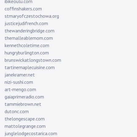
ibikeoulu.com
coffinshakers.com
stmaryofczestochowa.org
justicejudifrench.com
thewanderingbridge.com
themalleablemom.com
kennethcoletime.com
hungryburlington.com
brunswickatlongstown.com
tartinemaplecuisine.com
janekramer.net
nizi-sushi.com
art-mengo.com
gaiaprimeradio.com
tammiebrown.net
dutonc.com
thelongescape.com
mattolegrange.com
junglelodgecostarica.com