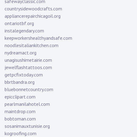
safewayclassic.com
countrysidewoodcrafts.com
appliancerepairchicagoil.org
ontariotbf.org
instalegendary.com
keepworkershealthyandsafe.com
noodlesitaliankitchen.com
nydreamact.org
unagisushimetairie.com
jewelflashtattoos.com
getpcfixtoday.com
bbrtbandra.org
bluebonnetcountry.com
epicclipart.com
pearlmanilahotel.com
maintdrop.com
bobtoman.com
sosanimauxtunisie.org
kogroofing.com