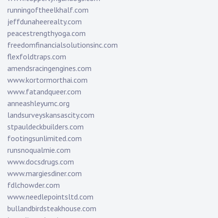
runningoftheelkhalf.com
jeffdunaheerealty.com
peacestrengthyoga.com
freedomfinancialsolutionsinc.com
flexfoldtraps.com
amendsracingengines.com
www.kortormorthai.com
www.fatandqueer.com
anneashleyumc.org
landsurveyskansascity.com
stpauldeckbuilders.com
footingsunlimited.com
runsnoqualmie.com
www.docsdrugs.com
www.margiesdiner.com
fdlchowder.com
www.needlepointsltd.com
bullandbirdsteakhouse.com