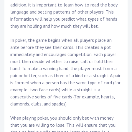
addition, it is important to learn how to read the body
language and betting patterns of other players. This
information will help you predict what types of hands
they are holding and how much they will bet.
In poker, the game begins when all players place an
ante before they see their cards. This creates a pot
immediately and encourages competition. Each player
must then decide whether to raise, call or fold their
hand. To make a winning hand, the player must form a
pair or better, such as three of a kind or a straight. A pair
is formed when a person has the same type of card (for
example, two face cards) while a straight is a
consecutive series of five cards (for example, hearts,
diamonds, clubs, and spades).
When playing poker, you should only bet with money
that you are willing to lose. This will ensure that you