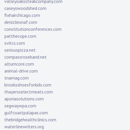
valleyoakssteakcompany.com
caseyswoodshed.com
fixhairchicago.com
denizliesnaf.com
constitutionconferences.com
patthecope.com
svitcs.com
seriouspizza.net
compassroseband.net
altumcore.com
animal-drive.com
tnamag.com
brooksshoesforkids.com
thayersselectmeats.com
aporiasolutions.com
segwaywpa.com
gulfcoastpalapas.com
thebridgehealthclinics.com
waterlinewriters.org