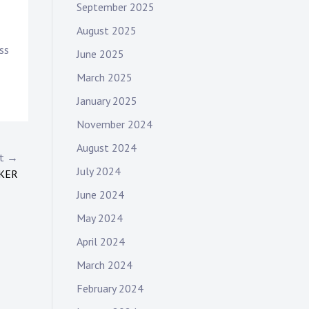
September 2025
August 2025
ess
June 2025
March 2025
January 2025
November 2024
August 2024
st →
July 2024
OKER
June 2024
May 2024
April 2024
March 2024
February 2024