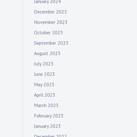
January 2024
December 2023
November 2023
October 2023
September 2023
August 2023
July 2023
June 2023
May 2023
April 2023
March 2023
February 2023
January 2023
December 2022