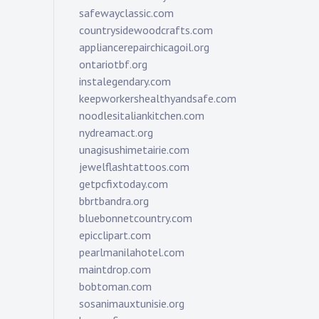
safewayclassic.com
countrysidewoodcrafts.com
appliancerepairchicagoil.org
ontariotbf.org
instalegendary.com
keepworkershealthyandsafe.com
noodlesitaliankitchen.com
nydreamact.org
unagisushimetairie.com
jewelflashtattoos.com
getpcfixtoday.com
bbrtbandra.org
bluebonnetcountry.com
epicclipart.com
pearlmanilahotel.com
maintdrop.com
bobtoman.com
sosanimauxtunisie.org