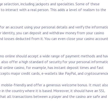
e selection, including jackpots and specialties. Some of these
 to interact with a real person. This adds a level of realism to the
r for an account using your personal details and verify the informati
ur identity, you can deposit and withdraw money from your casino
and losses deducted from it. You can even close your casino account
casino online should accept a wide range of payment methods and ha
 also offer a high standard of security for your personal informati
J online casino, for example, has instant deposit times and fast
epts major credit cards, e-wallets like PayPal, and cryptocurrenci
 mobile-friendly and offer a generous welcome bonus. It must als
 in the country where it is based. Moreover, it should have an SSL
 that all transactions between a player and the casino are safe and