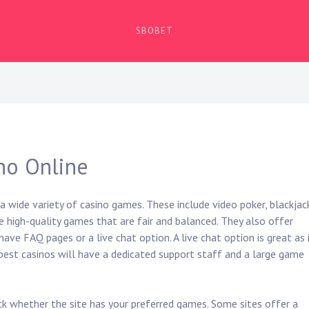
SBOBET
ino Online
a wide variety of casino games. These include video poker, blackjac
e high-quality games that are fair and balanced. They also offer
ve FAQ pages or a live chat option. A live chat option is great as 
e best casinos will have a dedicated support staff and a large game
ck whether the site has your preferred games. Some sites offer a