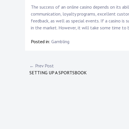
The success of an online casino depends on its abil
communication, loyalty programs, excellent custom
feedback, as well as special events. If a casino is s
in the market. However, it will take some time to 
Posted in:
Gambling
Post
← Prev Post
SETTING UP A SPORTSBOOK
navigation