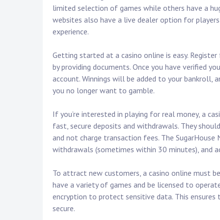
limited selection of games while others have a hug
websites also have a live dealer option for players
experience.
Getting started at a casino online is easy. Registe
by providing documents. Once you have verified yo
account. Winnings will be added to your bankroll, 
you no longer want to gamble.
If you’re interested in playing for real money, a 
fast, secure deposits and withdrawals. They should
and not charge transaction fees. The SugarHouse N
withdrawals (sometimes within 30 minutes), and acc
To attract new customers, a casino online must be
have a variety of games and be licensed to operate
encryption to protect sensitive data. This ensures
secure.