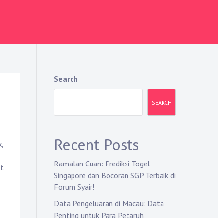
Search
SEARCH
Recent Posts
k,
Ramalan Cuan: Prediksi Togel
it
Singapore dan Bocoran SGP Terbaik di
Forum Syair!
Data Pengeluaran di Macau: Data
Penting untuk Para Petaruh