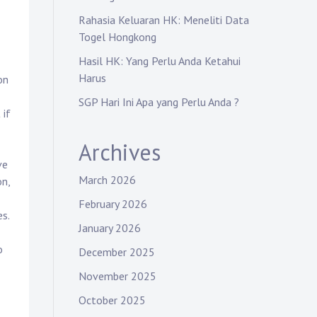
Rahasia Keluaran HK: Meneliti Data
Togel Hongkong
Hasil HK: Yang Perlu Anda Ketahui
Harus
on
SGP Hari Ini Apa yang Perlu Anda ?
 if
Archives
ve
March 2026
on,
February 2026
es.
January 2026
o
December 2025
November 2025
October 2025