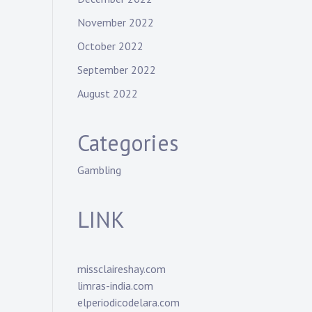
November 2022
October 2022
September 2022
August 2022
Categories
Gambling
LINK
missclaireshay.com
limras-india.com
elperiodicodelara.com