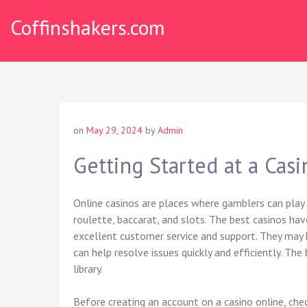
Skip
Coffinshakers.com
to
content
on
May 29, 2024
by
Admin
Getting Started at a Cas
Online casinos are places where gamblers can play 
roulette, baccarat, and slots. The best casinos hav
excellent customer service and support. They may ha
can help resolve issues quickly and efficiently. Th
library.
Before creating an account on a casino online, che