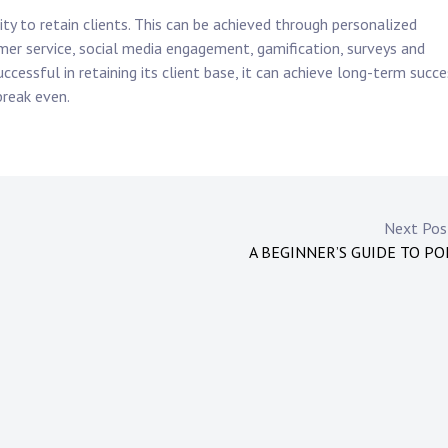
ity to retain clients. This can be achieved through personalized
er service, social media engagement, gamification, surveys and
uccessful in retaining its client base, it can achieve long-term succ
break even.
Next Po
A BEGINNER’S GUIDE TO P