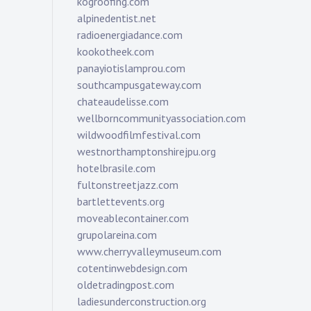
kogroofing.com
alpinedentist.net
radioenergiadance.com
kookotheek.com
panayiotislamprou.com
southcampusgateway.com
chateaudelisse.com
wellborncommunityassociation.com
wildwoodfilmfestival.com
westnorthamptonshirejpu.org
hotelbrasile.com
fultonstreetjazz.com
bartlettevents.org
moveablecontainer.com
grupolareina.com
www.cherryvalleymuseum.com
cotentinwebdesign.com
oldetradingpost.com
ladiesunderconstruction.org