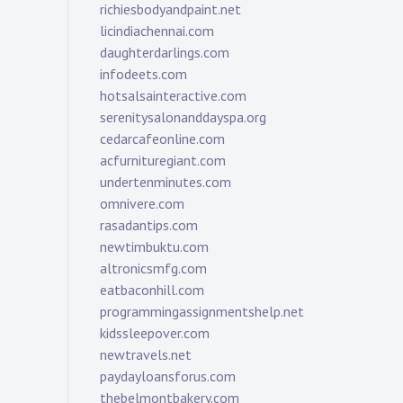
richiesbodyandpaint.net
licindiachennai.com
daughterdarlings.com
infodeets.com
hotsalsainteractive.com
serenitysalonanddayspa.org
cedarcafeonline.com
acfurnituregiant.com
undertenminutes.com
omnivere.com
rasadantips.com
newtimbuktu.com
altronicsmfg.com
eatbaconhill.com
programmingassignmentshelp.net
kidssleepover.com
newtravels.net
paydayloansforus.com
thebelmontbakery.com