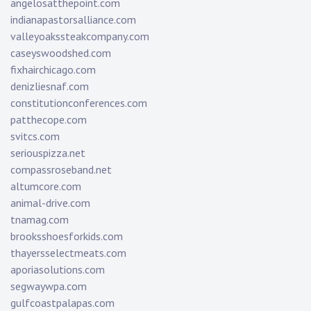
angelosatthepoint.com
indianapastorsalliance.com
valleyoakssteakcompany.com
caseyswoodshed.com
fixhairchicago.com
denizliesnaf.com
constitutionconferences.com
patthecope.com
svitcs.com
seriouspizza.net
compassroseband.net
altumcore.com
animal-drive.com
tnamag.com
brooksshoesforkids.com
thayersselectmeats.com
aporiasolutions.com
segwaywpa.com
gulfcoastpalapas.com