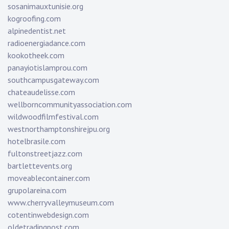
sosanimauxtunisie.org
kogroofing.com
alpinedentist.net
radioenergiadance.com
kookotheek.com
panayiotislamprou.com
southcampusgateway.com
chateaudelisse.com
wellborncommunityassociation.com
wildwoodfilmfestival.com
westnorthamptonshirejpu.org
hotelbrasile.com
fultonstreetjazz.com
bartlettevents.org
moveablecontainer.com
grupolareina.com
www.cherryvalleymuseum.com
cotentinwebdesign.com
oldetradingpost.com