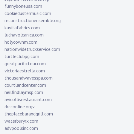
funnyboneusa.com
cookiedustermusic.com
reconstructionensemble.org
kavitafabrics.com
luchavolcanica.com
holycownm.com
nationwidetruckservice.com
turtleclubpg.com
greatpacifictour.com
victoriaestrella.com
thousandwavesspa.com
courtlandcenter.com
neilfindlaymsp.com
avicollisrestaurant.com
drcconline.org
v
theplacebarandgrill.com
waterburyrx.com
advpoolsinc.com