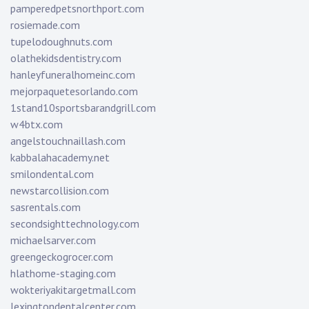
pamperedpetsnorthport.com
rosiemade.com
tupelodoughnuts.com
olathekidsdentistry.com
hanleyfuneralhomeinc.com
mejorpaquetesorlando.com
1stand10sportsbarandgrill.com
w4btx.com
angelstouchnaillash.com
kabbalahacademy.net
smilondental.com
newstarcollision.com
sasrentals.com
secondsighttechnology.com
michaelsarver.com
greengeckogrocer.com
hlathome-staging.com
wokteriyakitargetmall.com
lexingtondentalcenter.com