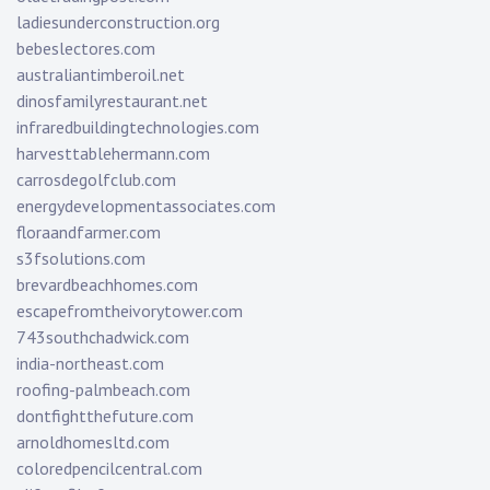
ladiesunderconstruction.org
bebeslectores.com
australiantimberoil.net
dinosfamilyrestaurant.net
infraredbuildingtechnologies.com
harvesttablehermann.com
carrosdegolfclub.com
energydevelopmentassociates.com
floraandfarmer.com
s3fsolutions.com
brevardbeachhomes.com
escapefromtheivorytower.com
743southchadwick.com
india-northeast.com
roofing-palmbeach.com
dontfightthefuture.com
arnoldhomesltd.com
coloredpencilcentral.com