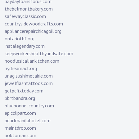
paydayloansforus.com
thebelmontbakery.com
safewayclassic.com
countrysidewoodcrafts.com
appliancerepairchicagoil.org
ontariotbf.org
instalegendary.com
keepworkershealthyandsafe.com
noodlesitaliankitchen.com
nydreamact.org
unagisushimetairie.com
jewelflashtattoos.com
getpcfixtoday.com
bbrtbandra.org
bluebonnetcountry.com
epicclipart.com
pearlmanilahotel.com
maintdrop.com
bobtoman.com