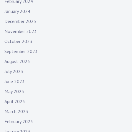
February 2024
January 2024
December 2023
November 2023
October 2023
September 2023
August 2023
July 2023
June 2023
May 2023
April 2023
March 2023
February 2023
January 2023