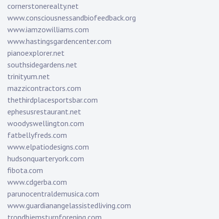
cornerstonerealty.net
www.consciousnessandbiofeedback.org
www.iamzowilliams.com
www.hastingsgardencenter.com
pianoexplorer.net
southsidegardens.net
trinityum.net
mazzicontractors.com
thethirdplacesportsbar.com
ephesusrestaurant.net
woodyswellington.com
fatbellyfreds.com
www.elpatiodesigns.com
hudsonquarteryork.com
fibota.com
www.cdgerba.com
parunocentraldemusica.com
www.guardianangelassistedliving.com
trondhjemsturnforening.com