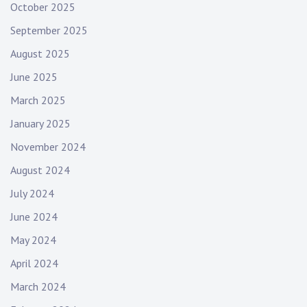
October 2025
September 2025
August 2025
June 2025
March 2025
January 2025
November 2024
August 2024
July 2024
June 2024
May 2024
April 2024
March 2024