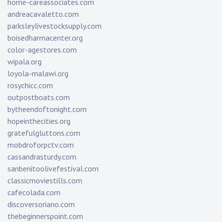
home-careassociates.com
andreacavaletto.com
parksleylivestocksupply.com
boisedharmacenter.org
color-agestores.com
wipala.org
loyola-malawi.org
rosychicc.com
outpostboats.com
bytheendoftonight.com
hopeinthecities.org
gratefulgluttons.com
mobdroforpctv.com
cassandrasturdy.com
sanbenitoolivefestival.com
classicmoviestills.com
cafecolada.com
discoversoriano.com
thebeginnerspoint.com