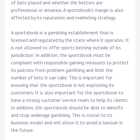
of bets placed and whether the bettors are
professional or amateur. A sportsbook’s margin is also
affected by its reputation and marketing strategy.
A sportsbook is a gambling establishment that is
licensed and regulated by the state where it operates. It
is not allowed to offer sports betting outside of its
jurisdiction. In addition, the sportsbook must be
compliant with responsible gaming measures to protect
its patrons from problem gambling and limit the
number of bets it can take. This is important for
ensuring that the sportsbook is not exploiting its
customers. It is also important for the sportsbook to
have a strong customer service team to help its clients.
In addition, the sportsbook should be able to identify
and stop underage gambling. This is crucial to its
business model and will allow it to avoid a lawsuit in
the future.