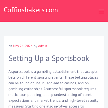
Skip
Coffinshakers.com
to
content
on
May 26, 2024
by
Admin
Setting Up a Sportsbook
A sportsbook is a gambling establishment that accepts
bets on different sporting events. These betting places
can be found online, in land-based casinos, and on
gambling cruise ships. A successful sportsbook requires
meticulous planning, a deep understanding of client
expectations and market trends, and high-level security
measures. Starting one also involves access to