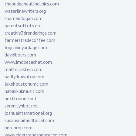
thebridgehealthclinics.com
waterlinewriters.org
shameddogan.com
parentsoftots.org
creative3drenderings.com
farmerstradecoffee.com
logcabinyardage.com
davidboers.com
www.imobetachat.com
mattdickstein.com
badlydrawntoy.com
lakehoustonumc.com
habakkukmusic.com
nexttonone.net
serenityhbot.net
joshuainternational.org
susansnailandfacial.com
pen-prop.com
www.tigertrendsprinceton.com