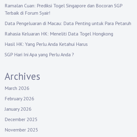
Ramalan Cuan: Prediksi Togel Singapore dan Bocoran SGP
Terbaik di Forum Syair!
Data Pengeluaran di Macau: Data Penting untuk Para Petaruh
Rahasia Keluaran HK: Meneliti Data Togel Hongkong
Hasil HK: Yang Perlu Anda Ketahui Harus
SGP Hari Ini Apa yang Perlu Anda ?
Archives
March 2026
February 2026
January 2026
December 2025
November 2025