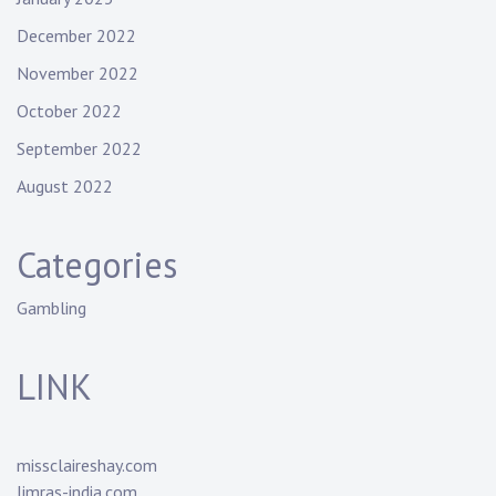
December 2022
November 2022
October 2022
September 2022
August 2022
Categories
Gambling
LINK
missclaireshay.com
limras-india.com