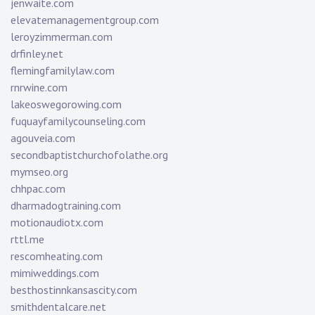
jenwaite.com
elevatemanagementgroup.com
leroyzimmerman.com
drfinley.net
flemingfamilylaw.com
rnrwine.com
lakeoswegorowing.com
fuquayfamilycounseling.com
agouveia.com
secondbaptistchurchofolathe.org
mymseo.org
chhpac.com
dharmadogtraining.com
motionaudiotx.com
rttl.me
rescomheating.com
mimiweddings.com
besthostinnkansascity.com
smithdentalcare.net