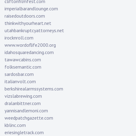
cliftonfilmfest.com
imperialbarandlounge.com
raisedoutdoors.com
thinkwithyourheart.net
utahbankruptcyattorneys.net
irocknroll.com
www.wordoflife2000.org
idahosquaredancing.com
tawawcabins.com
folksemantic.com
sardosbar.com
italianvolt.com
berkshirealarmssystems.com
vizslabrewing.com
dralanbittner.com
yannisandlemoni.com
weedpatchgazette.com
kblinc.com
eriesingletrack.com