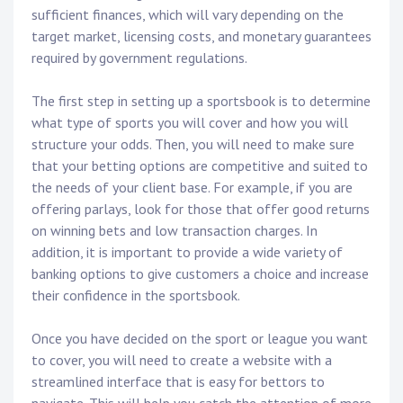
sufficient finances, which will vary depending on the
target market, licensing costs, and monetary guarantees
required by government regulations.
The first step in setting up a sportsbook is to determine
what type of sports you will cover and how you will
structure your odds. Then, you will need to make sure
that your betting options are competitive and suited to
the needs of your client base. For example, if you are
offering parlays, look for those that offer good returns
on winning bets and low transaction charges. In
addition, it is important to provide a wide variety of
banking options to give customers a choice and increase
their confidence in the sportsbook.
Once you have decided on the sport or league you want
to cover, you will need to create a website with a
streamlined interface that is easy for bettors to