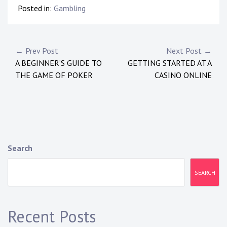
Posted in:
Gambling
Post
← Prev Post
Next Post →
A BEGINNER’S GUIDE TO
GETTING STARTED AT A
navigation
THE GAME OF POKER
CASINO ONLINE
Search
SEARCH
Recent Posts