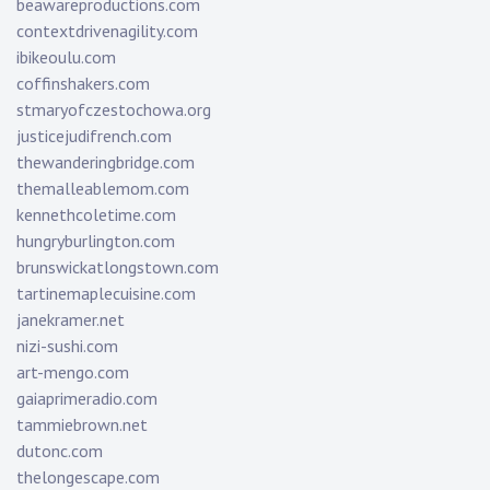
beawareproductions.com
contextdrivenagility.com
ibikeoulu.com
coffinshakers.com
stmaryofczestochowa.org
justicejudifrench.com
thewanderingbridge.com
themalleablemom.com
kennethcoletime.com
hungryburlington.com
brunswickatlongstown.com
tartinemaplecuisine.com
janekramer.net
nizi-sushi.com
art-mengo.com
gaiaprimeradio.com
tammiebrown.net
dutonc.com
thelongescape.com