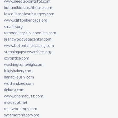
www.needlepointsltd.com
bullandbirdsteakhouse.com
lascolinasplasticsurgery.com
www.cliftonheritage.org
sma43.org
remodelingchicagoonline.com
brentwoodyogacenter.com
www.tiptonlandscaping.com
steppingupstewardship.org
ccvoptica.com
washingtonlehigh.com
luigisbakery.com
hanabi-sushi.com
wolfandzed.com
dekuta.com
www.cinemabuzz.com
mixdepot.net
rosewoodmcs.com
sycamorehistory.org