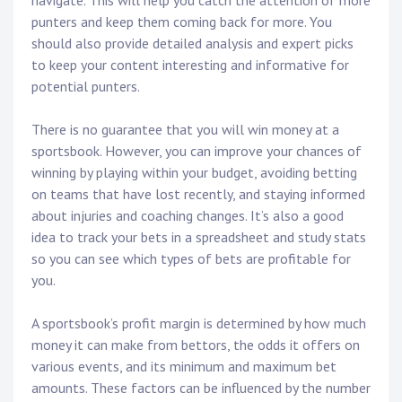
navigate. This will help you catch the attention of more
punters and keep them coming back for more. You
should also provide detailed analysis and expert picks
to keep your content interesting and informative for
potential punters.
There is no guarantee that you will win money at a
sportsbook. However, you can improve your chances of
winning by playing within your budget, avoiding betting
on teams that have lost recently, and staying informed
about injuries and coaching changes. It’s also a good
idea to track your bets in a spreadsheet and study stats
so you can see which types of bets are profitable for
you.
A sportsbook’s profit margin is determined by how much
money it can make from bettors, the odds it offers on
various events, and its minimum and maximum bet
amounts. These factors can be influenced by the number