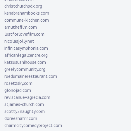
christchurchpdx.org
kenabrahambooks.com
commune-kitchen.com
amuthefilm.com
lustforlovefilm.com
nicolasjolly.net
infinitasymphonia.com
africanlegalcentre.org
katsusushihouse.com
greelycommunity.org
ruedumainerestaurant.com
rosetzsky.com
glonojad.com
revistanuevagrecia.com
stjames-church.com
scotty2naughty.com
doreeshafrir.com
charmcitycomedyproject.com