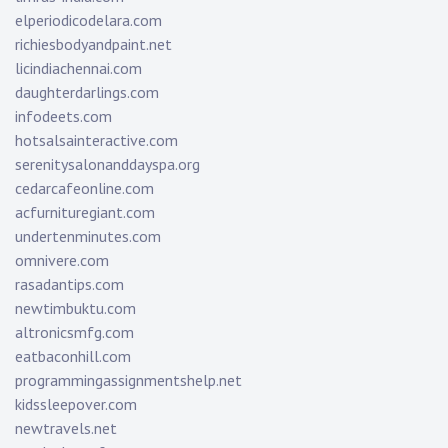
elperiodicodelara.com
richiesbodyandpaint.net
licindiachennai.com
daughterdarlings.com
infodeets.com
hotsalsainteractive.com
serenitysalonanddayspa.org
cedarcafeonline.com
acfurnituregiant.com
undertenminutes.com
omnivere.com
rasadantips.com
newtimbuktu.com
altronicsmfg.com
eatbaconhill.com
programmingassignmentshelp.net
kidssleepover.com
newtravels.net