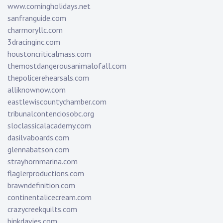
www.comingholidays.net
sanfranguide.com
charmoryllc.com
3dracinginc.com
houstoncriticalmass.com
themostdangerousanimalofall.com
thepolicerehearsals.com
alliknownow.com
eastlewiscountychamber.com
tribunalcontenciosobc.org
sloclassicalacademy.com
dasilvaboards.com
glennabatson.com
strayhornmarina.com
flaglerproductions.com
brawndefinition.com
continentalicecream.com
crazycreekquilts.com
binkdavies.com