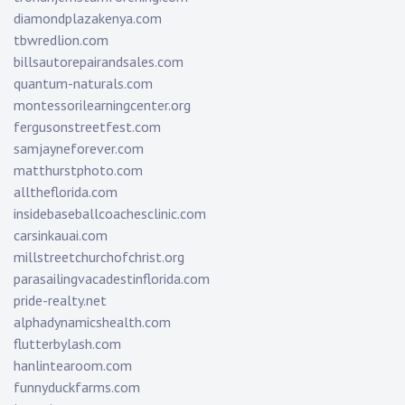
diamondplazakenya.com
tbwredlion.com
billsautorepairandsales.com
quantum-naturals.com
montessorilearningcenter.org
fergusonstreetfest.com
samjayneforever.com
matthurstphoto.com
alltheflorida.com
insidebaseballcoachesclinic.com
carsinkauai.com
millstreetchurchofchrist.org
parasailingvacadestinflorida.com
pride-realty.net
alphadynamicshealth.com
flutterbylash.com
hanlintearoom.com
funnyduckfarms.com