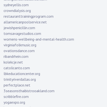
sydneyellis.com
crowndialysis.org
restauranttrainingprogram.com
allamericanpoolservice.net
jewishpenicillin.com
tomsavagestudios.com
womens-wellbeing-and-mental-health.com
virginiafolkmusic.org
ovationsdance.com
ribandrhein.com
kolekcje.net
catolicanto.com
lbkeducationcenter.org
trinityriverdallas.org
perfectplace.net
3seasonsthaibistrooakland.com
scribblefire.com
yogaexpo.org