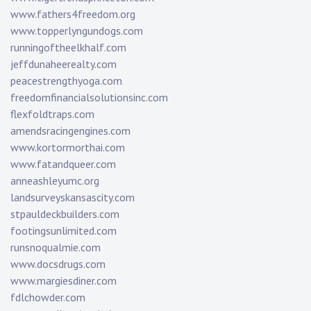
www.fathers4freedom.org
www.topperlyngundogs.com
runningoftheelkhalf.com
jeffdunaheerealty.com
peacestrengthyoga.com
freedomfinancialsolutionsinc.com
flexfoldtraps.com
amendsracingengines.com
www.kortormorthai.com
www.fatandqueer.com
anneashleyumc.org
landsurveyskansascity.com
stpauldeckbuilders.com
footingsunlimited.com
runsnoqualmie.com
www.docsdrugs.com
www.margiesdiner.com
fdlchowder.com