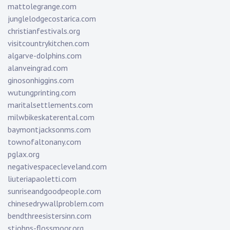
mattolegrange.com
junglelodgecostarica.com
christianfestivals.org
visitcountrykitchen.com
algarve-dolphins.com
alanveingrad.com
ginosonhiggins.com
wutungprinting.com
maritalsettlements.com
milwbikeskaterental.com
baymontjacksonms.com
townofaltonany.com
pglax.org
negativespacecleveland.com
liuteriapaoletti.com
sunriseandgoodpeople.com
chinesedrywallproblem.com
bendthreesistersinn.com
stjohns-flossmoor.org