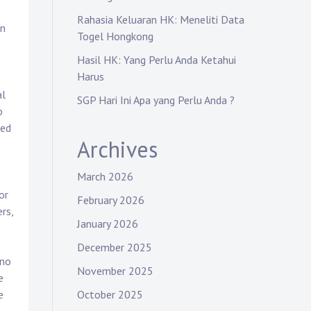
Rahasia Keluaran HK: Meneliti Data
an
Togel Hongkong
Hasil HK: Yang Perlu Anda Ketahui
Harus
al
SGP Hari Ini Apa yang Perlu Anda ?
o
sed
Archives
March 2026
or
February 2026
rs,
January 2026
December 2025
ino
November 2025
e
October 2025
e