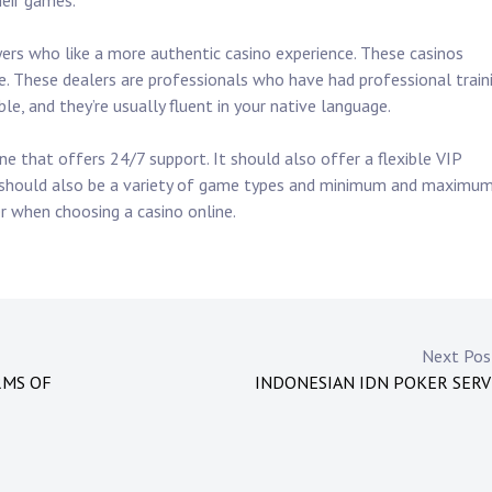
heir games.
ayers who like a more authentic casino experience. These casinos
ue. These dealers are professionals who have had professional train
le, and they’re usually fluent in your native language.
 one that offers 24/7 support. It should also offer a flexible VIP
re should also be a variety of game types and minimum and maximu
r when choosing a casino online.
Next Po
RMS OF
INDONESIAN IDN POKER SER