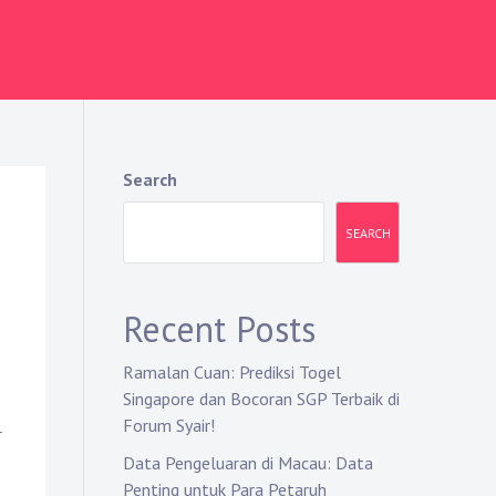
Search
SEARCH
Recent Posts
Ramalan Cuan: Prediksi Togel
e
Singapore dan Bocoran SGP Terbaik di
Forum Syair!
r
Data Pengeluaran di Macau: Data
Penting untuk Para Petaruh