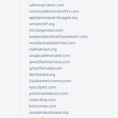
safewayclassic.com
countrysidewoodcrafts.com
appliancerepairchicagoil.org
ontariotbf.org
instalegendary.com
keepworkershealthyandsafe.com
noodlesitaliankitchen.com
nydreamact.org
unagisushimetairie.com
jewelflashtattoos.com
getpcfixtoday.com
bbrtbandra.org
bluebonnetcountry.com
epicclipart.com
pearlmanilahotel.com
maintdrop.com
bobtoman.com
sosanimauxtunisie.org