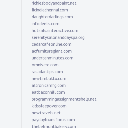
richiesbodyandpaint.net
licindiachennai.com
daughterdarlings.com
infodeets.com
hotsalsainteractive.com
serenitysalonanddayspa.org
cedarcafeonline.com
acfurnituregiant.com
undertenminutes.com
omnivere.com
rasadantips.com
newtimbuktu.com
altronicsmfg.com
eatbaconhill.com
programmingassignmentshelp.net
kidssleepover.com
newtravels.net
paydayloansforus.com
thebelmontbakery.com