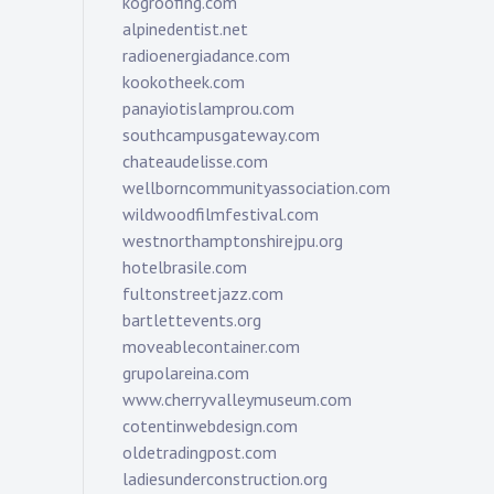
kogroofing.com
alpinedentist.net
radioenergiadance.com
kookotheek.com
panayiotislamprou.com
southcampusgateway.com
chateaudelisse.com
wellborncommunityassociation.com
wildwoodfilmfestival.com
westnorthamptonshirejpu.org
hotelbrasile.com
fultonstreetjazz.com
bartlettevents.org
moveablecontainer.com
grupolareina.com
www.cherryvalleymuseum.com
cotentinwebdesign.com
oldetradingpost.com
ladiesunderconstruction.org