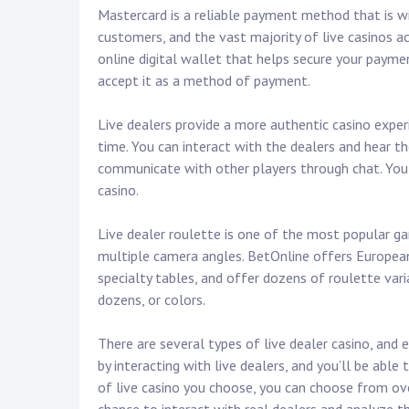
Mastercard is a reliable payment method that is wid
customers, and the vast majority of live casinos a
online digital wallet that helps secure your paymen
accept it as a method of payment.
Live dealers provide a more authentic casino experie
time. You can interact with the dealers and hear th
communicate with other players through chat. You 
casino.
Live dealer roulette is one of the most popular gam
multiple camera angles. BetOnline offers Europea
specialty tables, and offer dozens of roulette var
dozens, or colors.
There are several types of live dealer casino, and e
by interacting with live dealers, and you’ll be abl
of live casino you choose, you can choose from ove