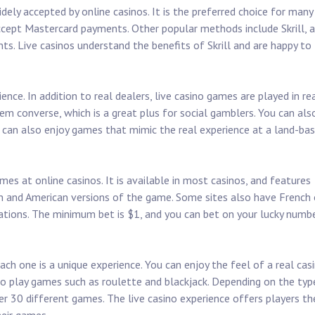
ely accepted by online casinos. It is the preferred choice for many
ccept Mastercard payments. Other popular methods include Skrill, 
ts. Live casinos understand the benefits of Skrill and are happy to
nce. In addition to real dealers, live casino games are played in re
em converse, which is a great plus for social gamblers. You can als
can also enjoy games that mimic the real experience at a land-ba
es at online casinos. It is available in most casinos, and features
n and American versions of the game. Some sites also have French 
iations. The minimum bet is $1, and you can bet on your lucky numbe
ach one is a unique experience. You can enjoy the feel of a real cas
e to play games such as roulette and blackjack. Depending on the typ
r 30 different games. The live casino experience offers players th