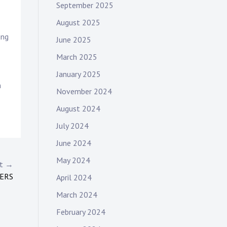
September 2025
August 2025
ing
June 2025
March 2025
January 2025
m
November 2024
August 2024
July 2024
June 2024
May 2024
st →
VERS
April 2024
March 2024
February 2024