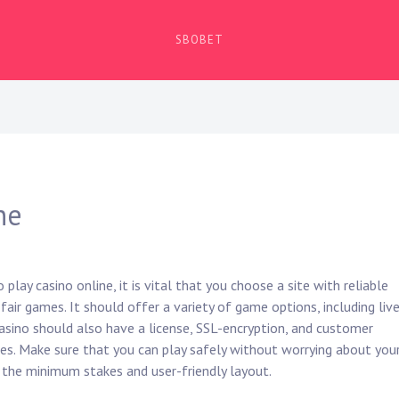
SBOBET
ne
 play casino online, it is vital that you choose a site with reliable
air games. It should offer a variety of game options, including liv
casino should also have a license, SSL-encryption, and customer
ces. Make sure that you can play safely without worrying about you
ck the minimum stakes and user-friendly layout.