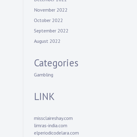
November 2022
October 2022
September 2022
August 2022
Categories
Gambling
LINK
missclaireshay.com
limras-india.com
elperiodicodelara.com