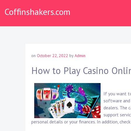
Skip
Coffinshakers.com
to
content
on
October 22, 2022
by
Admin
How to Play Casino Onli
If you want to
software and f
dealers. The 
support servi
personal details or your finances. In addition, che