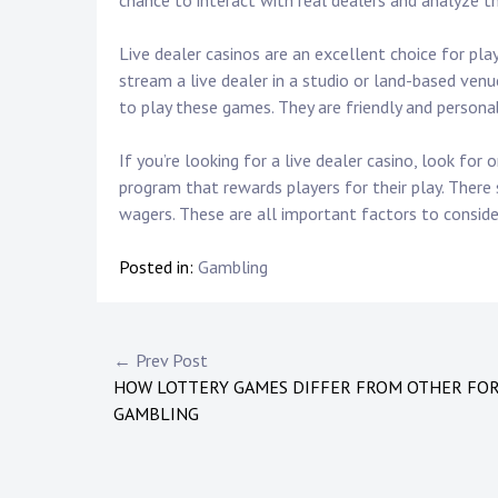
chance to interact with real dealers and analyze t
Live dealer casinos are an excellent choice for pl
stream a live dealer in a studio or land-based ven
to play these games. They are friendly and personab
If you’re looking for a live dealer casino, look for
program that rewards players for their play. The
wagers. These are all important factors to conside
Posted in:
Gambling
Post
← Prev Post
HOW LOTTERY GAMES DIFFER FROM OTHER FO
navigation
GAMBLING