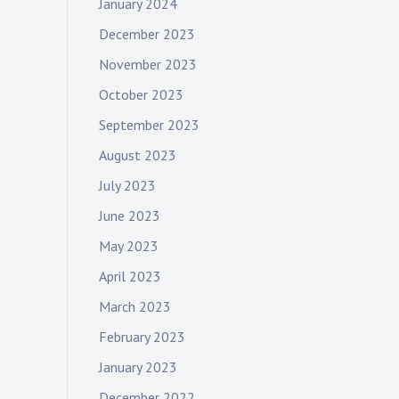
January 2024
December 2023
November 2023
October 2023
September 2023
August 2023
July 2023
June 2023
May 2023
April 2023
March 2023
February 2023
January 2023
December 2022