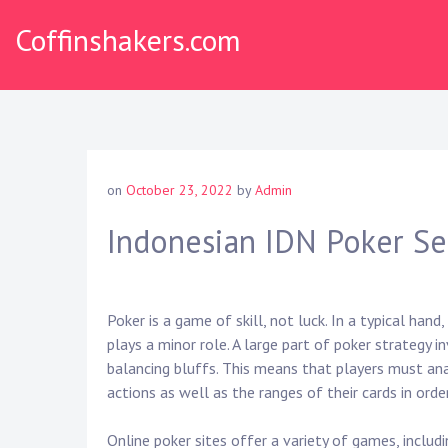
Skip
Coffinshakers.com
to
content
on
October 23, 2022
by
Admin
Indonesian IDN Poker Se
Poker is a game of skill, not luck. In a typical hand
plays a minor role. A large part of poker strategy 
balancing bluffs. This means that players must an
actions as well as the ranges of their cards in orde
Online poker sites offer a variety of games, includ