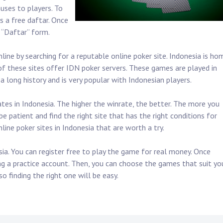
uses to players. To
s a free daftar. Once
e “Daftar” form.
nline by searching for a reputable online poker site. Indonesia is ho
of these sites offer IDN poker servers. These games are played in
 long history and is very popular with Indonesian players.
ates in Indonesia. The higher the winrate, the better. The more you
 patient and find the right site that has the right conditions for
line poker sites in Indonesia that are worth a try.
sia. You can register free to play the game for real money. Once
ng a practice account. Then, you can choose the games that suit yo
o finding the right one will be easy.