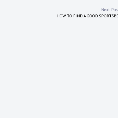
Next Po
HOW TO FIND A GOOD SPORTSB