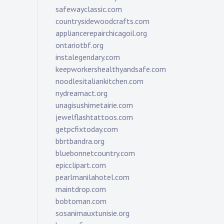
safewayclassic.com
countrysidewoodcrafts.com
appliancerepairchicagoil.org
ontariotbf.org
instalegendary.com
keepworkershealthyandsafe.com
noodlesitaliankitchen.com
nydreamact.org
unagisushimetairie.com
jewelflashtattoos.com
getpcfixtoday.com
bbrtbandra.org
bluebonnetcountry.com
epicclipart.com
pearlmanilahotel.com
maintdrop.com
bobtoman.com
sosanimauxtunisie.org