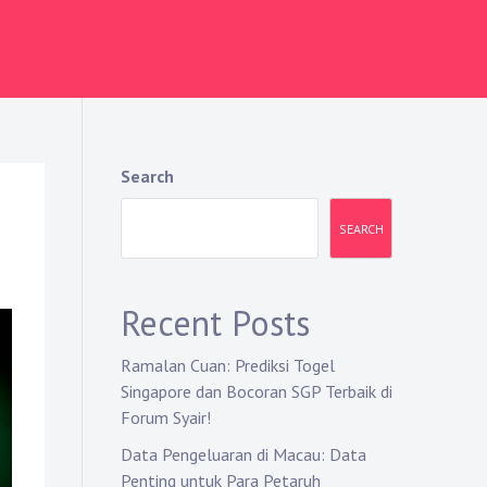
Search
SEARCH
Recent Posts
Ramalan Cuan: Prediksi Togel
Singapore dan Bocoran SGP Terbaik di
Forum Syair!
Data Pengeluaran di Macau: Data
Penting untuk Para Petaruh