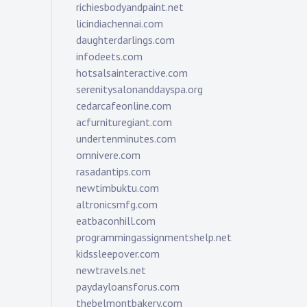
richiesbodyandpaint.net
licindiachennai.com
daughterdarlings.com
infodeets.com
hotsalsainteractive.com
serenitysalonanddayspa.org
cedarcafeonline.com
acfurnituregiant.com
undertenminutes.com
omnivere.com
rasadantips.com
newtimbuktu.com
altronicsmfg.com
eatbaconhill.com
programmingassignmentshelp.net
kidssleepover.com
newtravels.net
paydayloansforus.com
thebelmontbakery.com