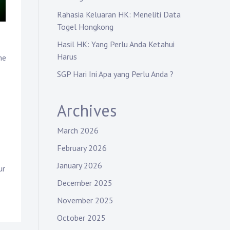
Rahasia Keluaran HK: Meneliti Data
Togel Hongkong
Hasil HK: Yang Perlu Anda Ketahui
Harus
me
SGP Hari Ini Apa yang Perlu Anda ?
Archives
March 2026
February 2026
January 2026
ur
December 2025
November 2025
October 2025