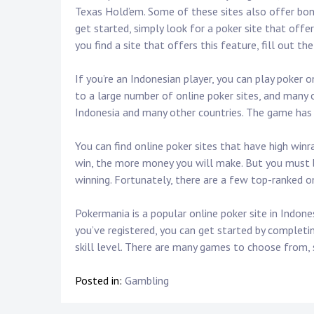
Texas Hold’em. Some of these sites also offer bon
get started, simply look for a poker site that offer
you find a site that offers this feature, fill out th
If you’re an Indonesian player, you can play poker o
to a large number of online poker sites, and many 
Indonesia and many other countries. The game has a
You can find online poker sites that have high winr
win, the more money you will make. But you must be
winning. Fortunately, there are a few top-ranked on
Pokermania is a popular online poker site in Indone
you’ve registered, you can get started by completi
skill level. There are many games to choose from, s
Posted in:
Gambling