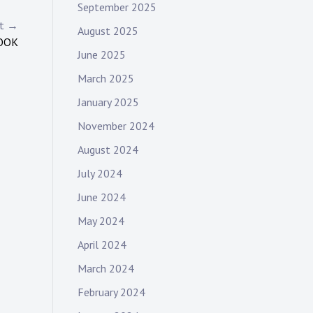
September 2025
st →
August 2025
OOK
June 2025
March 2025
January 2025
November 2024
August 2024
July 2024
June 2024
May 2024
April 2024
March 2024
February 2024