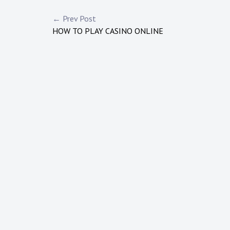
Post
← Prev Post
HOW TO PLAY CASINO ONLINE
navigation