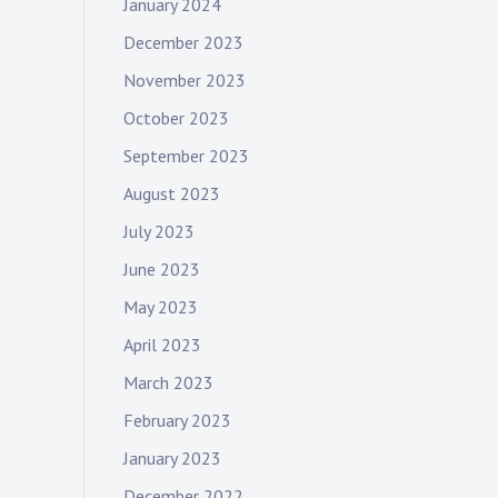
January 2024
December 2023
November 2023
October 2023
September 2023
August 2023
July 2023
June 2023
May 2023
April 2023
March 2023
February 2023
January 2023
December 2022