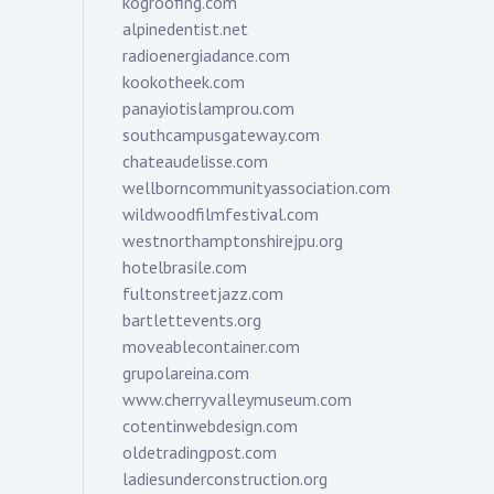
kogroofing.com
alpinedentist.net
radioenergiadance.com
kookotheek.com
panayiotislamprou.com
southcampusgateway.com
chateaudelisse.com
wellborncommunityassociation.com
wildwoodfilmfestival.com
westnorthamptonshirejpu.org
hotelbrasile.com
fultonstreetjazz.com
bartlettevents.org
moveablecontainer.com
grupolareina.com
www.cherryvalleymuseum.com
cotentinwebdesign.com
oldetradingpost.com
ladiesunderconstruction.org