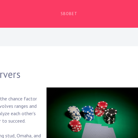
SBOBET
rvers
, the chance factor
involves ranges and
alyze each other’s
r to succeed.
ing stud, Omaha, and