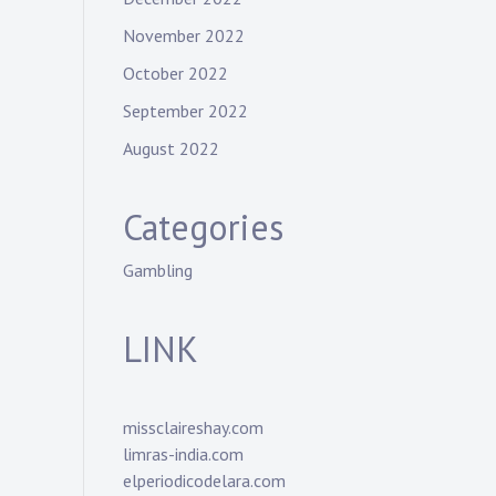
November 2022
October 2022
September 2022
August 2022
Categories
Gambling
LINK
missclaireshay.com
limras-india.com
elperiodicodelara.com