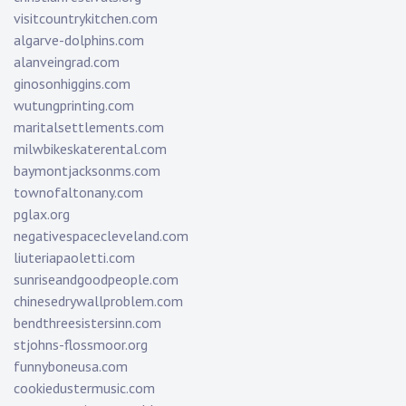
visitcountrykitchen.com
algarve-dolphins.com
alanveingrad.com
ginosonhiggins.com
wutungprinting.com
maritalsettlements.com
milwbikeskaterental.com
baymontjacksonms.com
townofaltonany.com
pglax.org
negativespacecleveland.com
liuteriapaoletti.com
sunriseandgoodpeople.com
chinesedrywallproblem.com
bendthreesistersinn.com
stjohns-flossmoor.org
funnyboneusa.com
cookiedustermusic.com