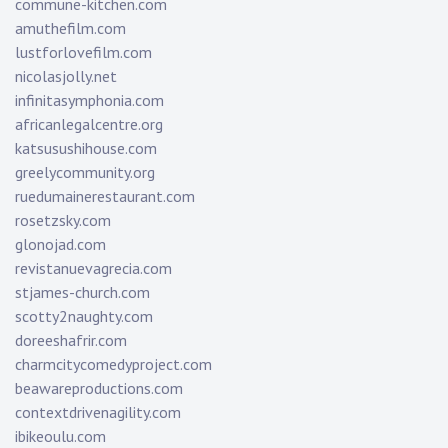
commune-kitchen.com
amuthefilm.com
lustforlovefilm.com
nicolasjolly.net
infinitasymphonia.com
africanlegalcentre.org
katsusushihouse.com
greelycommunity.org
ruedumainerestaurant.com
rosetzsky.com
glonojad.com
revistanuevagrecia.com
stjames-church.com
scotty2naughty.com
doreeshafrir.com
charmcitycomedyproject.com
beawareproductions.com
contextdrivenagility.com
ibikeoulu.com