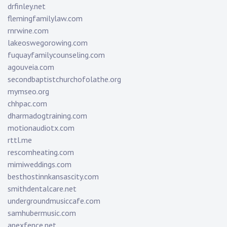
drfinley.net
flemingfamilylaw.com
rnrwine.com
lakeoswegorowing.com
fuquayfamilycounseling.com
agouveia.com
secondbaptistchurchofolathe.org
mymseo.org
chhpac.com
dharmadogtraining.com
motionaudiotx.com
rttl.me
rescomheating.com
mimiweddings.com
besthostinnkansascity.com
smithdentalcare.net
undergroundmusiccafe.com
samhubermusic.com
apexfence.net