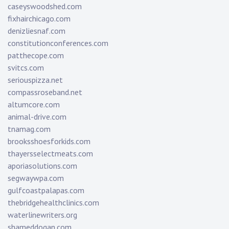
caseyswoodshed.com
fixhairchicago.com
denizliesnaf.com
constitutionconferences.com
patthecope.com
svitcs.com
seriouspizza.net
compassroseband.net
altumcore.com
animal-drive.com
tnamag.com
brooksshoesforkids.com
thayersselectmeats.com
aporiasolutions.com
segwaywpa.com
gulfcoastpalapas.com
thebridgehealthclinics.com
waterlinewriters.org
shameddogan.com