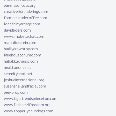
parentsoftots.org
creative3drenderings.com
farmerstradecoffee.com
logcabinyardage.com
davidboers.com
www.imobetachat.com
mattdickstein.com
badlydrawntoy.com
lakehoustonumc.com
habakkukmusic.com
nexttonone.net
serenityhbot.net
joshuainternational.org
susansnailandfacial.com
pen-prop.com
www.tigertrendsprinceton.com
www.fathers4freedom.org
www.topperlyngundogs.com