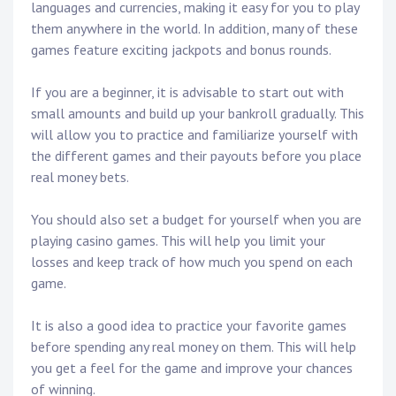
languages and currencies, making it easy for you to play
them anywhere in the world. In addition, many of these
games feature exciting jackpots and bonus rounds.
If you are a beginner, it is advisable to start out with
small amounts and build up your bankroll gradually. This
will allow you to practice and familiarize yourself with
the different games and their payouts before you place
real money bets.
You should also set a budget for yourself when you are
playing casino games. This will help you limit your
losses and keep track of how much you spend on each
game.
It is also a good idea to practice your favorite games
before spending any real money on them. This will help
you get a feel for the game and improve your chances
of winning.