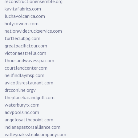
reconstructionensemble.org
kavitafabrics.com
luchavolcanica.com
holycownm.com
nationwidetruckservice.com
turtleclubpg.com
greatpacifictour.com
victoriaestrella.com
thousandwavesspa.com
courtlandcenter.com
neilfindlaymsp.com
avicollisrestaurant.com
drcconline.org
v
theplacebarandgrill.com
waterburyrx.com
advpoolsinc.com
angelosatthepoint.com
indianapastorsalliance.com
valleyoakssteakcompany.com