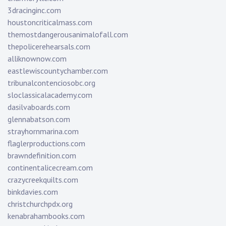
3dracinginc.com
houstoncriticalmass.com
themostdangerousanimalofall.com
thepolicerehearsals.com
alliknownow.com
eastlewiscountychamber.com
tribunalcontenciosobc.org
sloclassicalacademy.com
dasilvaboards.com
glennabatson.com
strayhornmarina.com
flaglerproductions.com
brawndefinition.com
continentalicecream.com
crazycreekquilts.com
binkdavies.com
christchurchpdx.org
kenabrahambooks.com