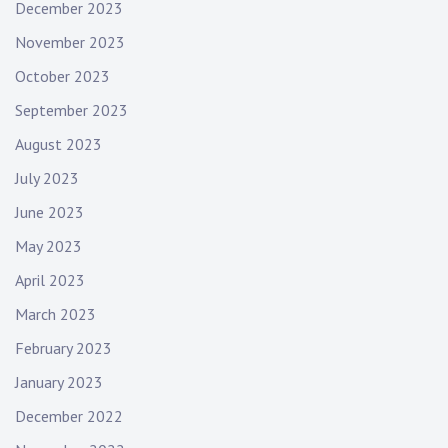
December 2023
November 2023
October 2023
September 2023
August 2023
July 2023
June 2023
May 2023
April 2023
March 2023
February 2023
January 2023
December 2022