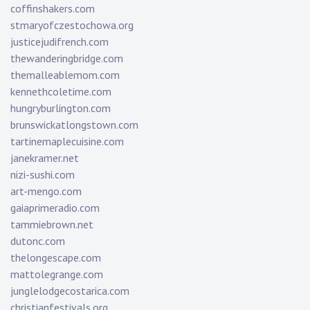
coffinshakers.com
stmaryofczestochowa.org
justicejudifrench.com
thewanderingbridge.com
themalleablemom.com
kennethcoletime.com
hungryburlington.com
brunswickatlongstown.com
tartinemaplecuisine.com
janekramer.net
nizi-sushi.com
art-mengo.com
gaiaprimeradio.com
tammiebrown.net
dutonc.com
thelongescape.com
mattolegrange.com
junglelodgecostarica.com
christianfestivals.org