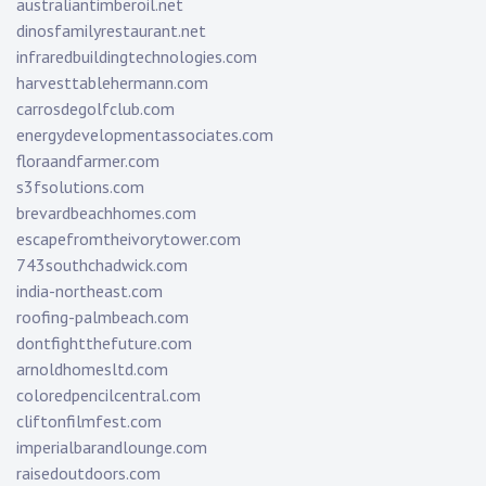
australiantimberoil.net
dinosfamilyrestaurant.net
infraredbuildingtechnologies.com
harvesttablehermann.com
carrosdegolfclub.com
energydevelopmentassociates.com
floraandfarmer.com
s3fsolutions.com
brevardbeachhomes.com
escapefromtheivorytower.com
743southchadwick.com
india-northeast.com
roofing-palmbeach.com
dontfightthefuture.com
arnoldhomesltd.com
coloredpencilcentral.com
cliftonfilmfest.com
imperialbarandlounge.com
raisedoutdoors.com