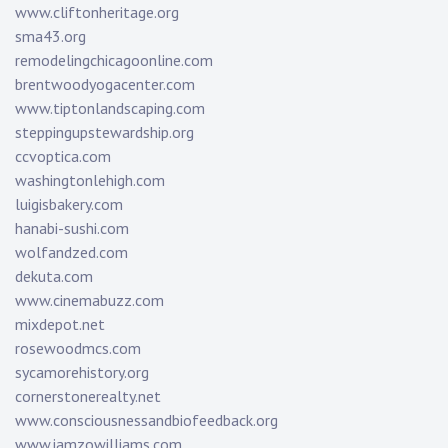
www.cliftonheritage.org
sma43.org
remodelingchicagoonline.com
brentwoodyogacenter.com
www.tiptonlandscaping.com
steppingupstewardship.org
ccvoptica.com
washingtonlehigh.com
luigisbakery.com
hanabi-sushi.com
wolfandzed.com
dekuta.com
www.cinemabuzz.com
mixdepot.net
rosewoodmcs.com
sycamorehistory.org
cornerstonerealty.net
www.consciousnessandbiofeedback.org
www.iamzowilliams.com