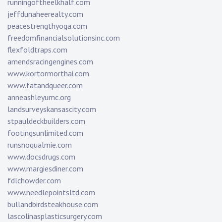
runningoftheelkhalf.com
jeffdunaheerealty.com
peacestrengthyoga.com
freedomfinancialsolutionsinc.com
flexfoldtraps.com
amendsracingengines.com
www.kortormorthai.com
www.fatandqueer.com
anneashleyumc.org
landsurveyskansascity.com
stpauldeckbuilders.com
footingsunlimited.com
runsnoqualmie.com
www.docsdrugs.com
www.margiesdiner.com
fdlchowder.com
www.needlepointsltd.com
bullandbirdsteakhouse.com
lascolinasplasticsurgery.com