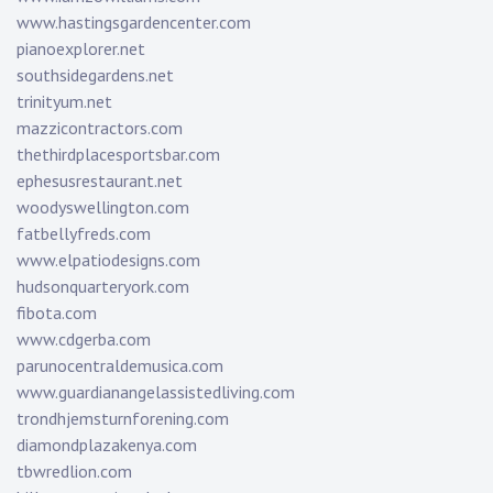
www.hastingsgardencenter.com
pianoexplorer.net
southsidegardens.net
trinityum.net
mazzicontractors.com
thethirdplacesportsbar.com
ephesusrestaurant.net
woodyswellington.com
fatbellyfreds.com
www.elpatiodesigns.com
hudsonquarteryork.com
fibota.com
www.cdgerba.com
parunocentraldemusica.com
www.guardianangelassistedliving.com
trondhjemsturnforening.com
diamondplazakenya.com
tbwredlion.com