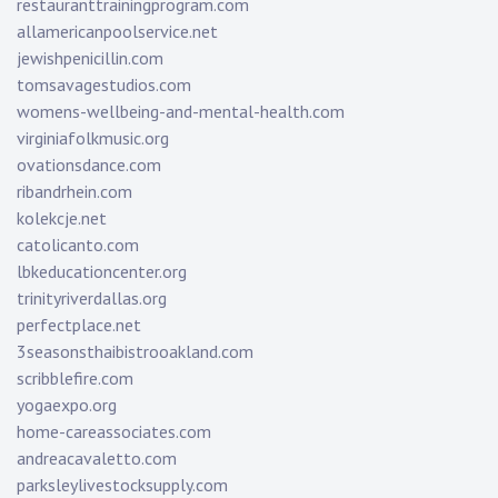
restauranttrainingprogram.com
allamericanpoolservice.net
jewishpenicillin.com
tomsavagestudios.com
womens-wellbeing-and-mental-health.com
virginiafolkmusic.org
ovationsdance.com
ribandrhein.com
kolekcje.net
catolicanto.com
lbkeducationcenter.org
trinityriverdallas.org
perfectplace.net
3seasonsthaibistrooakland.com
scribblefire.com
yogaexpo.org
home-careassociates.com
andreacavaletto.com
parksleylivestocksupply.com