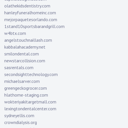
olathekidsdentistry.com
hanleyfuneralhomeinc.com
mejorpaquetesorlando.com
1stand10sportsbarandgrill.com
w4btx.com
angelstouchnaillash.com
kabbalahacademy.net
smilondental.com
newstarcollision.com
sasrentals.com
secondsighttechnology.com
michaelsarver.com
greengeckogrocer.com
hlathome-staging.com
wokteriyakitargetmall.com
lexingtondentalcenter.com
sydneyellis.com
crowndialysis.org