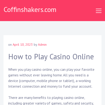
Skip
Coffinshakers.com
to
content
on
April 10, 2023
by
Admin
How to Play Casino Online
When you play casino online, you can play your favorite
games without ever leaving home. All you need is a
device (computer, mobile phone or tablet), a working
Internet connection and money to fund your account.
There are many benefits to playing casino online,
including greater variety of games, safety and security,