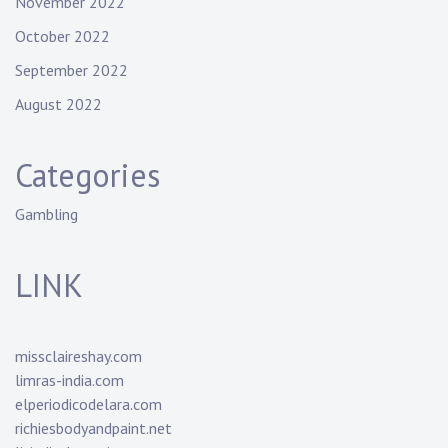
November 2022
October 2022
September 2022
August 2022
Categories
Gambling
LINK
missclaireshay.com
limras-india.com
elperiodicodelara.com
richiesbodyandpaint.net