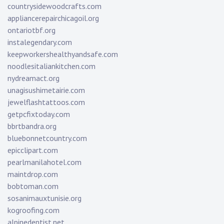
countrysidewoodcrafts.com
appliancerepairchicagoil.org
ontariotbf.org
instalegendary.com
keepworkershealthyandsafe.com
noodlesitaliankitchen.com
nydreamact.org
unagisushimetairie.com
jewelflashtattoos.com
getpcfixtoday.com
bbrtbandra.org
bluebonnetcountry.com
epicclipart.com
pearlmanilahotel.com
maintdrop.com
bobtoman.com
sosanimauxtunisie.org
kogroofing.com
alpinedentist.net