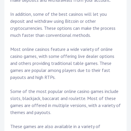
make deposits and withdrawals from your account.
In addition, some of the best casinos will let you
deposit and withdraw using Bitcoin or other
cryptocurrencies. These options can make the process
much faster than conventional methods.
Most online casinos feature a wide variety of online
casino games, with some offering live dealer options
and others providing traditional table games. These
games are popular among players due to their fast
payouts and high RTPs.
Some of the most popular online casino games include
slots, blackjack, baccarat and roulette. Most of these
games are offered in multiple versions, with a variety of
themes and payouts.
These games are also available in a variety of