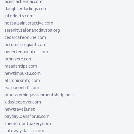
licindiachennai.com
daughterdarlings.com
infodeets.com
hotsalsainteractive.com
serenitysalonanddayspa.org
cedarcafeonline.com
acfurnituregiant.com
undertenminutes.com
omnivere.com
rasadantips.com
newtimbuktu.com
altronicsmfg.com
eatbaconhill.com
programmingassignmentshelp.net
kidssleepover.com
newtravels.net
paydayloansforus.com
thebelmontbakery.com
safewayclassic.com