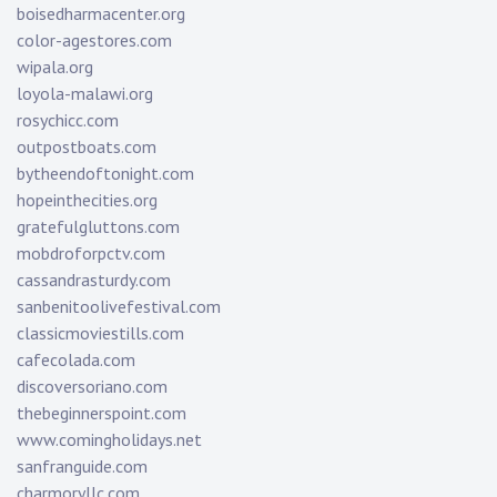
boisedharmacenter.org
color-agestores.com
wipala.org
loyola-malawi.org
rosychicc.com
outpostboats.com
bytheendoftonight.com
hopeinthecities.org
gratefulgluttons.com
mobdroforpctv.com
cassandrasturdy.com
sanbenitoolivefestival.com
classicmoviestills.com
cafecolada.com
discoversoriano.com
thebeginnerspoint.com
www.comingholidays.net
sanfranguide.com
charmoryllc.com