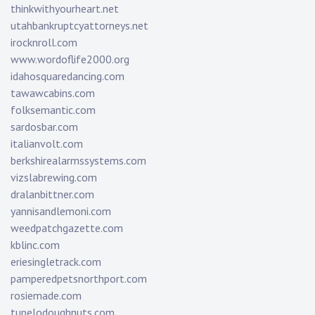
thinkwithyourheart.net
utahbankruptcyattorneys.net
irocknroll.com
www.wordoflife2000.org
idahosquaredancing.com
tawawcabins.com
folksemantic.com
sardosbar.com
italianvolt.com
berkshirealarmssystems.com
vizslabrewing.com
dralanbittner.com
yannisandlemoni.com
weedpatchgazette.com
kblinc.com
eriesingletrack.com
pamperedpetsnorthport.com
rosiemade.com
tupelodoughnuts.com