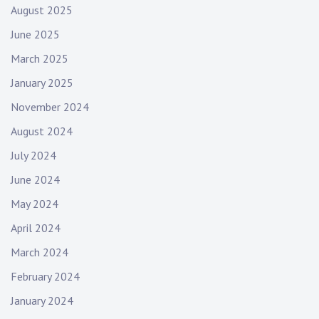
August 2025
June 2025
March 2025
January 2025
November 2024
August 2024
July 2024
June 2024
May 2024
April 2024
March 2024
February 2024
January 2024