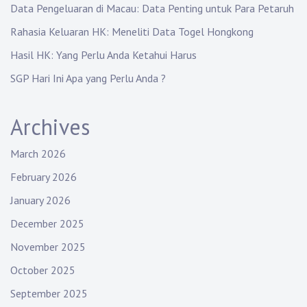
Data Pengeluaran di Macau: Data Penting untuk Para Petaruh
Rahasia Keluaran HK: Meneliti Data Togel Hongkong
Hasil HK: Yang Perlu Anda Ketahui Harus
SGP Hari Ini Apa yang Perlu Anda ?
Archives
March 2026
February 2026
January 2026
December 2025
November 2025
October 2025
September 2025