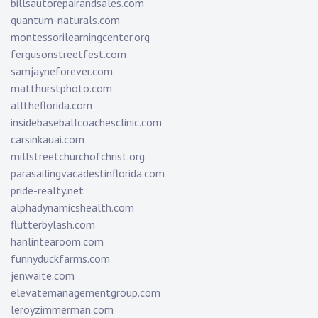
billsautorepairandsales.com
quantum-naturals.com
montessorilearningcenter.org
fergusonstreetfest.com
samjayneforever.com
matthurstphoto.com
alltheflorida.com
insidebaseballcoachesclinic.com
carsinkauai.com
millstreetchurchofchrist.org
parasailingvacadestinflorida.com
pride-realty.net
alphadynamicshealth.com
flutterbylash.com
hanlintearoom.com
funnyduckfarms.com
jenwaite.com
elevatemanagementgroup.com
leroyzimmerman.com