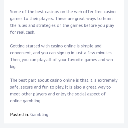
Some of the best casinos on the web offer free casino
games to their players. These are great ways to learn
the rules and strategies of the games before you play
for real cash.
Getting started with casino online is simple and
convenient, and you can sign up in just a few minutes.
Then, you can play all of your favorite games and win
big.
The best part about casino online is that it is extremely
safe, secure and fun to play. It is also a great way to
meet other players and enjoy the social aspect of
online gambling.
Posted in:
Gambling