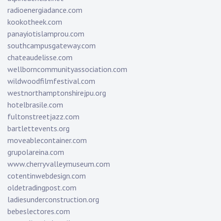
radioenergiadance.com
kookotheek.com
panayiotislamprou.com
southcampusgateway.com
chateaudelisse.com
wellborncommunityassociation.com
wildwoodfilmfestival.com
westnorthamptonshirejpu.org
hotelbrasile.com
fultonstreetjazz.com
bartlettevents.org
moveablecontainer.com
grupolareina.com
www.cherryvalleymuseum.com
cotentinwebdesign.com
oldetradingpost.com
ladiesunderconstruction.org
bebeslectores.com