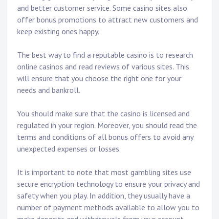
and better customer service. Some casino sites also
offer bonus promotions to attract new customers and
keep existing ones happy.
The best way to find a reputable casino is to research
online casinos and read reviews of various sites. This
will ensure that you choose the right one for your
needs and bankroll.
You should make sure that the casino is licensed and
regulated in your region. Moreover, you should read the
terms and conditions of all bonus offers to avoid any
unexpected expenses or losses.
It is important to note that most gambling sites use
secure encryption technology to ensure your privacy and
safety when you play. In addition, they usually have a
number of payment methods available to allow you to