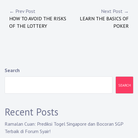
Post
← Prev Post
Next Post →
HOW TO AVOID THE RISKS
LEARN THE BASICS OF
navigation
OF THE LOTTERY
POKER
Search
SEARCH
Recent Posts
Ramalan Cuan: Prediksi Togel Singapore dan Bocoran SGP
Terbaik di Forum Syair!