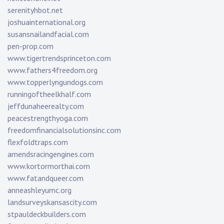
serenityhbot.net
joshuainternational.org
susansnailandfacial.com
pen-prop.com
www.tigertrendsprinceton.com
www.fathers4freedom.org
www.topperlyngundogs.com
runningoftheelkhalf.com
jeffdunaheerealty.com
peacestrengthyoga.com
freedomfinancialsolutionsinc.com
flexfoldtraps.com
amendsracingengines.com
www.kortormorthai.com
www.fatandqueer.com
anneashleyumc.org
landsurveyskansascity.com
stpauldeckbuilders.com