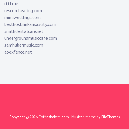
rttl.me
rescomheating.com
mimiweddings.com
besthostinnkansascity.com
smithdentalcare.net
undergroundmusiccafe.com
samhubermusic.com
apexfence.net
Copyright © 2026
Coffinshakers.com
- Musican theme by
FilaThemes