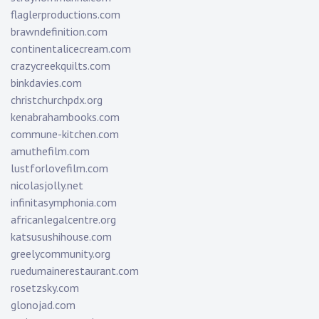
flaglerproductions.com
brawndefinition.com
continentalicecream.com
crazycreekquilts.com
binkdavies.com
christchurchpdx.org
kenabrahambooks.com
commune-kitchen.com
amuthefilm.com
lustforlovefilm.com
nicolasjolly.net
infinitasymphonia.com
africanlegalcentre.org
katsusushihouse.com
greelycommunity.org
ruedumainerestaurant.com
rosetzsky.com
glonojad.com