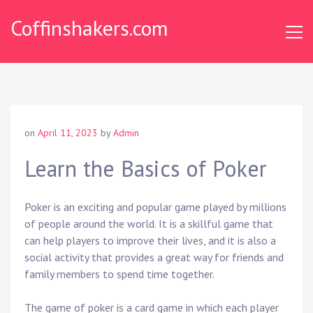
Skip
Coffinshakers.com
to
content
on
April 11, 2023
by
Admin
Learn the Basics of Poker
Poker is an exciting and popular game played by millions
of people around the world. It is a skillful game that
can help players to improve their lives, and it is also a
social activity that provides a great way for friends and
family members to spend time together.
The game of poker is a card game in which each player