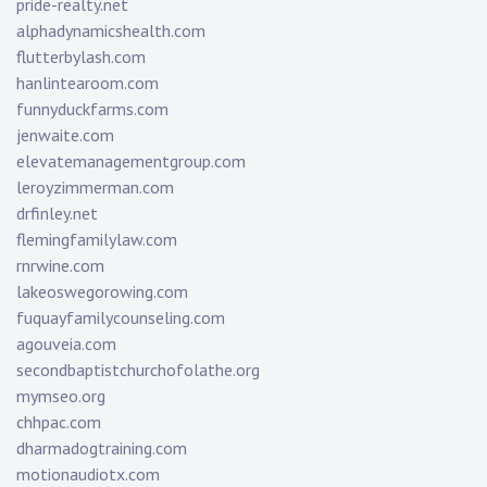
pride-realty.net
alphadynamicshealth.com
flutterbylash.com
hanlintearoom.com
funnyduckfarms.com
jenwaite.com
elevatemanagementgroup.com
leroyzimmerman.com
drfinley.net
flemingfamilylaw.com
rnrwine.com
lakeoswegorowing.com
fuquayfamilycounseling.com
agouveia.com
secondbaptistchurchofolathe.org
mymseo.org
chhpac.com
dharmadogtraining.com
motionaudiotx.com