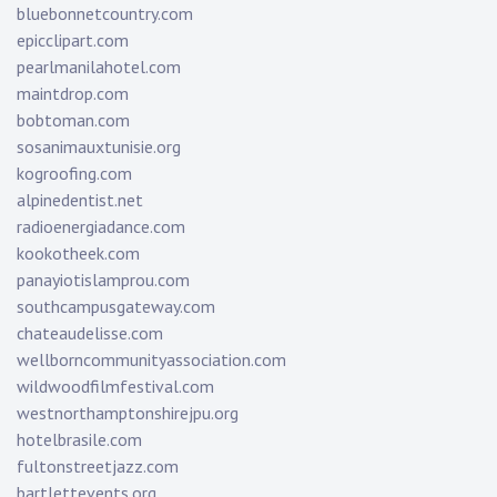
bluebonnetcountry.com
epicclipart.com
pearlmanilahotel.com
maintdrop.com
bobtoman.com
sosanimauxtunisie.org
kogroofing.com
alpinedentist.net
radioenergiadance.com
kookotheek.com
panayiotislamprou.com
southcampusgateway.com
chateaudelisse.com
wellborncommunityassociation.com
wildwoodfilmfestival.com
westnorthamptonshirejpu.org
hotelbrasile.com
fultonstreetjazz.com
bartlettevents.org