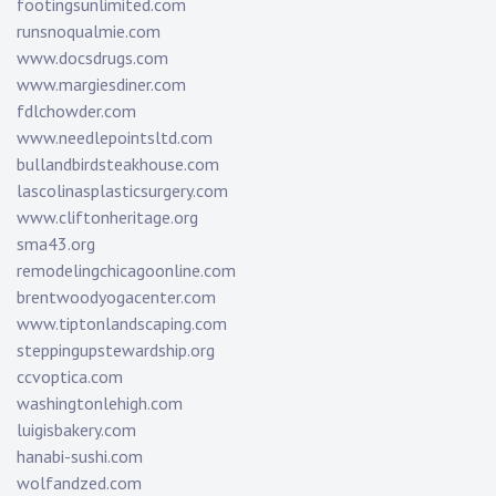
footingsunlimited.com
runsnoqualmie.com
www.docsdrugs.com
www.margiesdiner.com
fdlchowder.com
www.needlepointsltd.com
bullandbirdsteakhouse.com
lascolinasplasticsurgery.com
www.cliftonheritage.org
sma43.org
remodelingchicagoonline.com
brentwoodyogacenter.com
www.tiptonlandscaping.com
steppingupstewardship.org
ccvoptica.com
washingtonlehigh.com
luigisbakery.com
hanabi-sushi.com
wolfandzed.com