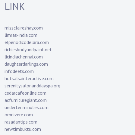
LINK
missclaireshay.com
limras-india.com
elperiodicodelara.com
richiesbodyandpaint.net
licindiachennai.com
daughterdarlings.com
infodeets.com
hotsalsainteractive.com
serenitysalonanddayspa.org
cedarcafeonline.com
acfurnituregiant.com
undertenminutes.com
omnivere.com
rasadantips.com
newtimbuktu.com