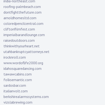
india-northeast.com
roofing-palmbeach.com
dontfightthefuture.com
arnoldhomesltd.com
coloredpencilcentral.com
cliftonfilmfest.com
imperialbarandlounge.com
raisedoutdoors.com
thinkwithyourheart.net
utahbankruptcyattorneys.net
irocknroll.com
www.wordoflife2000.org
idahosquaredancing.com
tawawcabins.com
folksemantic.com
sardosbar.com
italianvolt.com
berkshirealarmssystems.com
vizslabrewing.com