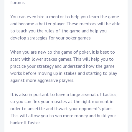
forums.
You can even hire a mentor to help you learn the game
and become a better player. These mentors will be able
to teach you the rules of the game and help you
develop strategies for your poker games.
When you are new to the game of poker, it is best to
start with lower stakes games. This will help you to
practice your strategy and understand how the game
works before moving up in stakes and starting to play
against more aggressive players.
It is also important to have a large arsenal of tactics,
so you can flex your muscles at the right moment in
order to unsettle and thwart your opponent’s plans.
This will allow you to win more money and build your
bankroll faster.