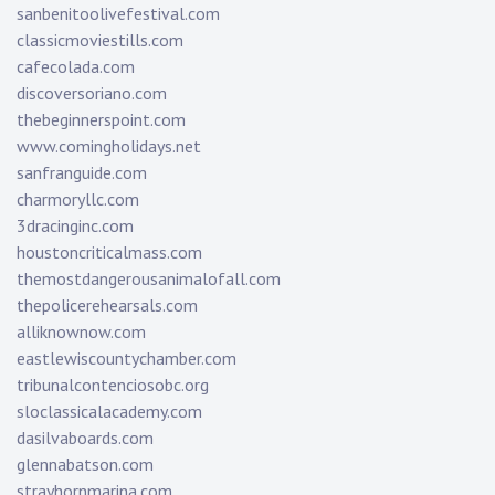
sanbenitoolivefestival.com
classicmoviestills.com
cafecolada.com
discoversoriano.com
thebeginnerspoint.com
www.comingholidays.net
sanfranguide.com
charmoryllc.com
3dracinginc.com
houstoncriticalmass.com
themostdangerousanimalofall.com
thepolicerehearsals.com
alliknownow.com
eastlewiscountychamber.com
tribunalcontenciosobc.org
sloclassicalacademy.com
dasilvaboards.com
glennabatson.com
strayhornmarina.com