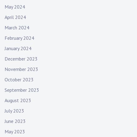
May 2024
April 2024
March 2024
February 2024
January 2024
December 2023
November 2023
October 2023
September 2023
August 2023
July 2023
June 2023
May 2023