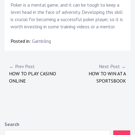
Poker is a mental game, and it can be tough to keep a
level head in the face of adversity. Developing this skill
is crucial for becoming a successful poker player, so it is
worth investing in some training videos or a mentor.
Posted in:
Gambling
Post
← Prev Post
Next Post →
HOW TO PLAY CASINO
HOW TO WIN AT A
navigation
ONLINE
SPORTSBOOK
Search