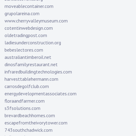
moveablecontainer.com
grupolareina.com
www.cherryvalleymuseum.com
cotentinwebdesign.com
oldetradingpost.com
ladiesunderconstruction.org
bebeslectores.com
australiantimberoil.net
dinosfamilyrestaurant.net
infraredbuildingtechnologies.com
harvesttablehermann.com
carrosdegolfclub.com
energydevelopmentassociates.com
floraandfarmer.com
s3fsolutions.com
brevardbeachhomes.com
escapefromtheivorytower.com
743southchadwick.com