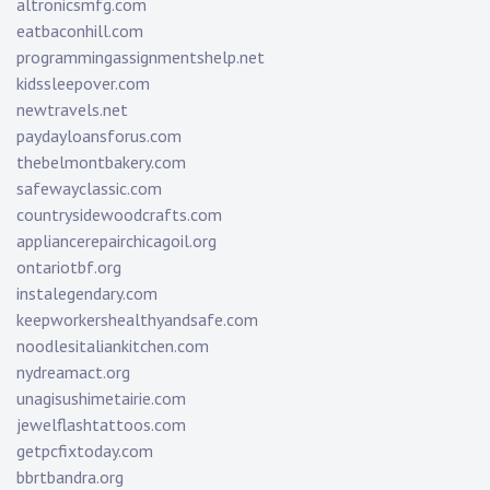
altronicsmfg.com
eatbaconhill.com
programmingassignmentshelp.net
kidssleepover.com
newtravels.net
paydayloansforus.com
thebelmontbakery.com
safewayclassic.com
countrysidewoodcrafts.com
appliancerepairchicagoil.org
ontariotbf.org
instalegendary.com
keepworkershealthyandsafe.com
noodlesitaliankitchen.com
nydreamact.org
unagisushimetairie.com
jewelflashtattoos.com
getpcfixtoday.com
bbrtbandra.org