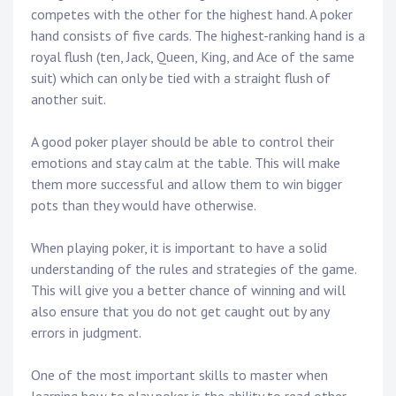
competes with the other for the highest hand. A poker
hand consists of five cards. The highest-ranking hand is a
royal flush (ten, Jack, Queen, King, and Ace of the same
suit) which can only be tied with a straight flush of
another suit.
A good poker player should be able to control their
emotions and stay calm at the table. This will make
them more successful and allow them to win bigger
pots than they would have otherwise.
When playing poker, it is important to have a solid
understanding of the rules and strategies of the game.
This will give you a better chance of winning and will
also ensure that you do not get caught out by any
errors in judgment.
One of the most important skills to master when