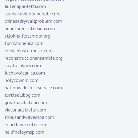
liuteriapaoletti.com
sunriseandgoodpeople.com
chinesedrywallproblem.com
bendthreesistersinn.com
stjohns-flossmoor.org
funnyboneusa.com
cookiedustermusic.com
reconstructionensemble.org
kavitafabrics.com
luchavolcanica.com
holycownm.com
nationwidetruckservice.com
turtleclubpg.com
greatpacifictour.com
victoriaestrella.com
thousandwavesspa.com
courtlandcenter.com
neilfindlaymsp.com