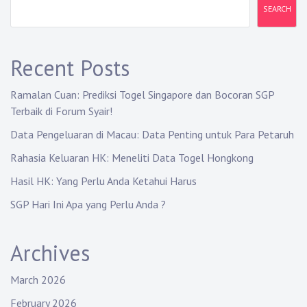
SEARCH
Recent Posts
Ramalan Cuan: Prediksi Togel Singapore dan Bocoran SGP
Terbaik di Forum Syair!
Data Pengeluaran di Macau: Data Penting untuk Para Petaruh
Rahasia Keluaran HK: Meneliti Data Togel Hongkong
Hasil HK: Yang Perlu Anda Ketahui Harus
SGP Hari Ini Apa yang Perlu Anda ?
Archives
March 2026
February 2026