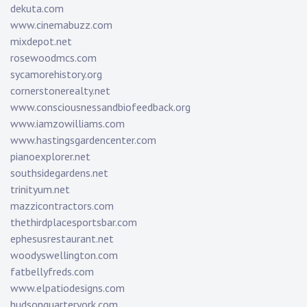
dekuta.com
www.cinemabuzz.com
mixdepot.net
rosewoodmcs.com
sycamorehistory.org
cornerstonerealty.net
www.consciousnessandbiofeedback.org
www.iamzowilliams.com
www.hastingsgardencenter.com
pianoexplorer.net
southsidegardens.net
trinityum.net
mazzicontractors.com
thethirdplacesportsbar.com
ephesusrestaurant.net
woodyswellington.com
fatbellyfreds.com
www.elpatiodesigns.com
hudsonquarteryork.com