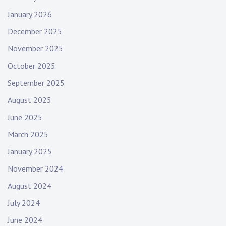
January 2026
December 2025
November 2025
October 2025
September 2025
August 2025
June 2025
March 2025
January 2025
November 2024
August 2024
July 2024
June 2024