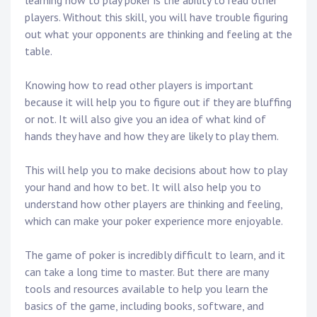
learning how to play poker is the ability to read other
players. Without this skill, you will have trouble figuring
out what your opponents are thinking and feeling at the
table.
Knowing how to read other players is important
because it will help you to figure out if they are bluffing
or not. It will also give you an idea of what kind of
hands they have and how they are likely to play them.
This will help you to make decisions about how to play
your hand and how to bet. It will also help you to
understand how other players are thinking and feeling,
which can make your poker experience more enjoyable.
The game of poker is incredibly difficult to learn, and it
can take a long time to master. But there are many
tools and resources available to help you learn the
basics of the game, including books, software, and