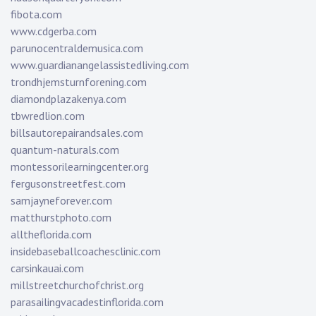
fibota.com
www.cdgerba.com
parunocentraldemusica.com
www.guardianangelassistedliving.com
trondhjemsturnforening.com
diamondplazakenya.com
tbwredlion.com
billsautorepairandsales.com
quantum-naturals.com
montessorilearningcenter.org
fergusonstreetfest.com
samjayneforever.com
matthurstphoto.com
alltheflorida.com
insidebaseballcoachesclinic.com
carsinkauai.com
millstreetchurchofchrist.org
parasailingvacadestinflorida.com