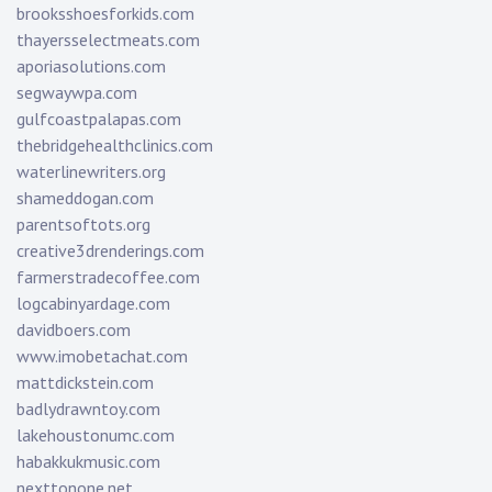
brooksshoesforkids.com
thayersselectmeats.com
aporiasolutions.com
segwaywpa.com
gulfcoastpalapas.com
thebridgehealthclinics.com
waterlinewriters.org
shameddogan.com
parentsoftots.org
creative3drenderings.com
farmerstradecoffee.com
logcabinyardage.com
davidboers.com
www.imobetachat.com
mattdickstein.com
badlydrawntoy.com
lakehoustonumc.com
habakkukmusic.com
nexttonone.net