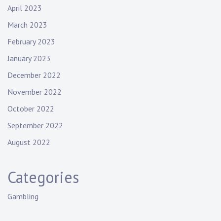
April 2023
March 2023
February 2023
January 2023
December 2022
November 2022
October 2022
September 2022
August 2022
Categories
Gambling