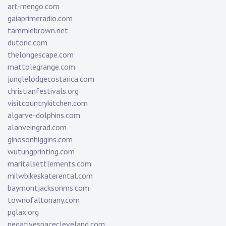
art-mengo.com
gaiaprimeradio.com
tammiebrown.net
dutonc.com
thelongescape.com
mattolegrange.com
junglelodgecostarica.com
christianfestivals.org
visitcountrykitchen.com
algarve-dolphins.com
alanveingrad.com
ginosonhiggins.com
wutungprinting.com
maritalsettlements.com
milwbikeskaterental.com
baymontjacksonms.com
townofaltonany.com
pglax.org
negativespacecleveland.com