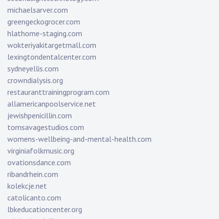
michaelsarver.com
greengeckogrocer.com
hlathome-staging.com
wokteriyakitargetmall.com
lexingtondentalcenter.com
sydneyellis.com
crowndialysis.org
restauranttrainingprogram.com
allamericanpoolservice.net
jewishpenicillin.com
tomsavagestudios.com
womens-wellbeing-and-mental-health.com
virginiafolkmusic.org
ovationsdance.com
ribandrhein.com
kolekcje.net
catolicanto.com
lbkeducationcenter.org