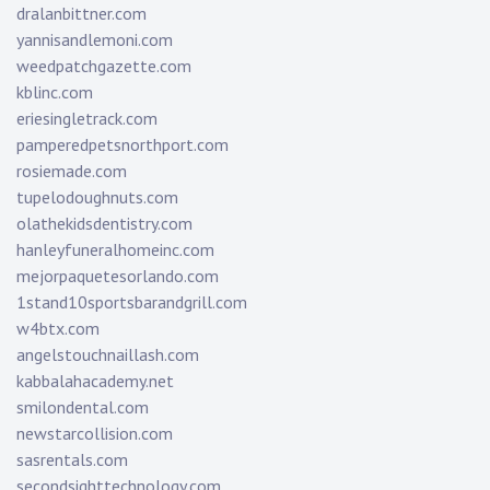
dralanbittner.com
yannisandlemoni.com
weedpatchgazette.com
kblinc.com
eriesingletrack.com
pamperedpetsnorthport.com
rosiemade.com
tupelodoughnuts.com
olathekidsdentistry.com
hanleyfuneralhomeinc.com
mejorpaquetesorlando.com
1stand10sportsbarandgrill.com
w4btx.com
angelstouchnaillash.com
kabbalahacademy.net
smilondental.com
newstarcollision.com
sasrentals.com
secondsighttechnology.com