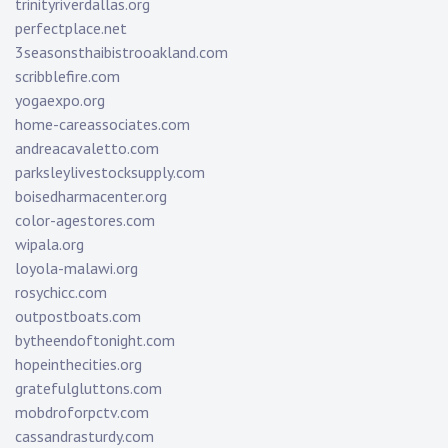
trinityriverdallas.org
perfectplace.net
3seasonsthaibistrooakland.com
scribblefire.com
yogaexpo.org
home-careassociates.com
andreacavaletto.com
parksleylivestocksupply.com
boisedharmacenter.org
color-agestores.com
wipala.org
loyola-malawi.org
rosychicc.com
outpostboats.com
bytheendoftonight.com
hopeinthecities.org
gratefulgluttons.com
mobdroforpctv.com
cassandrasturdy.com