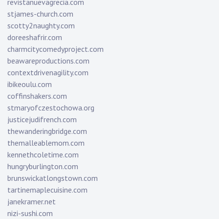
revistanuevagrecia.com
stjames-church.com
scotty2naughty.com
doreeshafrir.com
charmcitycomedyproject.com
beawareproductions.com
contextdrivenagility.com
ibikeoulu.com
coffinshakers.com
stmaryofczestochowa.org
justicejudifrench.com
thewanderingbridge.com
themalleablemom.com
kennethcoletime.com
hungryburlington.com
brunswickatlongstown.com
tartinemaplecuisine.com
janekramer.net
nizi-sushi.com