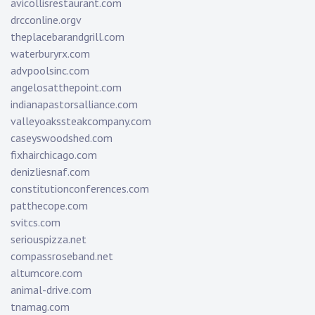
avicollisrestaurant.com
drcconline.org
v
theplacebarandgrill.com
waterburyrx.com
advpoolsinc.com
angelosatthepoint.com
indianapastorsalliance.com
valleyoakssteakcompany.com
caseyswoodshed.com
fixhairchicago.com
denizliesnaf.com
constitutionconferences.com
patthecope.com
svitcs.com
seriouspizza.net
compassroseband.net
altumcore.com
animal-drive.com
tnamag.com