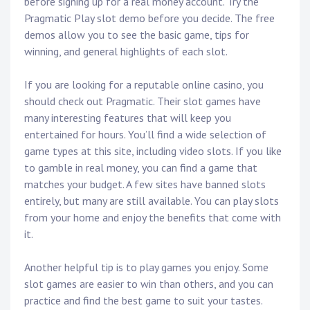
before signing up for a real money account. Try the
Pragmatic Play slot demo before you decide. The free
demos allow you to see the basic game, tips for
winning, and general highlights of each slot.
If you are looking for a reputable online casino, you
should check out Pragmatic. Their slot games have
many interesting features that will keep you
entertained for hours. You’ll find a wide selection of
game types at this site, including video slots. If you like
to gamble in real money, you can find a game that
matches your budget. A few sites have banned slots
entirely, but many are still available. You can play slots
from your home and enjoy the benefits that come with
it.
Another helpful tip is to play games you enjoy. Some
slot games are easier to win than others, and you can
practice and find the best game to suit your tastes.