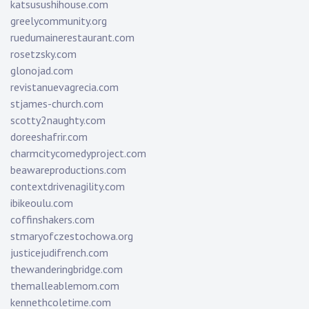
katsusushihouse.com
greelycommunity.org
ruedumainerestaurant.com
rosetzsky.com
glonojad.com
revistanuevagrecia.com
stjames-church.com
scotty2naughty.com
doreeshafrir.com
charmcitycomedyproject.com
beawareproductions.com
contextdrivenagility.com
ibikeoulu.com
coffinshakers.com
stmaryofczestochowa.org
justicejudifrench.com
thewanderingbridge.com
themalleablemom.com
kennethcoletime.com