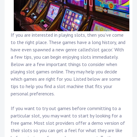
If you are interested in playing slots, then you’ve come
to the right place. These games have a long history, and
have even spawned a new genre called’slot gacor.’ With
a few tips, you can begin enjoying slots immediately.
Below are a few important things to consider when
playing slot games online. They may help you decide
which games are right for you. Listed below are some
tips to help you find a slot machine that fits your
personal preferences.
If you want to try out games before committing to a
particular slot, you may want to start by looking for a
free game. Most slot providers offer a demo version of
their slots so you can get a feel for what they are like