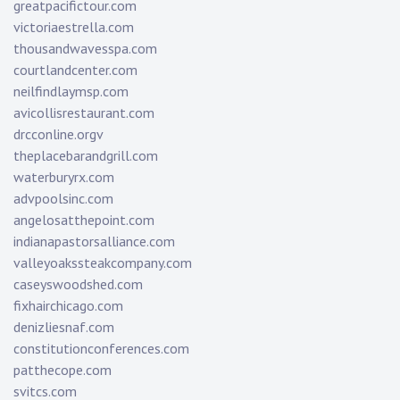
greatpacifictour.com
victoriaestrella.com
thousandwavesspa.com
courtlandcenter.com
neilfindlaymsp.com
avicollisrestaurant.com
drcconline.org
v
theplacebarandgrill.com
waterburyrx.com
advpoolsinc.com
angelosatthepoint.com
indianapastorsalliance.com
valleyoakssteakcompany.com
caseyswoodshed.com
fixhairchicago.com
denizliesnaf.com
constitutionconferences.com
patthecope.com
svitcs.com