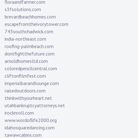
floraandfarmer.com
s3fsolutions.com
brevardbeachhomes.com
escapefromtheivorytower.com
743southchadwick.com
india-northeast.com
roofing-palmbeach.com
dontfightthefuture.com
arnoldhomesltd.com
coloredpencilcentral.com
cliftonfilmfest.com
imperialbarandlounge.com
raisedoutdoors.com
thinkwithyourheart.net
utahbankruptcyattorneys.net
irocknroll.com
www.wordoflife2000.org
idahosquaredancing.com
tawawcabins.com