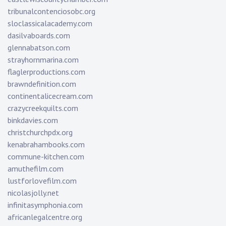
tribunalcontenciosobc.org
sloclassicalacademy.com
dasilvaboards.com
glennabatson.com
strayhornmarina.com
flaglerproductions.com
brawndefinition.com
continentalicecream.com
crazycreekquilts.com
binkdavies.com
christchurchpdx.org
kenabrahambooks.com
commune-kitchen.com
amuthefilm.com
lustforlovefilm.com
nicolasjolly.net
infinitasymphonia.com
africanlegalcentre.org