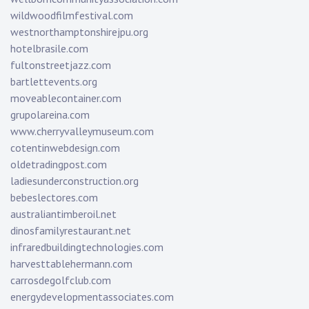
wildwoodfilmfestival.com
westnorthamptonshirejpu.org
hotelbrasile.com
fultonstreetjazz.com
bartlettevents.org
moveablecontainer.com
grupolareina.com
www.cherryvalleymuseum.com
cotentinwebdesign.com
oldetradingpost.com
ladiesunderconstruction.org
bebeslectores.com
australiantimberoil.net
dinosfamilyrestaurant.net
infraredbuildingtechnologies.com
harvesttablehermann.com
carrosdegolfclub.com
energydevelopmentassociates.com