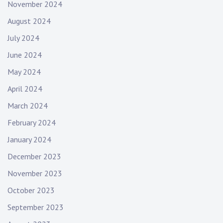
November 2024
August 2024
July 2024
June 2024
May 2024
April 2024
March 2024
February 2024
January 2024
December 2023
November 2023
October 2023
September 2023