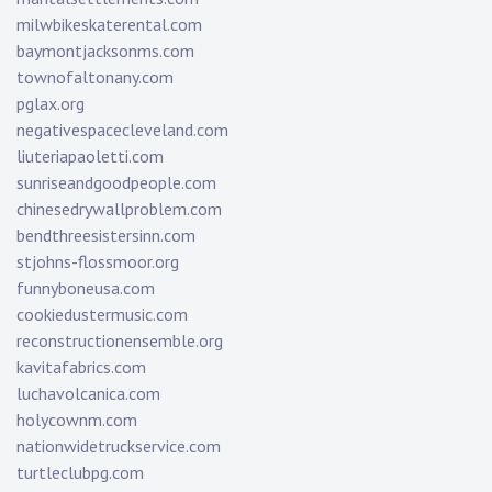
milwbikeskaterental.com
baymontjacksonms.com
townofaltonany.com
pglax.org
negativespacecleveland.com
liuteriapaoletti.com
sunriseandgoodpeople.com
chinesedrywallproblem.com
bendthreesistersinn.com
stjohns-flossmoor.org
funnyboneusa.com
cookiedustermusic.com
reconstructionensemble.org
kavitafabrics.com
luchavolcanica.com
holycownm.com
nationwidetruckservice.com
turtleclubpg.com