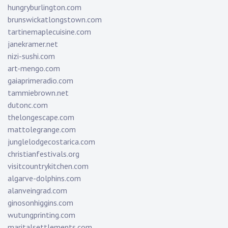
hungryburlington.com
brunswickatlongstown.com
tartinemaplecuisine.com
janekramer.net
nizi-sushi.com
art-mengo.com
gaiaprimeradio.com
tammiebrown.net
dutonc.com
thelongescape.com
mattolegrange.com
junglelodgecostarica.com
christianfestivals.org
visitcountrykitchen.com
algarve-dolphins.com
alanveingrad.com
ginosonhiggins.com
wutungprinting.com
maritalsettlements.com