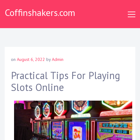
Skip
Coffinshakers.com
to
content
on
August 6, 2022
by
Admin
Practical Tips For Playing
Slots Online