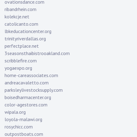
ovationsdance.com
ribandrhein.com
kolekcje.net
catolicanto.com
lbkeducationcenter.org
trinityriverdallas.org
perfectplace.net
3seasonsthaibistrooakland.com
scribblefire.com
yogaexpo.org
home-careassociates.com
andreacavaletto.com
parksleylivestocksupply.com
boisedharmacenter.org
color-agestores.com
wipala.org
loyola-malawi.org
rosychicc.com
outpostboats.com