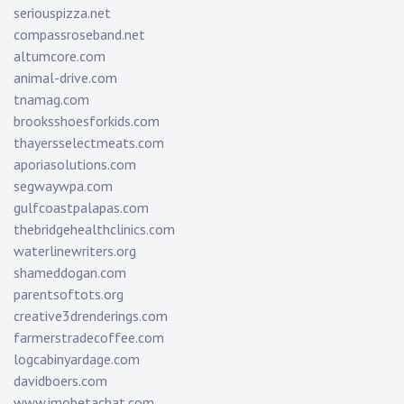
seriouspizza.net
compassroseband.net
altumcore.com
animal-drive.com
tnamag.com
brooksshoesforkids.com
thayersselectmeats.com
aporiasolutions.com
segwaywpa.com
gulfcoastpalapas.com
thebridgehealthclinics.com
waterlinewriters.org
shameddogan.com
parentsoftots.org
creative3drenderings.com
farmerstradecoffee.com
logcabinyardage.com
davidboers.com
www.imobetachat.com