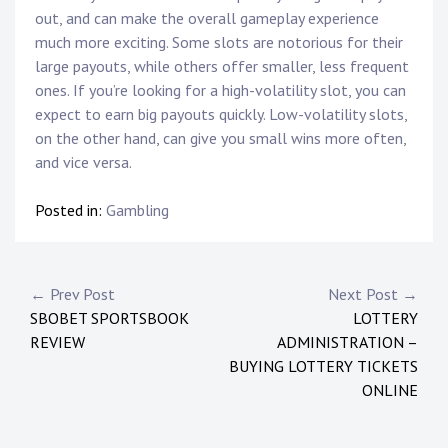
out, and can make the overall gameplay experience
much more exciting. Some slots are notorious for their
large payouts, while others offer smaller, less frequent
ones. If you’re looking for a high-volatility slot, you can
expect to earn big payouts quickly. Low-volatility slots,
on the other hand, can give you small wins more often,
and vice versa.
Posted in:
Gambling
Post
← Prev Post
Next Post →
SBOBET SPORTSBOOK
LOTTERY
navigation
REVIEW
ADMINISTRATION –
BUYING LOTTERY TICKETS
ONLINE