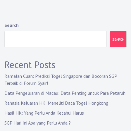
Search
SEARCH
Recent Posts
Ramalan Cuan: Prediksi Togel Singapore dan Bocoran SGP
Terbaik di Forum Syair!
Data Pengeluaran di Macau: Data Penting untuk Para Petaruh
Rahasia Keluaran HK: Meneliti Data Togel Hongkong
Hasil HK: Yang Perlu Anda Ketahui Harus
SGP Hari Ini Apa yang Perlu Anda ?