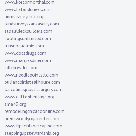
www.kortormorthai.com
www.fatandqueer.com
anneashleyumc.org
landsurveyskansascity.com
stpauldeckbuilders.com
footingsunlimited.com
runsnoqualmie.com
www.docsdrugs.com
www.margiesdiner.com
fdlchowder.com
www.needlepointsltd.com
bullandbirdsteakhouse.com
lascolinasplasticsurgery.com
www.cliftonheritage.org
sma43.org
remodelingchicagoonline.com
brentwoodyogacenter.com
www.tiptonlandscaping.com
steppingupstewardship.org