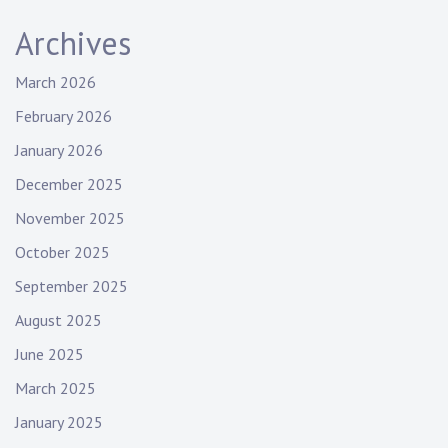
Archives
March 2026
February 2026
January 2026
December 2025
November 2025
October 2025
September 2025
August 2025
June 2025
March 2025
January 2025