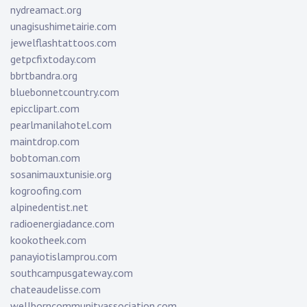
nydreamact.org
unagisushimetairie.com
jewelflashtattoos.com
getpcfixtoday.com
bbrtbandra.org
bluebonnetcountry.com
epicclipart.com
pearlmanilahotel.com
maintdrop.com
bobtoman.com
sosanimauxtunisie.org
kogroofing.com
alpinedentist.net
radioenergiadance.com
kookotheek.com
panayiotislamprou.com
southcampusgateway.com
chateaudelisse.com
wellborncommunityassociation.com