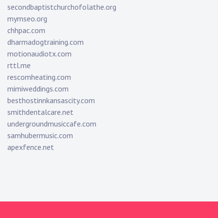
secondbaptistchurchofolathe.org
mymseo.org
chhpac.com
dharmadogtraining.com
motionaudiotx.com
rttl.me
rescomheating.com
mimiweddings.com
besthostinnkansascity.com
smithdentalcare.net
undergroundmusiccafe.com
samhubermusic.com
apexfence.net