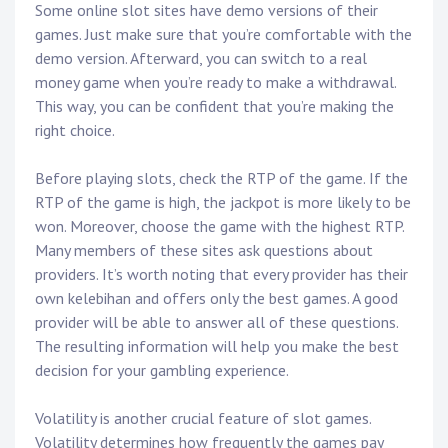
Some online slot sites have demo versions of their
games. Just make sure that you’re comfortable with the
demo version. Afterward, you can switch to a real
money game when you’re ready to make a withdrawal.
This way, you can be confident that you’re making the
right choice.
Before playing slots, check the RTP of the game. If the
RTP of the game is high, the jackpot is more likely to be
won. Moreover, choose the game with the highest RTP.
Many members of these sites ask questions about
providers. It’s worth noting that every provider has their
own kelebihan and offers only the best games. A good
provider will be able to answer all of these questions.
The resulting information will help you make the best
decision for your gambling experience.
Volatility is another crucial feature of slot games.
Volatility determines how frequently the games pay