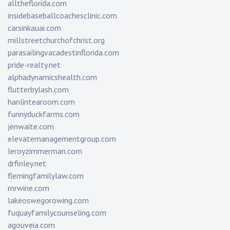
alltheflorida.com
insidebaseballcoachesclinic.com
carsinkauai.com
millstreetchurchofchrist.org
parasailingvacadestinflorida.com
pride-realty.net
alphadynamicshealth.com
flutterbylash.com
hanlintearoom.com
funnyduckfarms.com
jenwaite.com
elevatemanagementgroup.com
leroyzimmerman.com
drfinley.net
flemingfamilylaw.com
rnrwine.com
lakeoswegorowing.com
fuquayfamilycounseling.com
agouveia.com