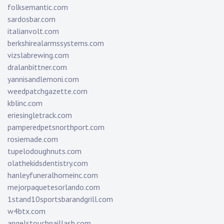
folksemantic.com
sardosbar.com
italianvolt.com
berkshirealarmssystems.com
vizslabrewing.com
dralanbittner.com
yannisandlemoni.com
weedpatchgazette.com
kblinc.com
eriesingletrack.com
pamperedpetsnorthport.com
rosiemade.com
tupelodoughnuts.com
olathekidsdentistry.com
hanleyfuneralhomeinc.com
mejorpaquetesorlando.com
1stand10sportsbarandgrill.com
w4btx.com
angelstouchnaillash.com