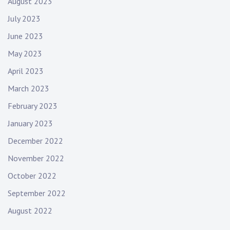
August 2023
July 2023
June 2023
May 2023
April 2023
March 2023
February 2023
January 2023
December 2022
November 2022
October 2022
September 2022
August 2022