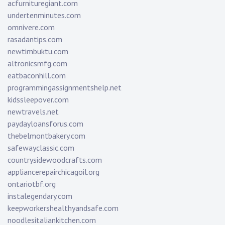
acfurnituregiant.com
undertenminutes.com
omnivere.com
rasadantips.com
newtimbuktu.com
altronicsmfg.com
eatbaconhill.com
programmingassignmentshelp.net
kidssleepover.com
newtravels.net
paydayloansforus.com
thebelmontbakery.com
safewayclassic.com
countrysidewoodcrafts.com
appliancerepairchicagoil.org
ontariotbf.org
instalegendary.com
keepworkershealthyandsafe.com
noodlesitaliankitchen.com