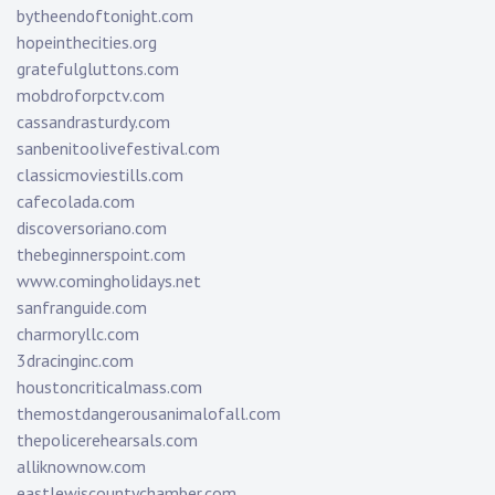
bytheendoftonight.com
hopeinthecities.org
gratefulgluttons.com
mobdroforpctv.com
cassandrasturdy.com
sanbenitoolivefestival.com
classicmoviestills.com
cafecolada.com
discoversoriano.com
thebeginnerspoint.com
www.comingholidays.net
sanfranguide.com
charmoryllc.com
3dracinginc.com
houstoncriticalmass.com
themostdangerousanimalofall.com
thepolicerehearsals.com
alliknownow.com
eastlewiscountychamber.com