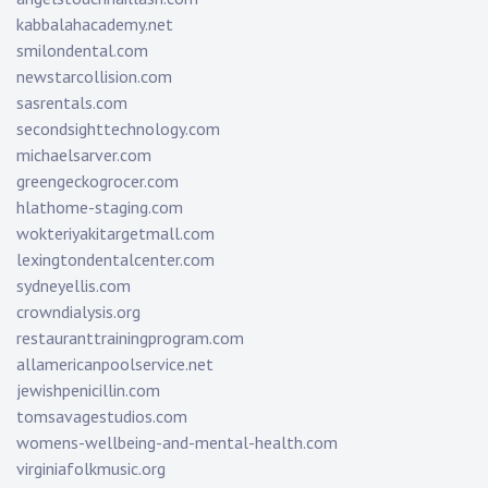
kabbalahacademy.net
smilondental.com
newstarcollision.com
sasrentals.com
secondsighttechnology.com
michaelsarver.com
greengeckogrocer.com
hlathome-staging.com
wokteriyakitargetmall.com
lexingtondentalcenter.com
sydneyellis.com
crowndialysis.org
restauranttrainingprogram.com
allamericanpoolservice.net
jewishpenicillin.com
tomsavagestudios.com
womens-wellbeing-and-mental-health.com
virginiafolkmusic.org