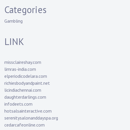
Categories
Gambling
LINK
missclaireshay.com
limras-india.com
elperiodicodelara.com
richiesbodyandpaint.net
licindiachennai.com
daughterdarlings.com
infodeets.com
hotsalsainteractive.com
serenitysalonanddayspa.org
cedarcafeonline.com