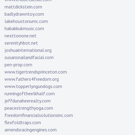
mattdickstein.com
badlydrawntoy.com
lakehoustonumc.com
habakkukmusic.com
nexttonone.net
serenityhbot.net
joshuainternational.org
susansnailandfacial.com
pen-prop.com
www.tigertrendsprinceton.com
www.fathers4freedom.org
www.topperlyngundogs.com
runningoftheelkhalf.com
jeffdunaheerealty.com
peacestrengthyoga.com
freedomfinancialsolutionsinc.com
flexfoldtraps.com
amendsracingengines.com