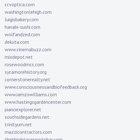
ccvoptica.com
washingtonlehigh.com
luigisbakery.com
hanabi-sushi.com
wolfandzed.com
dekuta.com
www.cinemabuzz.com
mixdepot.net
rosewoodmcs.com
sycamorehistory.org
cornerstonerealty.net
www.consciousnessandbiofeedback.org
www.iamzowilliams.com
www.hastingsgardencenter.com
pianoexplorer.net
southsidegardens.net
trinityum.net
mazzicontractors.com
thethirdplacesportsbar.com