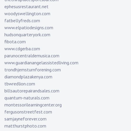
ephesusrestaurant.net
woodyswellington.com
fatbellyfreds.com
www.elpatiodesigns.com
hudsonquarteryork.com
fibota.com
www.cdgerba.com
parunocentraldemusica.com
www.guardianangelassistedliving.com
trondhjemsturnforening.com
diamondplazakenya.com
tbwredlion.com
billsautorepairandsales.com
quantum-naturals.com
montessorilearningcenter.org
fergusonstreetfest.com
samjayneforever.com
matthurstphoto.com