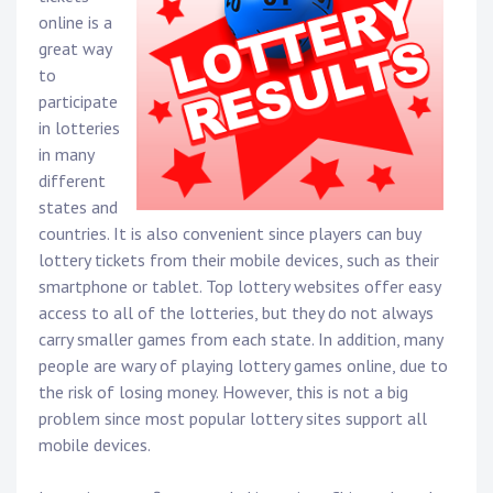
online is a
great way
to
participate
in lotteries
in many
different
states and
countries. It is also convenient since players can buy
lottery tickets from their mobile devices, such as their
smartphone or tablet. Top lottery websites offer easy
access to all of the lotteries, but they do not always
carry smaller games from each state. In addition, many
people are wary of playing lottery games online, due to
the risk of losing money. However, this is not a big
problem since most popular lottery sites support all
mobile devices.