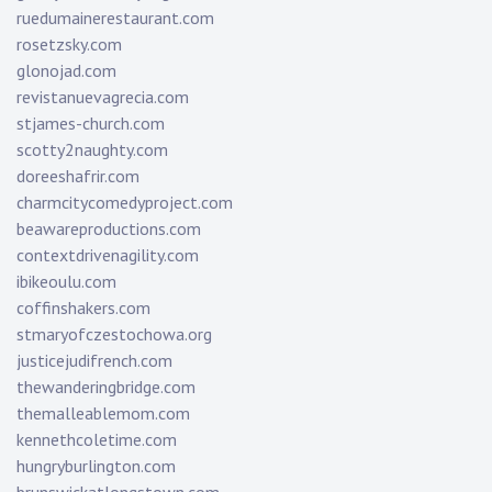
ruedumainerestaurant.com
rosetzsky.com
glonojad.com
revistanuevagrecia.com
stjames-church.com
scotty2naughty.com
doreeshafrir.com
charmcitycomedyproject.com
beawareproductions.com
contextdrivenagility.com
ibikeoulu.com
coffinshakers.com
stmaryofczestochowa.org
justicejudifrench.com
thewanderingbridge.com
themalleablemom.com
kennethcoletime.com
hungryburlington.com