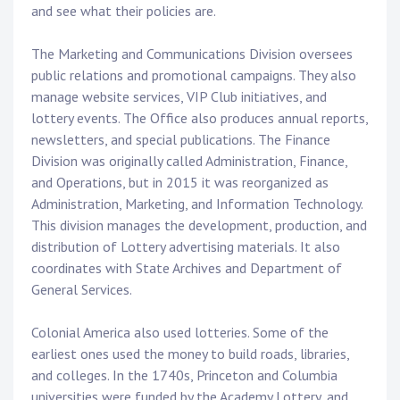
and see what their policies are.
The Marketing and Communications Division oversees
public relations and promotional campaigns. They also
manage website services, VIP Club initiatives, and
lottery events. The Office also produces annual reports,
newsletters, and special publications. The Finance
Division was originally called Administration, Finance,
and Operations, but in 2015 it was reorganized as
Administration, Marketing, and Information Technology.
This division manages the development, production, and
distribution of Lottery advertising materials. It also
coordinates with State Archives and Department of
General Services.
Colonial America also used lotteries. Some of the
earliest ones used the money to build roads, libraries,
and colleges. In the 1740s, Princeton and Columbia
universities were funded by the Academy Lottery, and