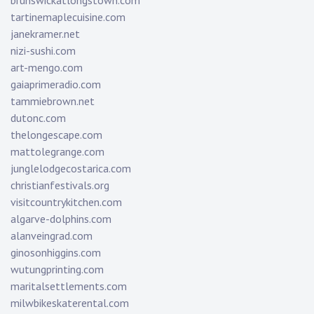
brunswickatlongstown.com
tartinemaplecuisine.com
janekramer.net
nizi-sushi.com
art-mengo.com
gaiaprimeradio.com
tammiebrown.net
dutonc.com
thelongescape.com
mattolegrange.com
junglelodgecostarica.com
christianfestivals.org
visitcountrykitchen.com
algarve-dolphins.com
alanveingrad.com
ginosonhiggins.com
wutungprinting.com
maritalsettlements.com
milwbikeskaterental.com