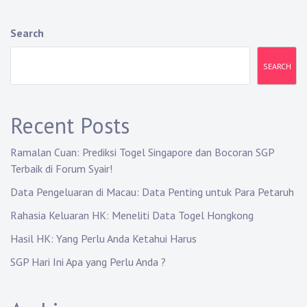
Search
SEARCH
Recent Posts
Ramalan Cuan: Prediksi Togel Singapore dan Bocoran SGP
Terbaik di Forum Syair!
Data Pengeluaran di Macau: Data Penting untuk Para Petaruh
Rahasia Keluaran HK: Meneliti Data Togel Hongkong
Hasil HK: Yang Perlu Anda Ketahui Harus
SGP Hari Ini Apa yang Perlu Anda ?