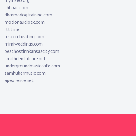
mymseo.org
chhpac.com
dharmadogtraining.com
motionaudiotx.com
rttl.me
rescomheating.com
mimiweddings.com
besthostinnkansascity.com
smithdentalcare.net
undergroundmusiccafe.com
samhubermusic.com
apexfence.net