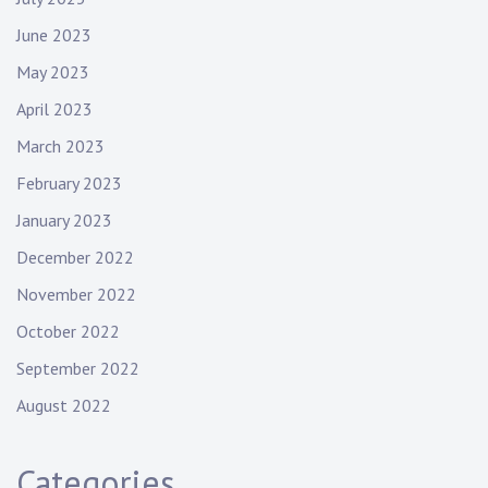
June 2023
May 2023
April 2023
March 2023
February 2023
January 2023
December 2022
November 2022
October 2022
September 2022
August 2022
Categories