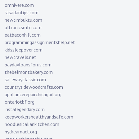
omnivere.com
rasadantips.com
newtimbuktu.com
altronicsmfg.com
eatbaconhill.com
programmingassignmentshelp.net
kidssleepover.com
newtravels.net
paydayloansforus.com
thebelmontbakery.com
safewayclassic.com
countrysidewoodcrafts.com
appliancerepairchicagoil.org
ontariotbf.org
instalegendary.com
keepworkershealthyandsafe.com
noodlesitaliankitchen.com
nydreamact.org