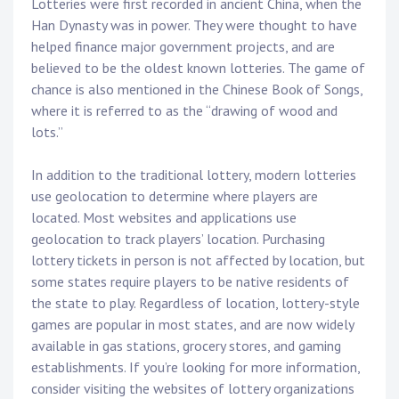
Lotteries were first recorded in ancient China, when the
Han Dynasty was in power. They were thought to have
helped finance major government projects, and are
believed to be the oldest known lotteries. The game of
chance is also mentioned in the Chinese Book of Songs,
where it is referred to as the “drawing of wood and
lots.”
In addition to the traditional lottery, modern lotteries
use geolocation to determine where players are
located. Most websites and applications use
geolocation to track players’ location. Purchasing
lottery tickets in person is not affected by location, but
some states require players to be native residents of
the state to play. Regardless of location, lottery-style
games are popular in most states, and are now widely
available in gas stations, grocery stores, and gaming
establishments. If you’re looking for more information,
consider visiting the websites of lottery organizations