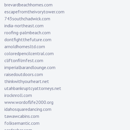
brevardbeachhomes.com
escapefromtheivorytower.com
743southchadwick.com
india-northeast.com
roofing-palmbeach.com
dontfightthefuture.com
arnoldhomesltd.com
coloredpencilcentral.com
cliftonfilmfest.com
imperialbarandlounge.com
raisedoutdoors.com
thinkwithyourheart.net
utahbankruptcyattorneys.net
irocknroll.com
www.wordoflife2000.org
idahosquaredancing.com
tawawcabins.com
folksemantic.com