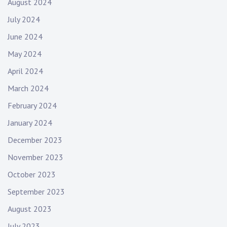
August 2024
July 2024
June 2024
May 2024
April 2024
March 2024
February 2024
January 2024
December 2023
November 2023
October 2023
September 2023
August 2023
July 2023