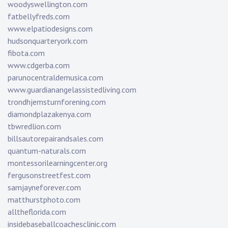
woodyswellington.com
fatbellyfreds.com
www.elpatiodesigns.com
hudsonquarteryork.com
fibota.com
www.cdgerba.com
parunocentraldemusica.com
www.guardianangelassistedliving.com
trondhjemsturnforening.com
diamondplazakenya.com
tbwredlion.com
billsautorepairandsales.com
quantum-naturals.com
montessorilearningcenter.org
fergusonstreetfest.com
samjayneforever.com
matthurstphoto.com
alltheflorida.com
insidebaseballcoachesclinic.com