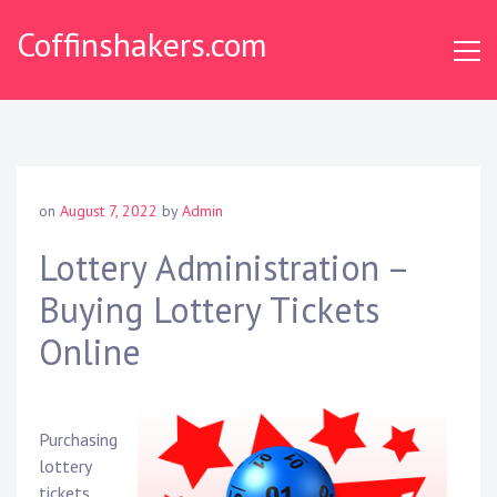
Skip
Coffinshakers.com
to
content
on
August 7, 2022
by
Admin
Lottery Administration –
Buying Lottery Tickets
Online
Purchasing
lottery
tickets