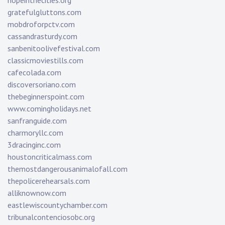
hopeinthecities.org
gratefulgluttons.com
mobdroforpctv.com
cassandrasturdy.com
sanbenitoolivefestival.com
classicmoviestills.com
cafecolada.com
discoversoriano.com
thebeginnerspoint.com
www.comingholidays.net
sanfranguide.com
charmoryllc.com
3dracinginc.com
houstoncriticalmass.com
themostdangerousanimalofall.com
thepolicerehearsals.com
alliknownow.com
eastlewiscountychamber.com
tribunalcontenciosobc.org