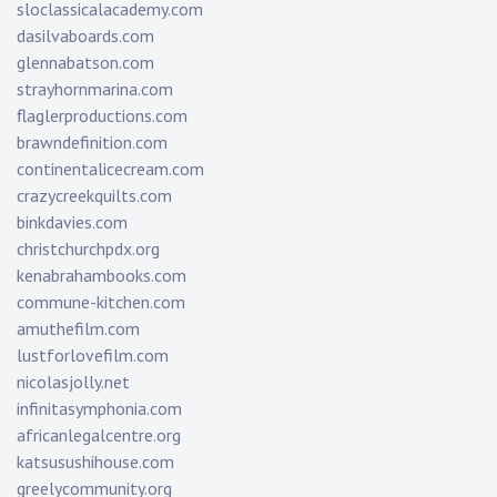
sloclassicalacademy.com
dasilvaboards.com
glennabatson.com
strayhornmarina.com
flaglerproductions.com
brawndefinition.com
continentalicecream.com
crazycreekquilts.com
binkdavies.com
christchurchpdx.org
kenabrahambooks.com
commune-kitchen.com
amuthefilm.com
lustforlovefilm.com
nicolasjolly.net
infinitasymphonia.com
africanlegalcentre.org
katsusushihouse.com
greelycommunity.org