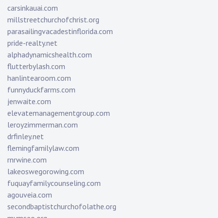
carsinkauai.com
millstreetchurchofchrist.org
parasailingvacadestinflorida.com
pride-realty.net
alphadynamicshealth.com
flutterbylash.com
hanlintearoom.com
funnyduckfarms.com
jenwaite.com
elevatemanagementgroup.com
leroyzimmerman.com
drfinley.net
flemingfamilylaw.com
rnrwine.com
lakeoswegorowing.com
fuquayfamilycounseling.com
agouveia.com
secondbaptistchurchofolathe.org