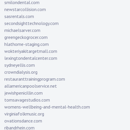
smilondental.com
newstarcollision.com
sasrentals.com
secondsighttechnology.com
michaelsarver.com
greengeckogrocer.com
hlathome-staging.com
wokteriyakitargetmall.com
lexingtondentalcenter.com
sydneyellis.com
crowndialysis.org
restauranttrainingprogram.com
allamericanpoolservice.net
jewishpenicillin.com
tomsavagestudios.com
womens-wellbeing-and-mental-health.com
virginiafolkmusic.org
ovationsdance.com
ribandrhein.com