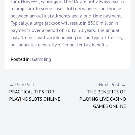
sum. However, winnings in the U.S. are not always paid in
a lump sum. In some cases, lottery winners can choose
between annual installments and a one-time payment.
Typically, a large jackpot will result in $350 million in
payments over a period of 20 to 30 years. The annual
installments will vary depending on the type of lottery,
but annuities generally offer better tax benefits.
Posted in:
Gambling
Post
← Prev Post
Next Post →
PRACTICAL TIPS FOR
THE BENEFITS OF
navigation
PLAYING SLOTS ONLINE
PLAYING LIVE CASINO
GAMES ONLINE