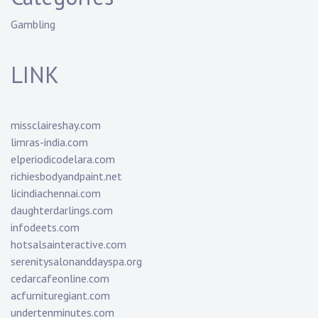
Gambling
LINK
missclaireshay.com
limras-india.com
elperiodicodelara.com
richiesbodyandpaint.net
licindiachennai.com
daughterdarlings.com
infodeets.com
hotsalsainteractive.com
serenitysalonanddayspa.org
cedarcafeonline.com
acfurnituregiant.com
undertenminutes.com