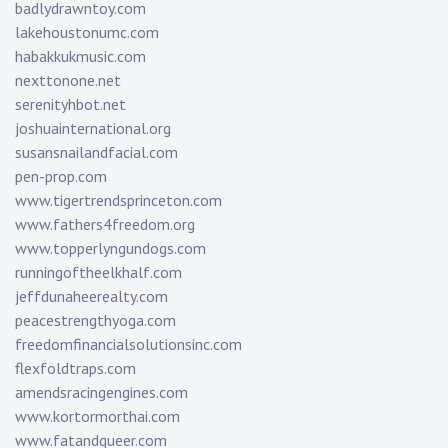
badlydrawntoy.com
lakehoustonumc.com
habakkukmusic.com
nexttonone.net
serenityhbot.net
joshuainternational.org
susansnailandfacial.com
pen-prop.com
www.tigertrendsprinceton.com
www.fathers4freedom.org
www.topperlyngundogs.com
runningoftheelkhalf.com
jeffdunaheerealty.com
peacestrengthyoga.com
freedomfinancialsolutionsinc.com
flexfoldtraps.com
amendsracingengines.com
www.kortormorthai.com
www.fatandqueer.com