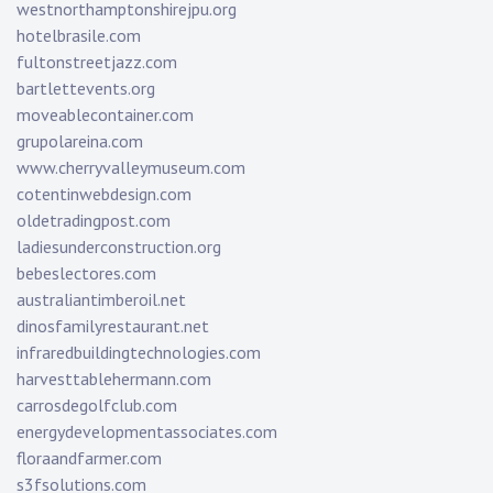
westnorthamptonshirejpu.org
hotelbrasile.com
fultonstreetjazz.com
bartlettevents.org
moveablecontainer.com
grupolareina.com
www.cherryvalleymuseum.com
cotentinwebdesign.com
oldetradingpost.com
ladiesunderconstruction.org
bebeslectores.com
australiantimberoil.net
dinosfamilyrestaurant.net
infraredbuildingtechnologies.com
harvesttablehermann.com
carrosdegolfclub.com
energydevelopmentassociates.com
floraandfarmer.com
s3fsolutions.com