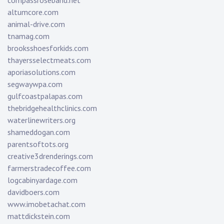
compassroseband.net
altumcore.com
animal-drive.com
tnamag.com
brooksshoesforkids.com
thayersselectmeats.com
aporiasolutions.com
segwaywpa.com
gulfcoastpalapas.com
thebridgehealthclinics.com
waterlinewriters.org
shameddogan.com
parentsoftots.org
creative3drenderings.com
farmerstradecoffee.com
logcabinyardage.com
davidboers.com
www.imobetachat.com
mattdickstein.com