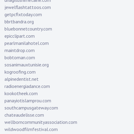
unagisushimetairie.com
jewelflashtattoos.com
getpcfixtoday.com
bbrtbandra.org
bluebonnetcountry.com
epicclipart.com
pearlmanilahotel.com
maintdrop.com
bobtoman.com
sosanimauxtunisie.org
kogroofing.com
alpinedentist.net
radioenergiadance.com
kookotheek.com
panayiotislamprou.com
southcampusgateway.com
chateaudelisse.com
wellborncommunityassociation.com
wildwoodfilmfestival.com