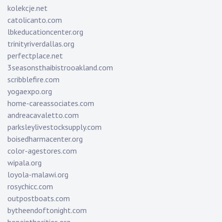
kolekcje.net
catolicanto.com
lbkeducationcenter.org
trinityriverdallas.org
perfectplace.net
3seasonsthaibistrooakland.com
scribblefire.com
yogaexpo.org
home-careassociates.com
andreacavaletto.com
parksleylivestocksupply.com
boisedharmacenter.org
color-agestores.com
wipala.org
loyola-malawi.org
rosychicc.com
outpostboats.com
bytheendoftonight.com