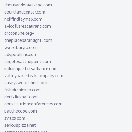
thousandwavesspa.com
courtlandcenter.com
neilfindlaymsp.com
avicollisrestaurant.com
drcconline.org
v
theplacebarandgrill.com
waterburyrx.com
advpoolsinc.com
angelosatthepoint.com
indianapastorsalliance.com
valleyoakssteakcompany.com
caseyswoodshed.com
fixhairchicago.com
denizliesnaf.com
constitutionconferences.com
patthecope.com
svitcs.com
seriouspizza.net