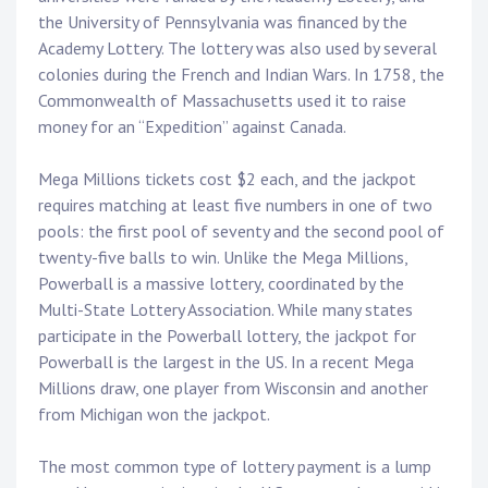
the University of Pennsylvania was financed by the
Academy Lottery. The lottery was also used by several
colonies during the French and Indian Wars. In 1758, the
Commonwealth of Massachusetts used it to raise
money for an “Expedition” against Canada.
Mega Millions tickets cost $2 each, and the jackpot
requires matching at least five numbers in one of two
pools: the first pool of seventy and the second pool of
twenty-five balls to win. Unlike the Mega Millions,
Powerball is a massive lottery, coordinated by the
Multi-State Lottery Association. While many states
participate in the Powerball lottery, the jackpot for
Powerball is the largest in the US. In a recent Mega
Millions draw, one player from Wisconsin and another
from Michigan won the jackpot.
The most common type of lottery payment is a lump