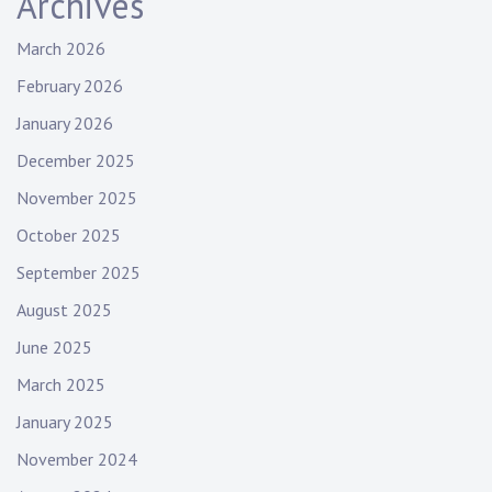
Archives
March 2026
February 2026
January 2026
December 2025
November 2025
October 2025
September 2025
August 2025
June 2025
March 2025
January 2025
November 2024