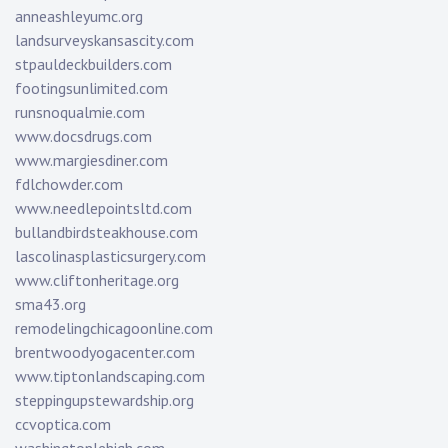
anneashleyumc.org
landsurveyskansascity.com
stpauldeckbuilders.com
footingsunlimited.com
runsnoqualmie.com
www.docsdrugs.com
www.margiesdiner.com
fdlchowder.com
www.needlepointsltd.com
bullandbirdsteakhouse.com
lascolinasplasticsurgery.com
www.cliftonheritage.org
sma43.org
remodelingchicagoonline.com
brentwoodyogacenter.com
www.tiptonlandscaping.com
steppingupstewardship.org
ccvoptica.com