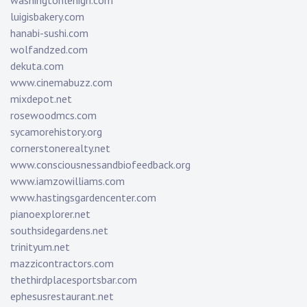
washingtonlehigh.com
luigisbakery.com
hanabi-sushi.com
wolfandzed.com
dekuta.com
www.cinemabuzz.com
mixdepot.net
rosewoodmcs.com
sycamorehistory.org
cornerstonerealty.net
www.consciousnessandbiofeedback.org
www.iamzowilliams.com
www.hastingsgardencenter.com
pianoexplorer.net
southsidegardens.net
trinityum.net
mazzicontractors.com
thethirdplacesportsbar.com
ephesusrestaurant.net