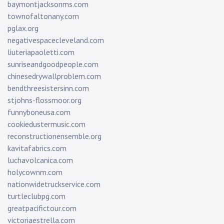
baymontjacksonms.com
townofaltonany.com
pglax.org
negativespacecleveland.com
liuteriapaoletti.com
sunriseandgoodpeople.com
chinesedrywallproblem.com
bendthreesistersinn.com
stjohns-flossmoor.org
funnyboneusa.com
cookiedustermusic.com
reconstructionensemble.org
kavitafabrics.com
luchavolcanica.com
holycownm.com
nationwidetruckservice.com
turtleclubpg.com
greatpacifictour.com
victoriaestrella.com