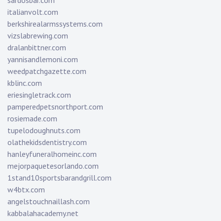
sardosbar.com
italianvolt.com
berkshirealarmssystems.com
vizslabrewing.com
dralanbittner.com
yannisandlemoni.com
weedpatchgazette.com
kblinc.com
eriesingletrack.com
pamperedpetsnorthport.com
rosiemade.com
tupelodoughnuts.com
olathekidsdentistry.com
hanleyfuneralhomeinc.com
mejorpaquetesorlando.com
1stand10sportsbarandgrill.com
w4btx.com
angelstouchnaillash.com
kabbalahacademy.net