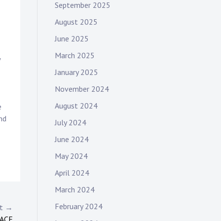
September 2025
August 2025
June 2025
March 2025
w
January 2025
November 2024
August 2024
e
nd
July 2024
June 2024
May 2024
April 2024
March 2024
February 2024
st →
ACE