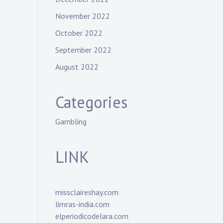
November 2022
October 2022
September 2022
August 2022
Categories
Gambling
LINK
missclaireshay.com
limras-india.com
elperiodicodelara.com