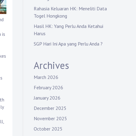
Rahasia Keluaran HK: Meneliti Data
Togel Hongkong
nd
Hasil HK: Yang Perlu Anda Ketahui
Harus
 is
SGP Hari Ini Apa yang Perlu Anda ?
akes
Archives
March 2026
es
February 2026
January 2026
ith
ly
December 2025
November 2025
l,
October 2025