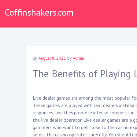
Skip
Coffinshakers.com
to
content
on
August 8, 2022
by
Admin
The Benefits of Playing
Live dealer games are among the most popular for
These games are played with real dealers instead
responses, and they promote intense competition.
the live dealer operator. Live dealer games are a g
gamblers who want to get close to the casino ex
select the casino operator carefully. You should no