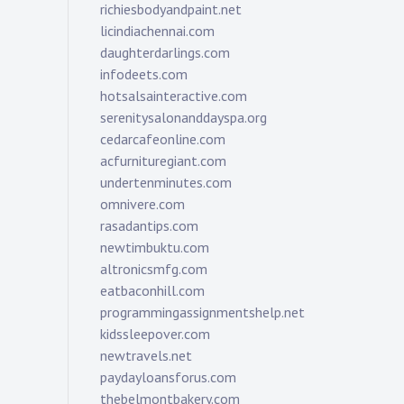
richiesbodyandpaint.net
licindiachennai.com
daughterdarlings.com
infodeets.com
hotsalsainteractive.com
serenitysalonanddayspa.org
cedarcafeonline.com
acfurnituregiant.com
undertenminutes.com
omnivere.com
rasadantips.com
newtimbuktu.com
altronicsmfg.com
eatbaconhill.com
programmingassignmentshelp.net
kidssleepover.com
newtravels.net
paydayloansforus.com
thebelmontbakery.com