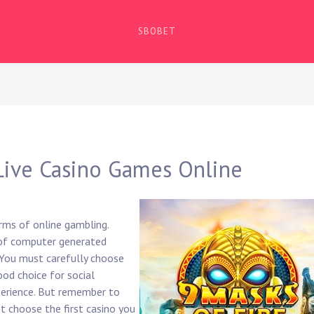
SBOBET
 Live Casino Games Online
ms of online gambling.
 of computer generated
 You must carefully choose
ood choice for social
perience. But remember to
t choose the first casino you