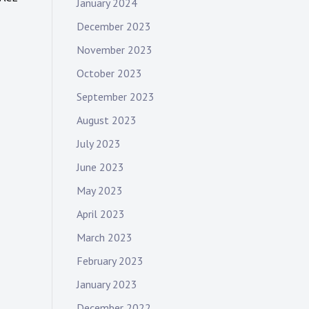
January 2024
December 2023
November 2023
October 2023
September 2023
August 2023
July 2023
June 2023
May 2023
April 2023
March 2023
February 2023
January 2023
December 2022