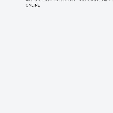
navigation
ONLINE