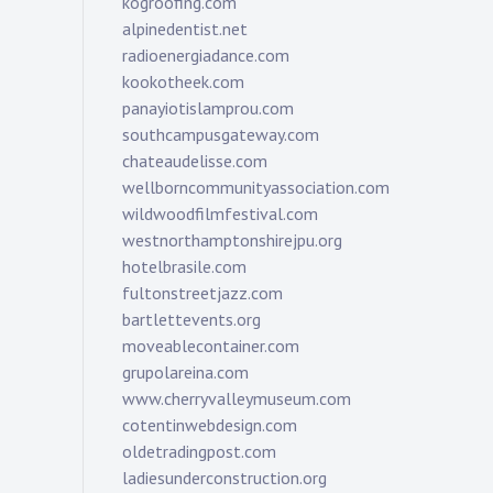
kogroofing.com
alpinedentist.net
radioenergiadance.com
kookotheek.com
panayiotislamprou.com
southcampusgateway.com
chateaudelisse.com
wellborncommunityassociation.com
wildwoodfilmfestival.com
westnorthamptonshirejpu.org
hotelbrasile.com
fultonstreetjazz.com
bartlettevents.org
moveablecontainer.com
grupolareina.com
www.cherryvalleymuseum.com
cotentinwebdesign.com
oldetradingpost.com
ladiesunderconstruction.org