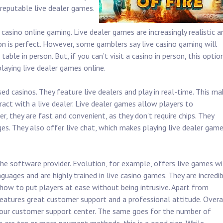
reputable live dealer games.
asino online gaming. Live dealer games are increasingly realistic a
tion is perfect. However, some gamblers say live casino gaming will
table in person. But, if you can’t visit a casino in person, this option
laying live dealer games online.
ed casinos. They feature live dealers and play in real-time. This m
act with a live dealer. Live dealer games allow players to
, they are fast and convenient, as they don’t require chips. They
s. They also offer live chat, which makes playing live dealer gam
he software provider. Evolution, for example, offers live games w
guages and are highly trained in live casino games. They are incredib
ow to put players at ease without being intrusive. Apart from
 features great customer support and a professional attitude. Overal
hour customer support center. The same goes for the number of