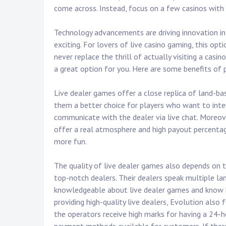
come across. Instead, focus on a few casinos with 
Technology advancements are driving innovation in c
exciting. For lovers of live casino gaming, this op
never replace the thrill of actually visiting a casino 
a great option for you. Here are some benefits of p
Live dealer games offer a close replica of land-bas
them a better choice for players who want to inter
communicate with the dealer via live chat. Moreover
offer a real atmosphere and high payout percentage
more fun.
The quality of live dealer games also depends on t
top-notch dealers. Their dealers speak multiple lan
knowledgeable about live dealer games and know h
providing high-quality live dealers, Evolution also
the operators receive high marks for having a 24-