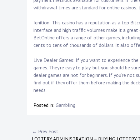
payment methods available for customers. If there
withdrawal times are standard for online casinos, 
Ignition: This casino has a reputation as a top Bitco
interface and high traffic volumes make it a great c
BetOnline offers a range of other games, including
cents to tens of thousands of dollars. It also offe
Live Dealer Games: If you want to experience the r
games. They’re easy to play, but you should be su
dealer games are not for beginners. If you’re not s
find out if they offer them before making the dec
needs.
Posted in:
Gambling
Post
← Prev Post
LOTTERY ADMINISTRATION – BUYING LOTTERY 