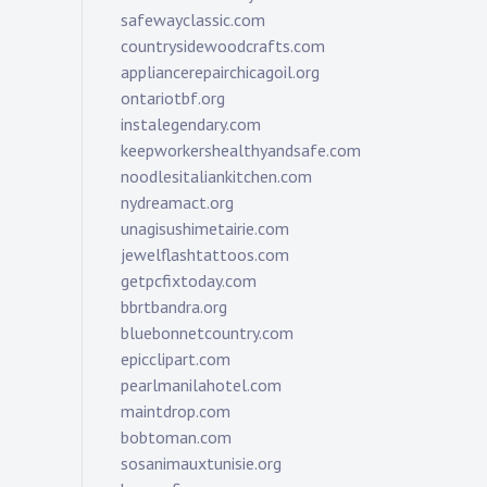
safewayclassic.com
countrysidewoodcrafts.com
appliancerepairchicagoil.org
ontariotbf.org
instalegendary.com
keepworkershealthyandsafe.com
noodlesitaliankitchen.com
nydreamact.org
unagisushimetairie.com
jewelflashtattoos.com
getpcfixtoday.com
bbrtbandra.org
bluebonnetcountry.com
epicclipart.com
pearlmanilahotel.com
maintdrop.com
bobtoman.com
sosanimauxtunisie.org