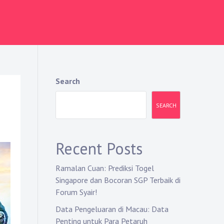
Search
SEARCH
Recent Posts
Ramalan Cuan: Prediksi Togel
Singapore dan Bocoran SGP Terbaik di
Forum Syair!
Data Pengeluaran di Macau: Data
Penting untuk Para Petaruh