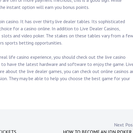
 are ten or more payment methods, this is a good sign. While
the instant option will earn you bonus points.
in casino. It has over thirty live dealer tables. Its sophisticated
hoice for a casino online. In addition to Live Dealer Casinos,
 slots and video poker. The stakes on these tables vary from a fe
rs sports betting opportunities.
eal life casino experience, you should check out the live casino
re to have the latest hardware and software to enjoy the game. Liv
ure about the live dealer games, you can check out online casinos a
ision. They may be able to help you choose the best game for your
Next Po
TICKETS
HOW TO BECOME AN IDN POKER 